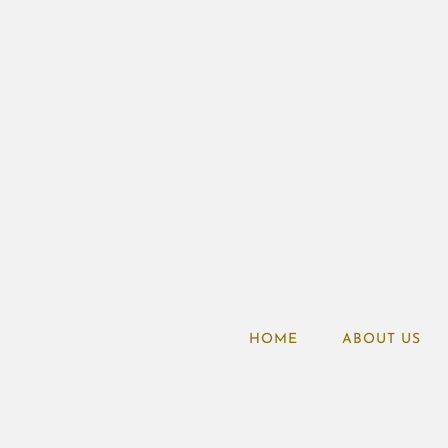
HOME
ABOUT US