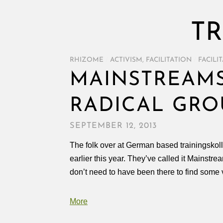
TR
RHIZOME
/
ACTIVISM
,
FACILITATION
/
FACILI
MAINSTREAMS
RADICAL GRO
SEPTEMBER 12, 2013
The folk over at German based trainingskoll
earlier this year. They’ve called it Mainstre
don’t need to have been there to find some 
More