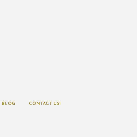
BLOG
CONTACT US!