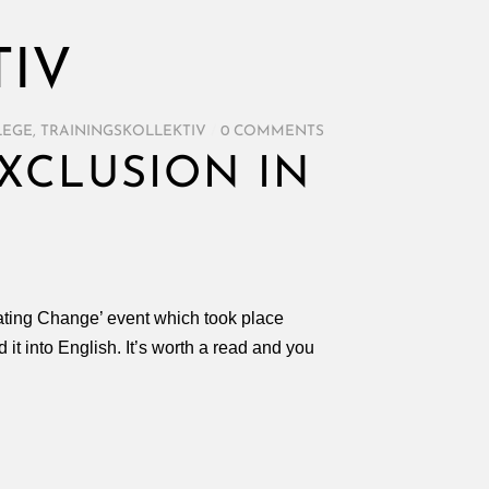
TIV
LEGE
,
TRAININGSKOLLEKTIV
/
0 COMMENTS
XCLUSION IN
itating Change’ event which took place
 it into English. It’s worth a read and you