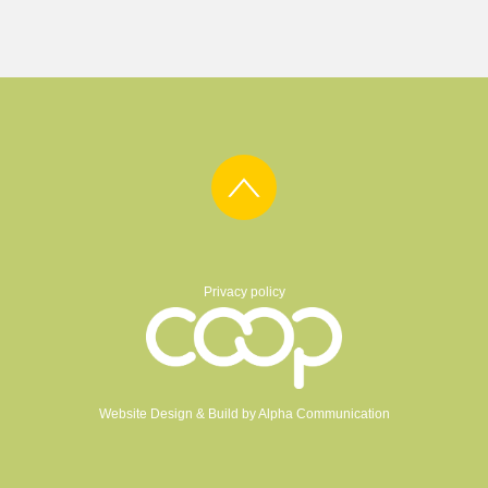
Privacy policy
Website Design & Build by
Alpha Communication