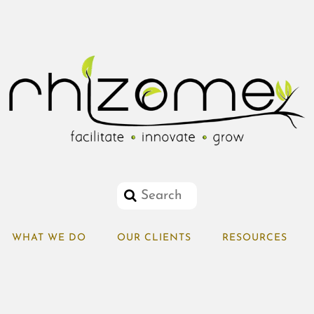
WHAT WE DO
OUR CLIENTS
RESOURCES