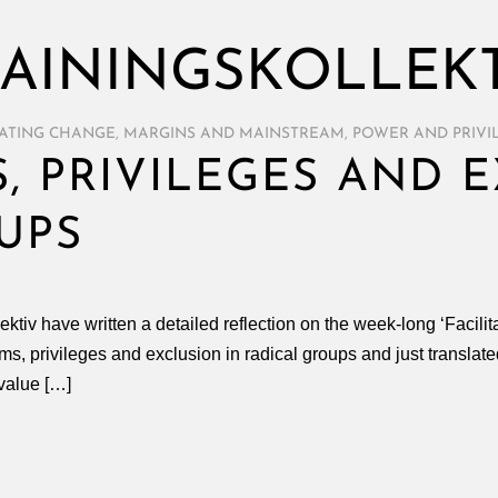
AININGSKOLLEK
TATING CHANGE
,
MARGINS AND MAINSTREAM
,
POWER AND PRIVI
, PRIVILEGES AND E
UPS
ektiv have written a detailed reflection on the week-long ‘Facil
ams, privileges and exclusion in radical groups and just translated
value […]