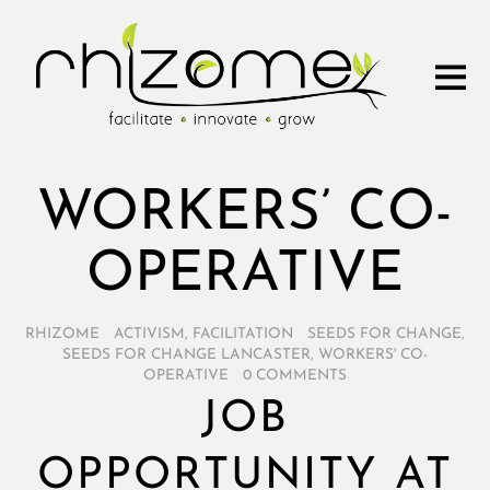
WORKERS’ CO-
OPERATIVE
RHIZOME
/
ACTIVISM
,
FACILITATION
/
SEEDS FOR CHANGE
,
SEEDS FOR CHANGE LANCASTER
,
WORKERS' CO-
OPERATIVE
/
0 COMMENTS
JOB
OPPORTUNITY AT