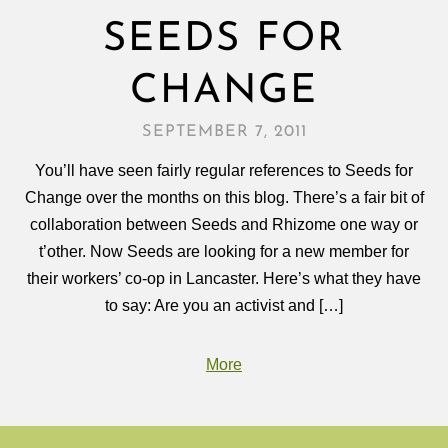
SEEDS FOR
CHANGE
SEPTEMBER 7, 2011
You’ll have seen fairly regular references to Seeds for
Change over the months on this blog. There’s a fair bit of
collaboration between Seeds and Rhizome one way or
t’other. Now Seeds are looking for a new member for
their workers’ co-op in Lancaster. Here’s what they have
to say: Are you an activist and […]
More