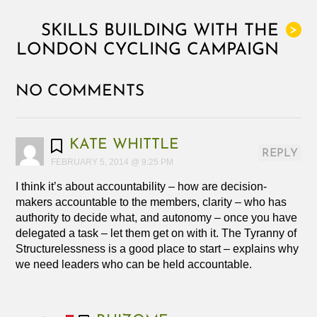
SKILLS BUILDING WITH THE
>
LONDON CYCLING CAMPAIGN
NO COMMENTS
KATE WHITTLE
REPLY
FEBRUARY 5, 2014 @ 9:25 PM
I think it’s about accountability – how are decision-
makers accountable to the members, clarity – who has
authority to decide what, and autonomy – once you have
delegated a task – let them get on with it. The Tyranny of
Structurelessness is a good place to start – explains why
we need leaders who can be held accountable.