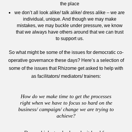
the place
we don’t all look alike/ talk alike/ dress alike – we are
individual, unique. And though we may make
mistakes, we may buckle under pressure, we know
that we always have others around that we can trust
to support us.
So what might be some of the issues for democratic co-
operative governance these days? Here’s a selection of
some of the issues that Rhizome get asked to help with
as facilitators/ mediators/ trainers:
How do we make time to get the processes
right when we have to focus so hard on the
business/ campaign/ change we are trying to
achieve?