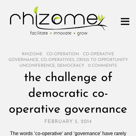
RHIZOME
/
CO-OPERATION
/
CO-OPERATIVE
GOVERNANCE
,
CO-OPERATIVES
,
CRISIS TO OPPORTUNITY
UNCONFERENCE
,
DEMOCRACY
/
0 COMMENTS
the challenge of
democratic co-
operative governance
FEBRUARY 5, 2014
The words ‘co-operative’ and ‘governance’ have rarely