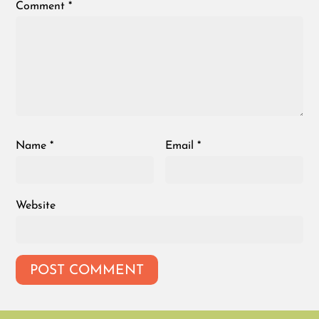
Comment
*
Name
*
Email
*
Website