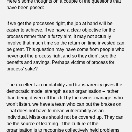
Here’s some thoughts on a couple of the questions that
have been posed:
If we get the processes right, the job at hand will be
easier to achieve. If we have a clear objective for the
process rather than a fuzzy aim, it may not actually
involve that much time so the return on time invested can
be great. This question may have come from people who
never got the process right and so they didn’t see the
benefits and savings. Perhaps victims of process for
process’ sake?
The excellent accountability and transparency gives the
democratic model strength as an organisation – rather
than being driven off the cliff by the owner-manager who
won’t listen, we have a team who can put the brakes on!
That does not have to mean vulnerability as an
individual. Mistakes should not be covered up. They can
be the source of learning. If the culture of the
organisation is to recognise collectively held problems