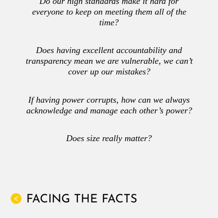
Do our high standards make it hard for
everyone to keep on meeting them all of the
time?
Does having excellent accountability and
transparency mean we are vulnerable, we can’t
cover up our mistakes?
If having power corrupts, how can we always
acknowledge and manage each other’s power?
Does size really matter?
FACING THE FACTS
<