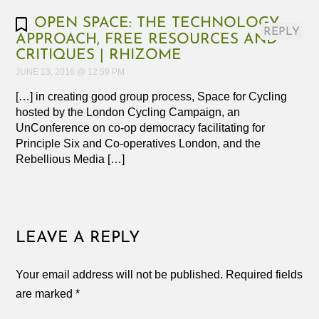
OPEN SPACE: THE TECHNOLOGY,
REPLY
APPROACH, FREE RESOURCES AND
CRITIQUES | RHIZOME
JUNE 13, 2016 @ 12:59 PM
[…] in creating good group process, Space for Cycling
hosted by the London Cycling Campaign, an
UnConference on co-op democracy facilitating for
Principle Six and Co-operatives London, and the
Rebellious Media […]
LEAVE A REPLY
Your email address will not be published.
Required fields
are marked
*