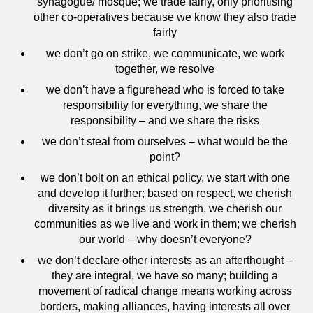
synagogue/ mosque; we trade fairly, only prioritising
other co-operatives because we know they also trade
fairly
we don’t go on strike, we communicate, we work
together, we resolve
we don’t have a figurehead who is forced to take
responsibility for everything, we share the
responsibility – and we share the risks
we don’t steal from ourselves – what would be the
point?
we don’t bolt on an ethical policy, we start with one
and develop it further; based on respect, we cherish
diversity as it brings us strength, we cherish our
communities as we live and work in them; we cherish
our world – why doesn’t everyone?
we don’t declare other interests as an afterthought –
they are integral, we have so many; building a
movement of radical change means working across
borders, making alliances, having interests all over