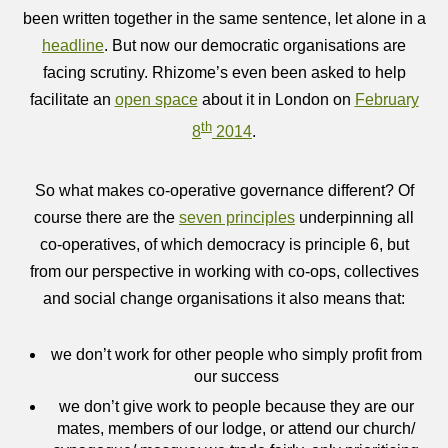
been written together in the same sentence, let alone in a
headline
. But now our democratic organisations are
facing scrutiny. Rhizome’s even been asked to help
facilitate an
open space
about it in London on
February
th
8
2014
.
So what makes co-operative governance different? Of
course there are the
seven principles
underpinning all
co-operatives, of which democracy is principle 6, but
from our perspective in working with co-ops, collectives
and social change organisations it also means that:
we don’t work for other people who simply profit from
our success
we don’t give work to people because they are our
mates, members of our lodge, or attend our church/