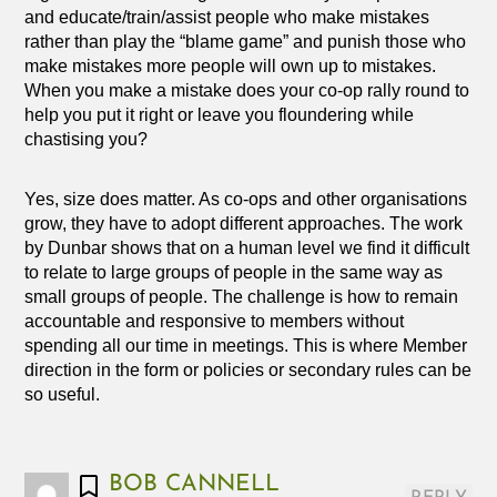
and educate/train/assist people who make mistakes
rather than play the “blame game” and punish those who
make mistakes more people will own up to mistakes.
When you make a mistake does your co-op rally round to
help you put it right or leave you floundering while
chastising you?
Yes, size does matter. As co-ops and other organisations
grow, they have to adopt different approaches. The work
by Dunbar shows that on a human level we find it difficult
to relate to large groups of people in the same way as
small groups of people. The challenge is how to remain
accountable and responsive to members without
spending all our time in meetings. This is where Member
direction in the form or policies or secondary rules can be
so useful.
BOB CANNELL