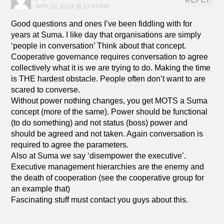
REPLY
MAY 23, 2014 @ 12:43 PM
Good questions and ones I’ve been fiddling with for
years at Suma. I like day that organisations are simply
‘people in conversation’ Think about that concept.
Cooperative governance requires conversation to agree
collectively what it is we are trying to do. Making the time
is THE hardest obstacle. People often don’t want to are
scared to converse.
Without power nothing changes, you get MOTS a Suma
concept (more of the same). Power should be functional
(to do something) and not status (boss) power and
should be agreed and not taken. Again conversation is
required to agree the parameters.
Also at Suma we say ‘disempower the executive’.
Executive management hierarchies are the enemy and
the death of cooperation (see the cooperative group for
an example that)
Fascinating stuff must contact you guys about this.