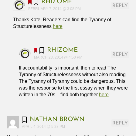
RHIZOME
REPLY
FEBRUARY 7, 2014 @ 3:08 PM
Thanks Kate. Readers can find the Tyranny of
Structurelessness
here
RHIZOME
REPLY
MARCH 23, 2014 @ 4:50 PM
If accountability is important, then to read The
Tyranny of Structurelessness without also reading
The Tyranny of Tyranny could be dangerous. This
was the response to the first essay when they were
written in the 70s – find both together
here
NATHAN BROWN
REPLY
APRIL 4, 2014 @ 5:28 PM