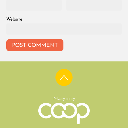
Website
Privacy policy