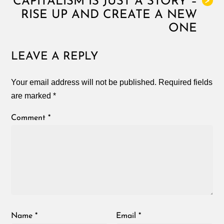
CAPITALISM IS JUST A STORY –
>
RISE UP AND CREATE A NEW
ONE
LEAVE A REPLY
Your email address will not be published.
Required fields
are marked
*
Comment
*
Name
*
Email
*