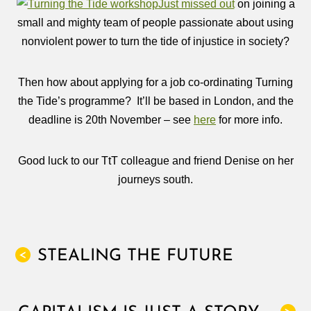
Just missed out
on joining a
small and mighty team of people passionate about using
nonviolent power to turn the tide of injustice in society?
Then how about applying for a job co-ordinating Turning
the Tide’s programme? It’ll be based in London, and the
deadline is 20th November – see
here
for more info.
Good luck to our TtT colleague and friend Denise on her
journeys south.
STEALING THE FUTURE
<