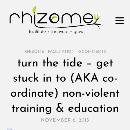
RHIZOME
/
FACILITATION
/
0 COMMENTS
turn the tide – get
stuck in to (AKA co-
ordinate) non-violent
training & education
NOVEMBER 6, 2015