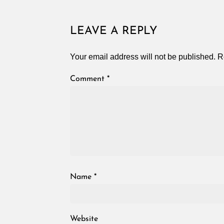
LEAVE A REPLY
Your email address will not be published.
R
Comment
*
Name
*
Website