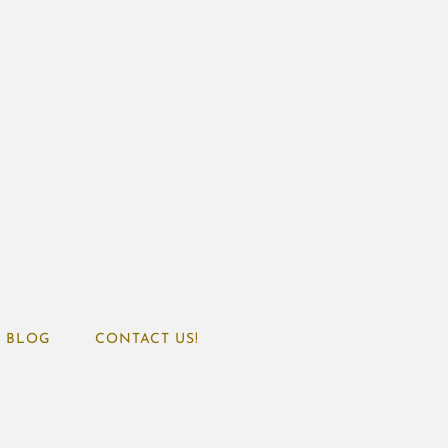
BLOG
CONTACT US!