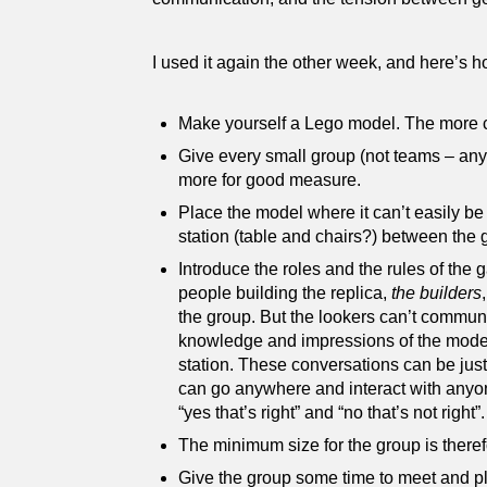
I used it again the other week, and here’s
Make yourself a Lego model. The more com
Give every small group (not teams – any 
more for good measure.
Place the model where it can’t easily be
station (table and chairs?) between the
Introduce the roles and the rules of th
people building the replica,
the builders
the group. But the lookers can’t communic
knowledge and impressions of the model,
station. These conversations can be just 
can go anywhere and interact with anyone
“yes that’s right” and “no that’s not right”.
The minimum size for the group is therefo
Give the group some time to meet and p