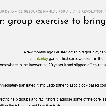
UP DYNAMICS
,
RESOURCE MANUAL FOR A LIVING REVOLUTION
,
 group exercise to bring
A few months ago I dusted off an old group dynami
– the
Tinkertoy
game. I first came across it in the 
Somewhere in the intervening 20 years it had slipped off my radar
ediately translated it into Lego (other plastic block-based cons
ect to help groups and facilitators diagnose some of the core iss
tting the job done and how it gets done….