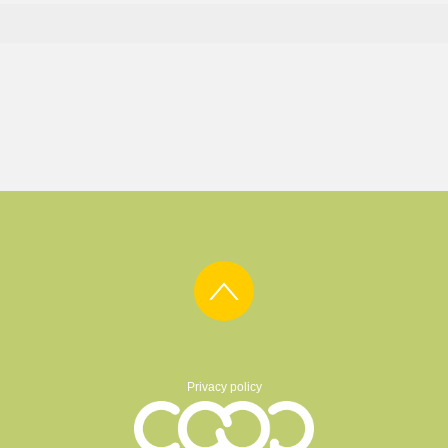
Privacy policy