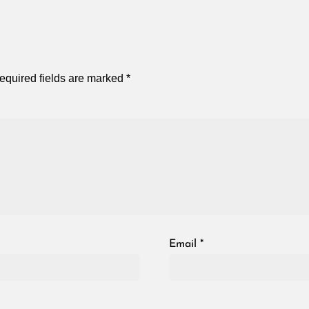
equired fields are marked
*
Email
*