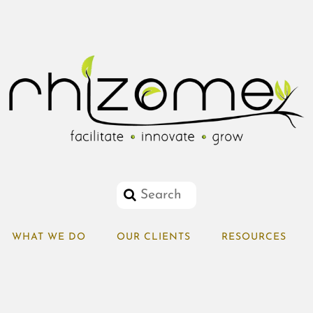
WHAT WE DO
OUR CLIENTS
RESOURCES