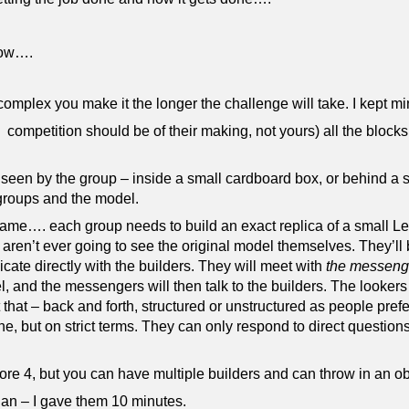
 how….
plex you make it the longer the challenge will take. I kept min
competition should be of their making, not yours) all the blocks
 seen by the group – inside a small cardboard box, or behind a 
 groups and the model.
e game…. each group needs to build an exact replica of a small L
, aren’t ever going to see the original model themselves. They’ll
ate directly with the builders. They will meet with
the messeng
 and the messengers will then talk to the builders. The lookers
that – back and forth, structured or unstructured as people pref
, but on strict terms. They can only respond to direct question
re 4, but you can have multiple builders and can throw in an obs
lan – I gave them 10 minutes.