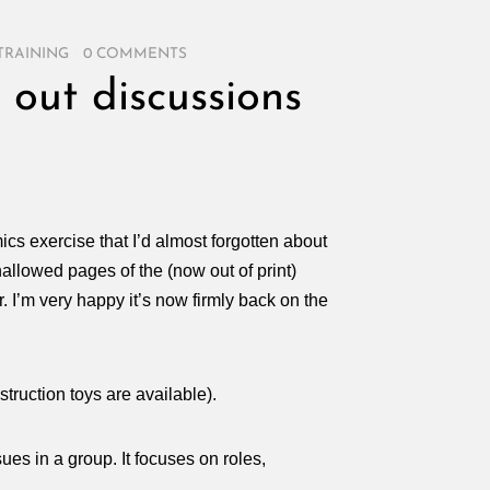
TRAINING
/
0 COMMENTS
 out discussions
cs exercise that I’d almost forgotten about
hallowed pages of the (now out of print)
. I’m very happy it’s now firmly back on the
truction toys are available).
ues in a group. It focuses on roles,