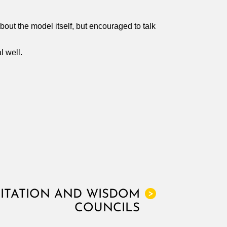
bout the model itself, but encouraged to talk
l well.
LITATION AND WISDOM
>
COUNCILS