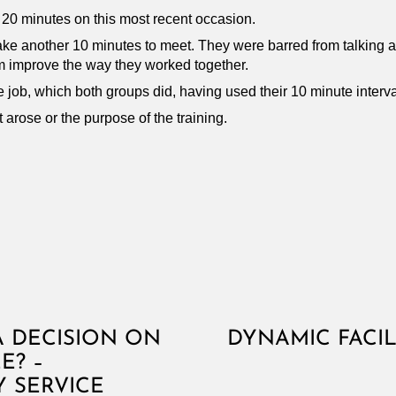
 20 minutes on this most recent occasion.
take another 10 minutes to meet. They were barred from talking a
m improve the way they worked together.
e job, which both groups did, having used their 10 minute interva
 arose or the purpose of the training.
 DECISION ON
DYNAMIC FACI
E? –
 SERVICE