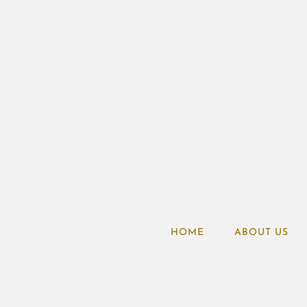
HOME
ABOUT US