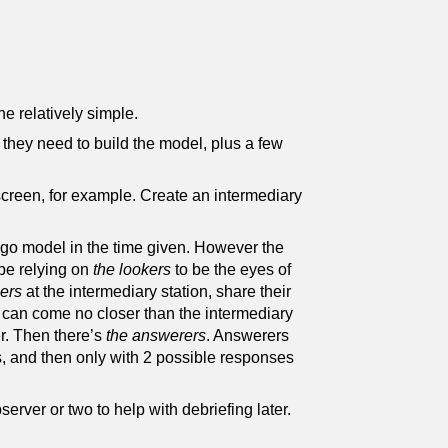
e relatively simple.
 they need to build the model, plus a few
screen, for example. Create an intermediary
ego model in the time given. However the
 be relying on
the lookers
to be the eyes of
ers
at the intermediary station, share their
 can come no closer than the intermediary
er. Then there’s
the answerers
. Answerers
s, and then only with 2 possible responses
erver or two to help with debriefing later.