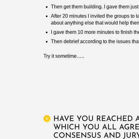
Then get them building. I gave them just
After 20 minutes I invited the groups to 
about anything else that would help the
I gave them 10 more minutes to finish th
Then debrief according to the issues that
Try it sometime…..
HAVE YOU REACHED A
<
WHICH YOU ALL AGRE
CONSENSUS AND JURY