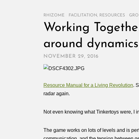
RHIZOME
/
FACILITATION
,
RESOURCES
/
GRO
Working Together:
around dynamics
NOVEMBER 29, 2016
Resource Manual for a Living Revolution
. 
radar again.
Not even knowing what Tinkertoys were, I imm
The game works on lots of levels and is perf
communication, and the tension between ge