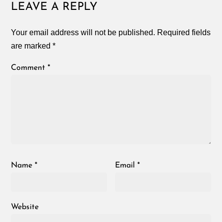
LEAVE A REPLY
Your email address will not be published.
Required fields
are marked
*
Comment
*
Name
*
Email
*
Website