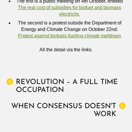
The first is a public meeting on 4th October, entitled
The real cost of subsidies for biofuel and biomass
electricity.
The second is a protest outside the Department of
Energy and Climate Change on October 22nd:
Protest against biofuels fuelling climate meltdown
All the detail via the links.
REVOLUTION – A FULL TIME
<
OCCUPATION
WHEN CONSENSUS DOESN'T
>
WORK