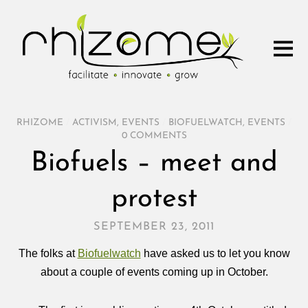
RHIZOME
/
ACTIVISM
,
EVENTS
/
BIOFUELWATCH
,
EVENTS
/
0 COMMENTS
Biofuels – meet and
protest
SEPTEMBER 23, 2011
The folks at
Biofuelwatch
have asked us to let you know
about a couple of events coming up in October.