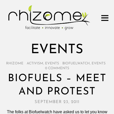
EVENTS
RHIZOME
/
ACTIVISM
,
EVENTS
/
BIOFUELWATCH
,
EVENTS
/
0 COMMENTS
BIOFUELS – MEET
AND PROTEST
SEPTEMBER 23, 2011
The folks at Biofuelwatch have asked us to let you know