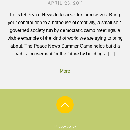
APRIL 25, 2011
Let’s let Peace News folk speak for themselves: Bring
your contribution to a hothouse of creativity, a small self-
governed society run by democratic camp meetings, a
viable example of the kind of world we are trying to bring
about. The Peace News Summer Camp helps build a
radical movement for the future by building a […]
More
Privacy policy