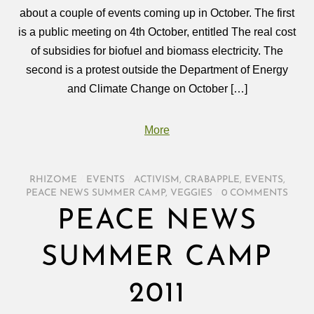
about a couple of events coming up in October. The first
is a public meeting on 4th October, entitled The real cost
of subsidies for biofuel and biomass electricity. The
second is a protest outside the Department of Energy
and Climate Change on October […]
More
RHIZOME
/
EVENTS
/
ACTIVISM
,
CRABAPPLE
,
EVENTS
,
PEACE NEWS SUMMER CAMP
,
VEGGIES
/
0 COMMENTS
PEACE NEWS
SUMMER CAMP
2011