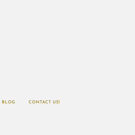
BLOG
CONTACT US!