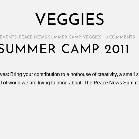
VEGGIES
EVENTS
,
PEACE NEWS SUMMER CAMP
,
VEGGIES
/
0 COMMENTS
SUMMER CAMP 2011
es: Bring your contribution to a hothouse of creativity, a small
nd of world we are trying to bring about. The Peace News Summ