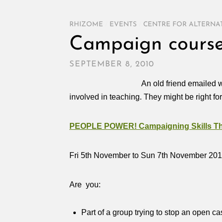
RHIZOME
/
EVENTS
/
CENTRE FOR ALTERNA
Campaign course
SEPTEMBER 8, 2010
An old friend emailed w
involved in teaching. They might be right fo
PEOPLE POWER! Campaigning Skills Tha
Fri 5th November to Sun 7th November 20
Are you:
Part of a group trying to stop an open ca