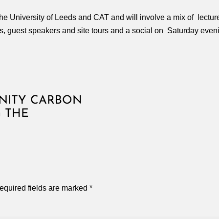
the University of Leeds and CAT and will involve a mix of lectu
s, guest speakers and site tours and a social on Saturday even
NITY CARBON
G THE
equired fields are marked
*