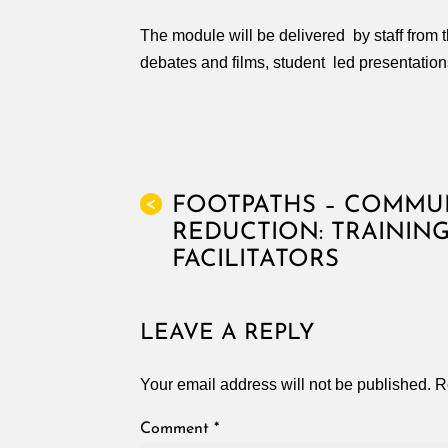
The module will be delivered by staff from 
debates and films, student led presentation
FOOTPATHS – COMMU
<
REDUCTION: TRAININ
FACILITATORS
LEAVE A REPLY
Your email address will not be published.
R
Comment
*