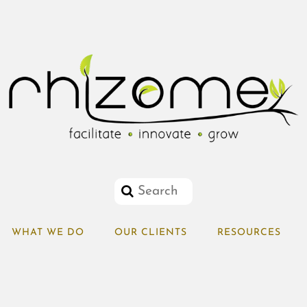
WHAT WE DO
OUR CLIENTS
RESOURCES