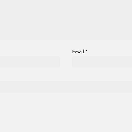
Email
*