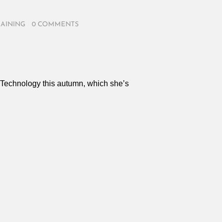
RAINING
/
0 COMMENTS
e Technology this autumn, which she’s