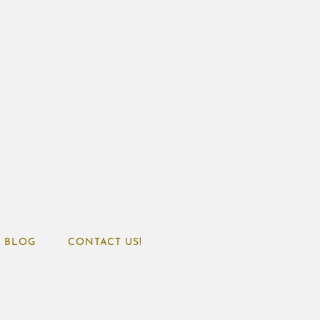
BLOG
CONTACT US!