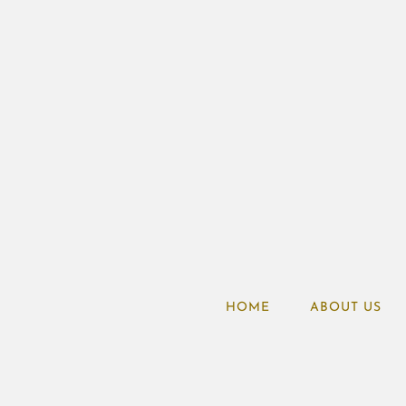
HOME
ABOUT US