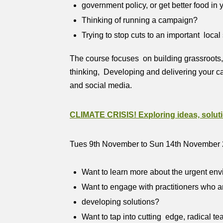
government policy, or get better food in
Thinking of running a campaign?
Trying to stop cuts to an important local
The course focuses on building grassroots,
thinking, Developing and delivering your c
and social media.
CLIMATE CRISIS! Exploring ideas, soluti
Tues 9th November to Sun 14th November
Want to learn more about the urgent env
Want to engage with practitioners who are
developing solutions?
Want to tap into cutting edge, radical 