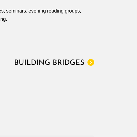
res, seminars, evening reading groups,
ing.
BUILDING BRIDGES
>