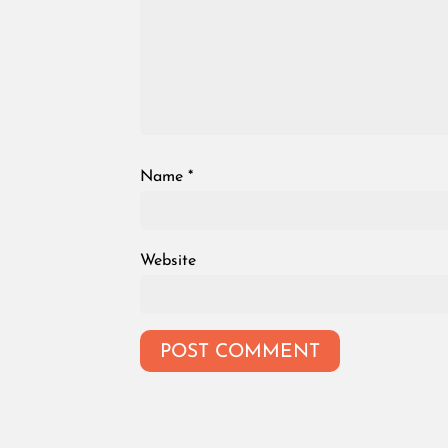
Name
*
Website