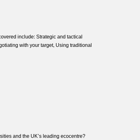
vered include: Strategic and tactical
ating with your target, Using traditional
rsities and the UK’s leading ecocentre?