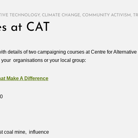
TIVE TECHNOLOGY
,
CLIMATE CHANGE
,
COMMUNITY ACTIVISM
,
T
s at CAT
ith details of two campaigning courses at Centre for Alternativ
r your organisations or your local group:
t Make A Difference
10
st coal mine, influence