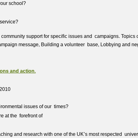
 your school?
 service?
 community support for specific issues and campaigns. Topics co
ampaign message, Building a volunteer base, Lobbying and negoti
ons and action.
 2010
ironmental issues of our times?
 at the forefront of
teaching and research with one of the UK’s most respected unive