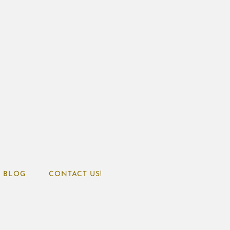
BLOG
CONTACT US!