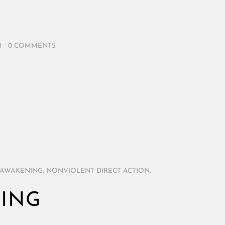
M
/
0 COMMENTS
 AWAKENING
,
NONVIOLENT DIRECT ACTION
,
NING