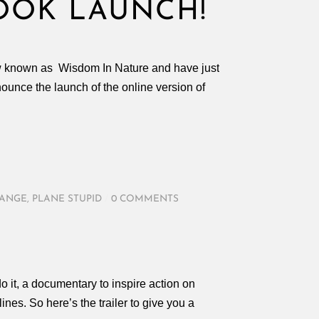
OOK LAUNCH!
ow known as Wisdom In Nature and have just
unce the launch of the online version of
HANGE
,
PLANE STUPID
/
0 COMMENTS
o it, a documentary to inspire action on
ines. So here’s the trailer to give you a