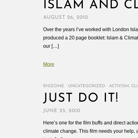
ISLAM AND C
AUGUST 26, 2010
Over the years I’ve worked with London Is
produced a 20 page booklet: Islam & Climat
our […]
More
RHIZOME
/
UNCATEGORIZED
/
ACTIVISM
,
CL
JUST DO IT!
JUNE 25, 2010
Here’s one for the film buffs and direct act
climate change. This film needs your help, as