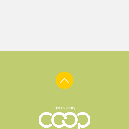
Privacy policy