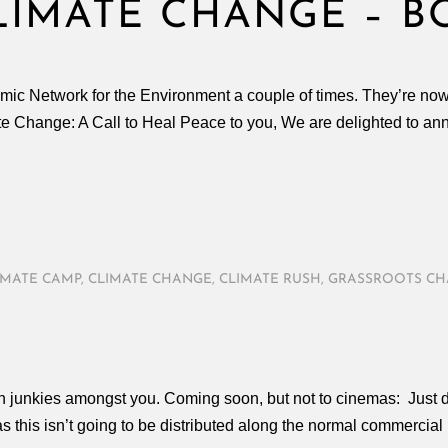
LIMATE CHANGE – B
lamic Network for the Environment a couple of times. They’re n
e Change: A Call to Heal Peace to you, We are delighted to anno
IMATE CAMP
,
CLIMATE CHANGE
,
CLIMATE RUSH
,
GRASSROOTS C
ion junkies amongst you. Coming soon, but not to cinemas: Just d
 this isn’t going to be distributed along the normal commercial l