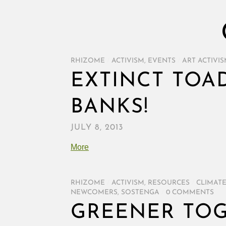
RHIZOME
/
ACTIVISM
,
EVENTS
/
ART ACTIVI
EXTINCT TOA
BANKS!
JULY 8, 2013
More
RHIZOME
/
ACTIVISM
,
RESOURCES
/
CLIMAT
NEWCOMERS
,
SOSTENGA
/
0 COMMENTS
GREENER TO