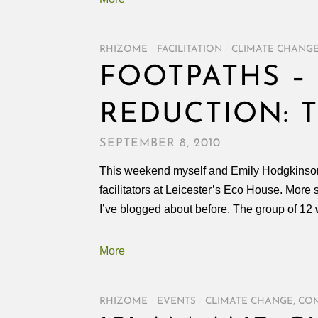
RHIZOME
/
FACILITATION
/
CLIMATE CHANG
FOOTPATHS 
REDUCTION: T
SEPTEMBER 8, 2010
This weekend myself and Emily Hodgkinson (pr
facilitators at Leicester’s Eco House. More 
I’ve blogged about before. The group of 1
More
RHIZOME
/
EVENTS
/
CLIMATE CHANGE
,
COM