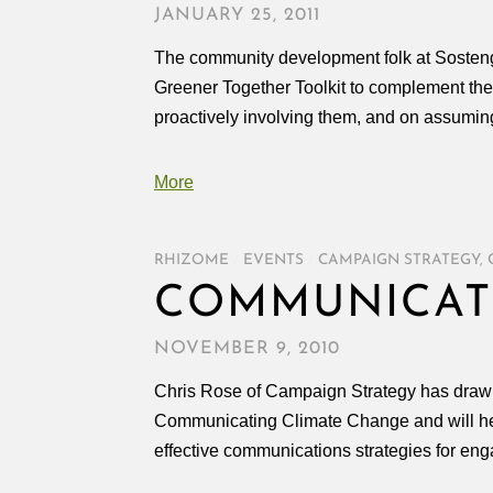
JANUARY 25, 2011
The community development folk at Sosteng
Greener Together Toolkit to complement their
proactively involving them, and on assuming
More
RHIZOME
/
EVENTS
/
CAMPAIGN STRATEGY
,
COMMUNICAT
NOVEMBER 9, 2010
Chris Rose of Campaign Strategy has drawn ou
Communicating Climate Change and will hel
effective communications strategies for eng