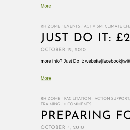
More
RHIZOME
/
EVENTS
/
ACTIVISM
,
CLIMATE C
JUST DO IT: £
OCTOBER 12, 2010
more info? Just Do It: website|facebook|twit
More
RHIZOME
/
FACILITATION
/
ACTION SUPPORT
TRAINING
/
0 COMMENTS
PREPARING F
OCTOBER 4, 2010