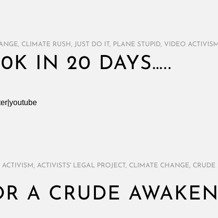
HANGE
,
CLIMATE RUSH
,
JUST DO IT
,
PLANE STUPID
,
VIDEO ACTIVIS
20K IN 20 DAYS…..
ter|youtube
,
ACTIVISM
,
ACTIVISTS' LEGAL PROJECT
,
CLIMATE CHANGE
,
CRUDE
OR A CRUDE AWAKE