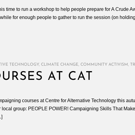
is time to run a workshop to help people prepare for A Crude 
 while for enough people to gather to run the session (on holdi
TIVE TECHNOLOGY
,
CLIMATE CHANGE
,
COMMUNITY ACTIVISM
,
T
URSES AT CAT
ampaigning courses at Centre for Alternative Technology this au
your local group: PEOPLE POWER! Campaigning Skills That Make 
…]