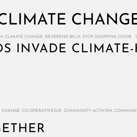
CLIMATE CHANG
SM
,
CLIMATE CHANGE
,
REVEREND BILLY
,
STOP SHOPPING CHOIR
/
DS INVADE CLIMATE-
E CHANGE
,
CO-OPERATIVESUK
,
COMMUNITY ACTIVISM
,
COMMUNI
GETHER