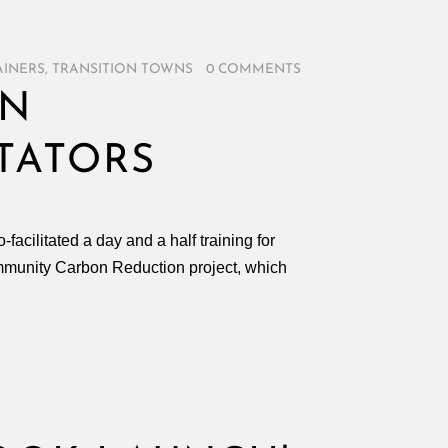
AINERS
,
TRANSITION TOWNS
/
0 COMMENTS
ON
ITATORS
acilitated a day and a half training for
 Community Carbon Reduction project, which