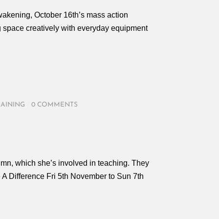
Awakening, October 16th’s mass action
ng space creatively with everyday equipment
RAINING
/
0 COMMENTS
tumn, which she’s involved in teaching. They
A Difference Fri 5th November to Sun 7th