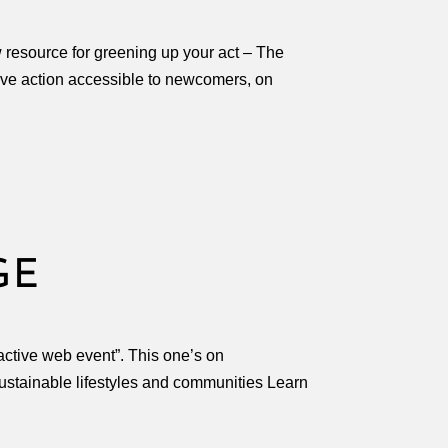
resource for greening up your act – The
tive action accessible to newcomers, on
GE
active web event”. This one’s on
stainable lifestyles and communities Learn