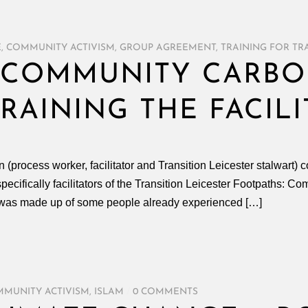
E
,
COMMUNITY ACTIVISM
,
GROUP AGREEMENT
,
TRAINING FOR TR
– COMMUNITY CARB
RAINING THE FACIL
ocess worker, facilitator and Transition Leicester stalwart) co-f
specifically facilitators of the Transition Leicester Footpaths:
2 was made up of some people already experienced […]
MUNITY ACTIVISM
,
ISLAM
/
0 COMMENTS