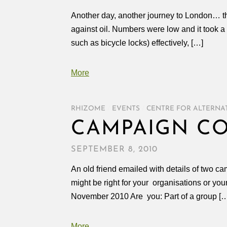
Another day, another journey to London… th
against oil. Numbers were low and it took a
such as bicycle locks) effectively, […]
More
RHIZOME
/
EVENTS
/
CENTRE FOR ALTERNA
CAMPAIGN CO
SEPTEMBER 8, 2010
An old friend emailed with details of two c
might be right for your organisations or 
November 2010 Are you: Part of a group [
More