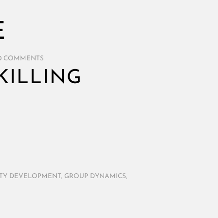
E
0 COMMENTS
KILLING
TY DEVELOPMENT
,
GROUP DYNAMICS
,