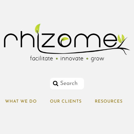
WHAT WE DO
OUR CLIENTS
RESOURCES