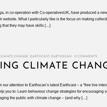
a, in co-operation with Co-operativesUK, have produced a new 
 website. What I particularly like is the focus on making collec
 that they may have skills […]
CLIMATE CHANGE
,
EARTHCAST
,
EARTHSCAN
/
0 COMMENTS
ING CLIMATE CHAN
r attention to Earthscan’s latest Earthcast – a “free live inter
p you to: Learn behaviour change strategies for encouraging su
aging the public with climate change – (and why […]