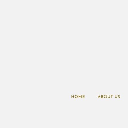
HOME
ABOUT US