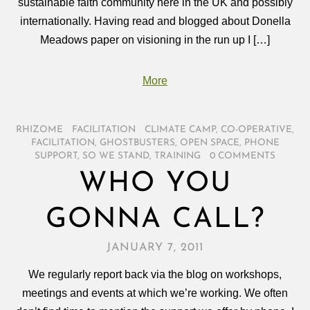
sustainable faith community here in the UK and possibly
internationally. Having read and blogged about Donella
Meadows paper on visioning in the run up I […]
More
RHIZOME
/
FACILITATION
/
CLIMATE CAMP
,
CO-OPERATIVE
,
FACILITATION
,
GHOSTBUSTERS
,
OPEN SPACE
,
PHONE
SUPPORT
,
SO WE STAND
,
TRAINING
/
0 COMMENTS
WHO YOU
GONNA CALL?
JANUARY 7, 2011
We regularly report back via the blog on workshops,
meetings and events at which we’re working. We often