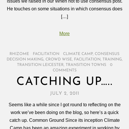
issues we raised in our When not to use consensus post.
He touches on some situations in which consensus does
[…]
More
RHIZOME
/
FACILITATION
/
CLIMATE CAMP
,
CONSENSUS
DECISION MAKING
,
CROWD WISE
,
FACILITATION
,
TRAINING
,
TRANSITION LEICESTER
,
TRANSITION TOWNS
/
0
COMMENTS
CATCHING UP…..
JULY 2, 2011
Seems like a while since I got round to reflecting on the
work we’ve been doing on the blog, so here’s a quick
catch up. Common Ground Since its inception Climate
Camp has been an amazing experiment in working by