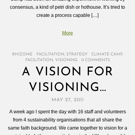
consensus, a kind of petri dish or hothouse. It’s tried to
create a process capable […]
More
RHIZOME
/
FACILITATION
,
STRATEGY
/
CLIMATE CAMP
,
FACILITATION
,
VISIONING
/
0 COMMENTS
A VISION FOR
VISIONING…
MAY 27, 2011
A week ago I spent the day with 16 staff and volunteers
from 4 sustainability organisations that all share the
same faith background. We came together to vision for a