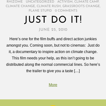
RHIZOME
/
UNCATEGORIZED
/
ACTIVISM
,
CLIMATE CAMP
,
CLIMATE CHANGE
,
CLIMATE RUSH
,
GRASSROOTS CHANGE
,
PLANE STUPID
/
0 COMMENTS
JUST DO IT!
JUNE 25, 2010
Here’s one for the film buffs and direct action junkies
amongst you. Coming soon, but not to cinemas: Just do
it, a documentary to inspire action on climate change.
This film needs your help, as this isn’t going to be
distributed along the normal commercial lines. So here’s
the trailer to give you a taste […]
More