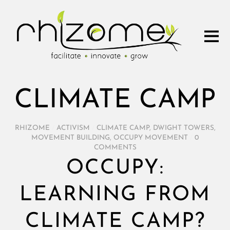
CLIMATE CAMP
RHIZOME
/
ACTIVISM
/
CLIMATE CAMP
,
DWIGHT TOWERS
,
MOVEMENT BUILDING
,
OCCUPY MOVEMENT
/
0
COMMENTS
OCCUPY:
LEARNING FROM
CLIMATE CAMP?