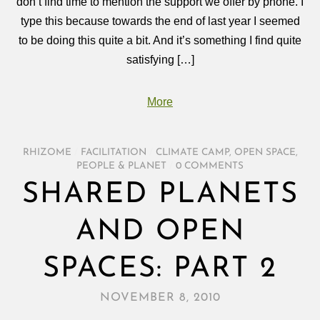
don’t find time to mention the support we offer by phone. I
type this because towards the end of last year I seemed
to be doing this quite a bit. And it’s something I find quite
satisfying […]
More
RHIZOME
/
FACILITATION
/
CLIMATE CAMP
,
OPEN SPACE
,
PEOPLE & PLANET
/
0 COMMENTS
SHARED PLANETS
AND OPEN
SPACES: PART 2
NOVEMBER 8, 2010