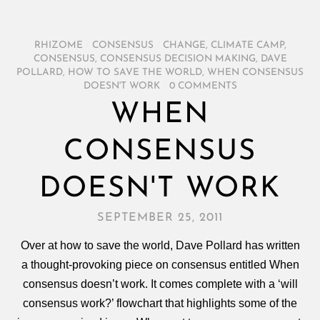
RHIZOME
/
CONSENSUS
/
CHANGE
,
CLIMATE CAMP
,
CONSENSUS
,
CONSENSUS DECISION MAKING
,
DAVE
POLLARD
,
HOW TO SAVE THE WORLD
,
WHEN CONSENSUS
DOESN'T WORK
/
0 COMMENTS
WHEN
CONSENSUS
DOESN'T WORK
SEPTEMBER 25, 2011
Over at how to save the world, Dave Pollard has written
a thought-provoking piece on consensus entitled When
consensus doesn’t work. It comes complete with a ‘will
consensus work?’ flowchart that highlights some of the