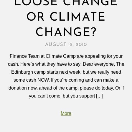
LOOSE CHANGE
OR CLIMATE
CHANGE?
AUGUST 12, 2010
Finance Team at Climate Camp are appealing for your
cash. Here’s what they have to say: Dear everyone, The
Edinburgh camp starts next week, but we really need
some cash NOW. If you’re coming and can make a
donation now, ahead of the camp, please do today. Or if
you can’t come, but you support […]
More