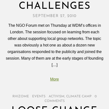
CHALLENGES
SEPTEMBER 27, 2010
The NGO Forum met on Thursday at WDM’s offices in
London. The session focused on learning from each
other about supporting local group networks. The topic
was obviously a hot one as about a dozen new
organisations responded to the publicity and joined the
session. Many of them are at the early stages of founding
[…]
More
RHIZOME
/
EVENTS
/
ACTIVISM
,
CLIMATE CAMP
/
0
COMMENTS