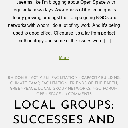
It seems like I’m blogging about Open Space with
regularity nowadays. Awareness of the technique is
clearly growing amongst the campaigning NGOs and
networks with whom I do a lot of my work. And it’s being
used to good effect. Of course it’s a far from perfect
methodology and some of the issues were […]
More
RHIZOME
/
ACTIVISM
,
FACILITATION
/
CAPACITY BUILDING
,
CLIMATE CAMP
,
FACILITATION
,
FRIENDS OF THE EARTH
,
GREENPEACE
,
LOCAL GROUP NETWORKS
,
NGO FORUM
,
OPEN SPACE
/
0 COMMENTS
LOCAL GROUPS:
SUCCESSES AND