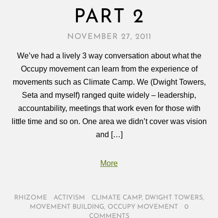
PART 2
NOVEMBER 27, 2011
We’ve had a lively 3 way conversation about what the
Occupy movement can learn from the experience of
movements such as Climate Camp. We (Dwight Towers,
Seta and myself) ranged quite widely – leadership,
accountability, meetings that work even for those with
little time and so on. One area we didn’t cover was vision
and […]
More
RHIZOME
/
ACTIVISM
/
CLIMATE CAMP
,
DWIGHT TOWERS
,
MOVEMENT BUILDING
,
OCCUPY MOVEMENT
/
0
COMMENTS