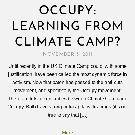
OCCUPY:
LEARNING FROM
CLIMATE CAMP?
NOVEMBER 3, 2011
Until recently in the UK Climate Camp could, with some
justification, have been called the most dynamic force in
activism. Now that baton has passed to the anti-cuts
movement, and specifically the Occupy movement.
There are lots of similarities between Climate Camp and
Occupy. Both have strong anti-capitalist leanings (it’s not
true to say that […]
More