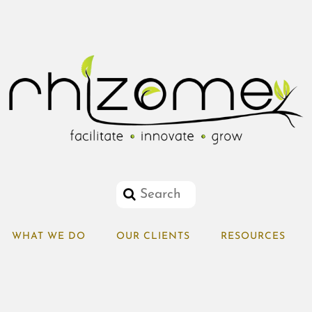
WHAT WE DO
OUR CLIENTS
RESOURCES