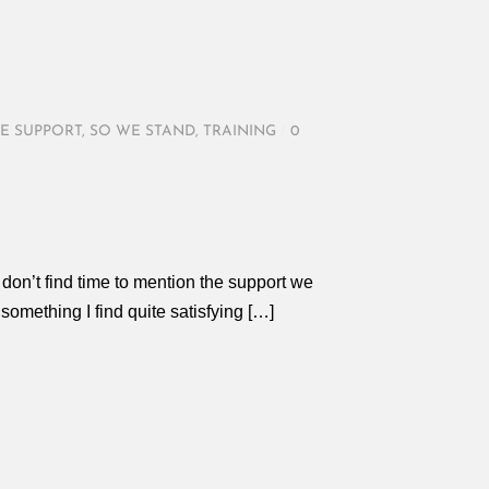
E SUPPORT
,
SO WE STAND
,
TRAINING
/
0
don’t find time to mention the support we
 something I find quite satisfying […]