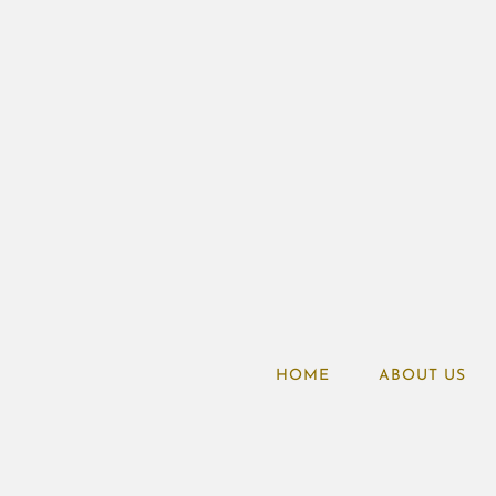
HOME
ABOUT US