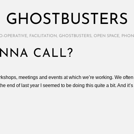
GHOSTBUSTERS
O-OPERATIVE
,
FACILITATION
,
GHOSTBUSTERS
,
OPEN SPACE
,
PHON
NNA CALL?
rkshops, meetings and events at which we’re working. We often 
he end of last year I seemed to be doing this quite a bit. And it’s