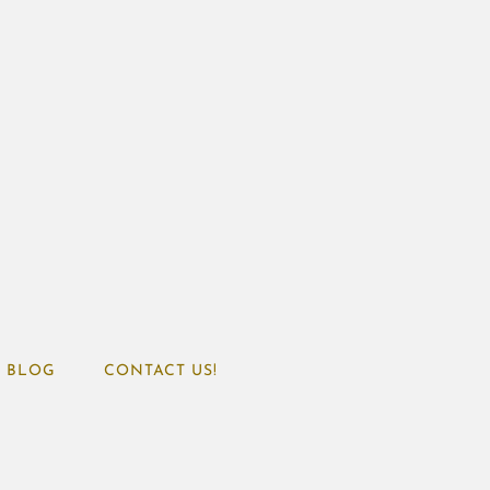
BLOG
CONTACT US!