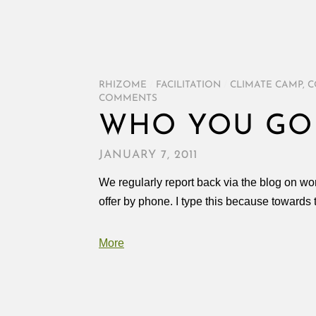
RHIZOME
/
FACILITATION
/
CLIMATE CAMP
,
C
COMMENTS
WHO YOU GO
JANUARY 7, 2011
We regularly report back via the blog on wo
offer by phone. I type this because towards t
More