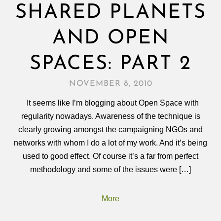
SHARED PLANETS
AND OPEN
SPACES: PART 2
NOVEMBER 8, 2010
It seems like I’m blogging about Open Space with
regularity nowadays. Awareness of the technique is
clearly growing amongst the campaigning NGOs and
networks with whom I do a lot of my work. And it’s being
used to good effect. Of course it’s a far from perfect
methodology and some of the issues were […]
More