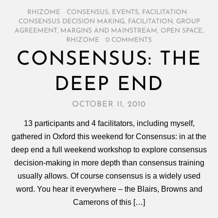
RHIZOME
/
CONSENSUS
,
EVENTS
,
FACILITATION
/
CONSENSUS DECISION MAKING
,
FACILITATION
,
GROUP
AGREEMENT
,
MARGINS AND MAINSTREAM
,
OPEN SPACE
,
RHIZOME
/
0 COMMENTS
CONSENSUS: THE
DEEP END
OCTOBER 11, 2010
13 participants and 4 facilitators, including myself,
gathered in Oxford this weekend for Consensus: in at the
deep end a full weekend workshop to explore consensus
decision-making in more depth than consensus training
usually allows. Of course consensus is a widely used
word. You hear it everywhere – the Blairs, Browns and
Camerons of this […]