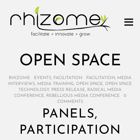
OPEN SPACE
RHIZOME
/
EVENTS
,
FACILITATION
/
FACILITATION
,
MEDIA
INTERVIEWS
,
MEDIA TRAINING
,
OPEN SPACE
,
OPEN SPACE
TECHNOLOGY
,
PRESS RELEASE
,
RADICAL MEDIA
CONFERENCE
,
REBELLIOUS MEDIA CONFERENCE
/
0
COMMENTS
PANELS,
PARTICIPATION