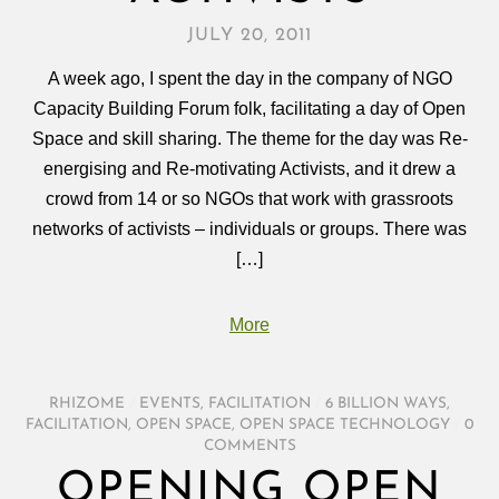
JULY 20, 2011
A week ago, I spent the day in the company of NGO
Capacity Building Forum folk, facilitating a day of Open
Space and skill sharing. The theme for the day was Re-
energising and Re-motivating Activists, and it drew a
crowd from 14 or so NGOs that work with grassroots
networks of activists – individuals or groups. There was
[…]
More
RHIZOME
/
EVENTS
,
FACILITATION
/
6 BILLION WAYS
,
FACILITATION
,
OPEN SPACE
,
OPEN SPACE TECHNOLOGY
/
0
COMMENTS
OPENING OPEN