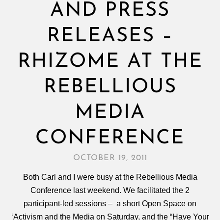
AND PRESS
RELEASES –
RHIZOME AT THE
REBELLIOUS
MEDIA
CONFERENCE
OCTOBER 19, 2011
Both Carl and I were busy at the Rebellious Media
Conference last weekend. We facilitated the 2
participant-led sessions – a short Open Space on
‘Activism and the Media on Saturday, and the “Have Your