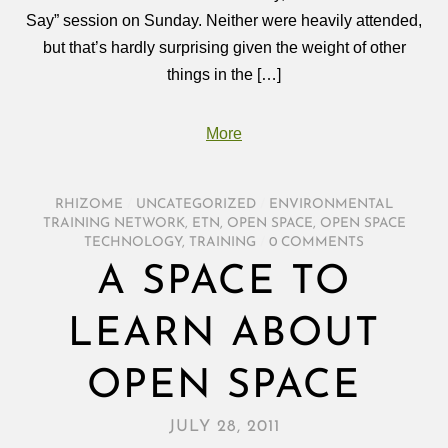
Say” session on Sunday. Neither were heavily attended,
but that’s hardly surprising given the weight of other
things in the […]
More
RHIZOME
/
UNCATEGORIZED
/
ENVIRONMENTAL
TRAINING NETWORK
,
ETN
,
OPEN SPACE
,
OPEN SPACE
TECHNOLOGY
,
TRAINING
/
0 COMMENTS
A SPACE TO
LEARN ABOUT
OPEN SPACE
JULY 28, 2011