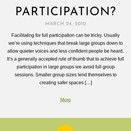
PARTICIPATION?
MARCH 24, 2010
Facilitating for full participation can be tricky. Usually
we’re using techniques that break large groups down to
allow quieter voices and less confident people be heard.
It’s a generally accepted rule of thumb that to achieve full
participation in large groups we avoid full group
sessions. Smaller group sizes lend themselves to
creating safer spaces […]
More