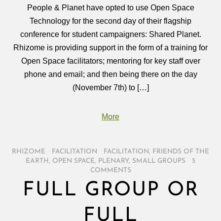
People & Planet have opted to use Open Space
Technology for the second day of their flagship
conference for student campaigners: Shared Planet.
Rhizome is providing support in the form of a training for
Open Space facilitators; mentoring for key staff over
phone and email; and then being there on the day
(November 7th) to […]
More
RHIZOME
/
FACILITATION
/
FACILITATION
,
FRIENDS OF THE
EARTH
,
OPEN SPACE
,
PLENARY
,
SMALL GROUPS
/
5
COMMENTS
FULL GROUP OR
FULL