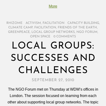
More
RHIZOME
/
ACTIVISM
,
FACILITATION
/
CAPACITY BUILDING
,
CLIMATE CAMP
,
FACILITATION
,
FRIENDS OF THE EARTH
,
GREENPEACE
,
LOCAL GROUP NETWORKS
,
NGO FORUM
,
OPEN SPACE
/
0 COMMENTS
LOCAL GROUPS:
SUCCESSES AND
CHALLENGES
SEPTEMBER 27, 2010
The NGO Forum met on Thursday at WDM’s offices in
London. The session focused on learning from each
other about supporting local group networks. The topic