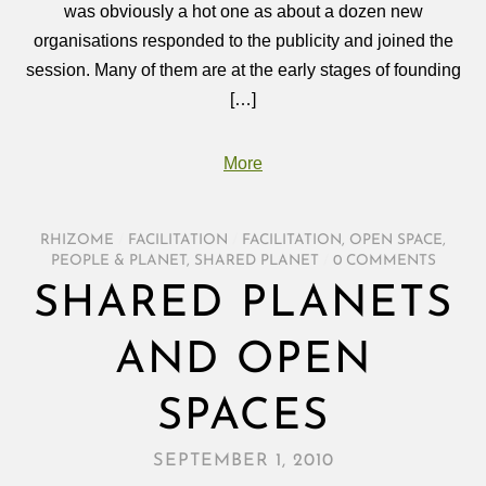
was obviously a hot one as about a dozen new
organisations responded to the publicity and joined the
session. Many of them are at the early stages of founding
[…]
More
RHIZOME
/
FACILITATION
/
FACILITATION
,
OPEN SPACE
,
PEOPLE & PLANET
,
SHARED PLANET
/
0 COMMENTS
SHARED PLANETS
AND OPEN
SPACES
SEPTEMBER 1, 2010