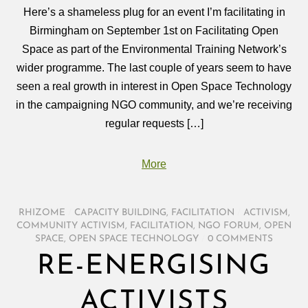
Here’s a shameless plug for an event I’m facilitating in
Birmingham on September 1st on Facilitating Open
Space as part of the Environmental Training Network’s
wider programme. The last couple of years seem to have
seen a real growth in interest in Open Space Technology
in the campaigning NGO community, and we’re receiving
regular requests […]
More
RHIZOME
/
CAPACITY BUILDING
,
FACILITATION
/
ACTIVISM
,
COMMUNITY ACTIVISM
,
FACILITATION
,
NGO FORUM
,
OPEN
SPACE
,
OPEN SPACE TECHNOLOGY
/
0 COMMENTS
RE-ENERGISING
ACTIVISTS