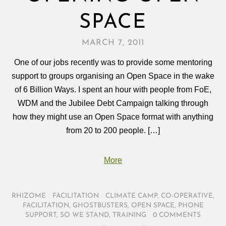
SPACE
MARCH 7, 2011
One of our jobs recently was to provide some mentoring
support to groups organising an Open Space in the wake
of 6 Billion Ways. I spent an hour with people from FoE,
WDM and the Jubilee Debt Campaign talking through
how they might use an Open Space format with anything
from 20 to 200 people. […]
More
RHIZOME
/
FACILITATION
/
CLIMATE CAMP
,
CO-OPERATIVE
,
FACILITATION
,
GHOSTBUSTERS
,
OPEN SPACE
,
PHONE
SUPPORT
,
SO WE STAND
,
TRAINING
/
0 COMMENTS