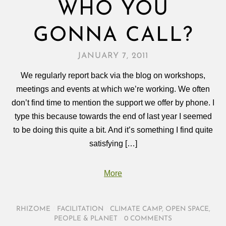
WHO YOU
GONNA CALL?
JANUARY 7, 2011
We regularly report back via the blog on workshops,
meetings and events at which we’re working. We often
don’t find time to mention the support we offer by phone. I
type this because towards the end of last year I seemed
to be doing this quite a bit. And it’s something I find quite
satisfying […]
More
RHIZOME
/
FACILITATION
/
CLIMATE CAMP
,
OPEN SPACE
,
PEOPLE & PLANET
/
0 COMMENTS