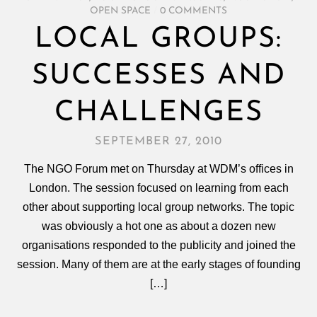
OPEN SPACE
/
0 COMMENTS
LOCAL GROUPS:
SUCCESSES AND
CHALLENGES
SEPTEMBER 27, 2010
The NGO Forum met on Thursday at WDM’s offices in
London. The session focused on learning from each
other about supporting local group networks. The topic
was obviously a hot one as about a dozen new
organisations responded to the publicity and joined the
session. Many of them are at the early stages of founding
[…]