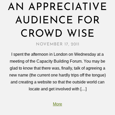
AN APPRECIATIVE
AUDIENCE FOR
CROWD WISE
NOVEMBER 17, 2011
I spent the afternoon in London on Wednesday at a
meeting of the Capacity Building Forum. You may be
glad to know that there was, finally, talk of agreeing a
new name (the current one hardly trips off the tongue)
and creating a website so that the outside world can
locate and get involved with […]
More