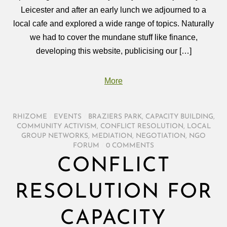
Leicester and after an early lunch we adjourned to a
local cafe and explored a wide range of topics. Naturally
we had to cover the mundane stuff like finance,
developing this website, publicising our […]
More
RHIZOME
/
EVENTS
/
BRAZIERS PARK
,
CAPACITY BUILDING
,
COMMUNITY ACTIVISM
,
CONFLICT RESOLUTION
,
LOCAL
GROUP NETWORKS
,
MEDIATION
,
NEGOTIATION
,
NGO
FORUM
/
0 COMMENTS
CONFLICT
RESOLUTION FOR
CAPACITY