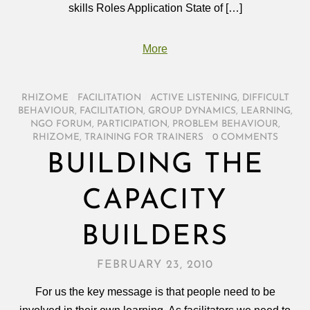
skills Roles Application State of […]
More
RHIZOME
/
FACILITATION
/
ACTIVE LISTENING
,
DIFFICULT
BEHAVIOUR
,
FACILITATION
,
GROUP DYNAMICS
,
LEARNING
,
NGO FORUM
,
PARTICIPATION
,
PROBLEM BEHAVIOUR
,
RHIZOME
,
TRAINING FOR TRAINERS
/
0 COMMENTS
BUILDING THE
CAPACITY
BUILDERS
FEBRUARY 23, 2010
For us the key message is that people need to be