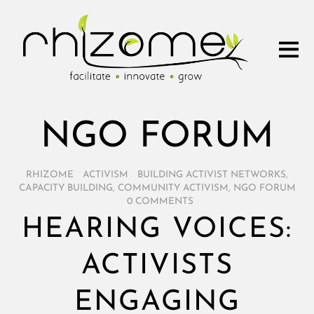
NGO FORUM
RHIZOME
/
ACTIVISM
/
BUILDING ACTIVIST NETWORKS
,
CAPACITY BUILDING
,
COMMUNITY ACTIVISM
,
NGO FORUM
/
0 COMMENTS
HEARING VOICES:
ACTIVISTS
ENGAGING