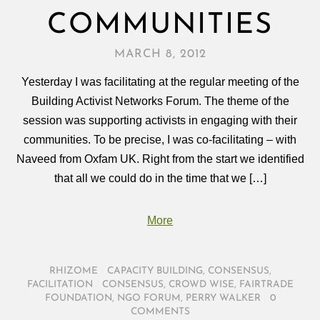
COMMUNITIES
MARCH 8, 2012
Yesterday I was facilitating at the regular meeting of the
Building Activist Networks Forum. The theme of the
session was supporting activists in engaging with their
communities. To be precise, I was co-facilitating – with
Naveed from Oxfam UK. Right from the start we identified
that all we could do in the time that we […]
More
RHIZOME
/
CAPACITY BUILDING
,
CONSENSUS
,
FACILITATION
/
CONSENSUS
,
CROWD WISE
,
FAIRTRADE
FOUNDATION
,
NGO FORUM
,
PERRY WALKER
/
0
COMMENTS