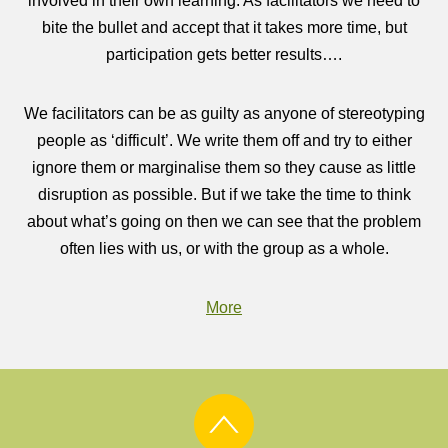
involved in their own learning. As facilitators we need to
bite the bullet and accept that it takes more time, but
participation gets better results….
We facilitators can be as guilty as anyone of stereotyping
people as ‘difficult’. We write them off and try to either
ignore them or marginalise them so they cause as little
disruption as possible. But if we take the time to think
about what’s going on then we can see that the problem
often lies with us, or with the group as a whole.
More