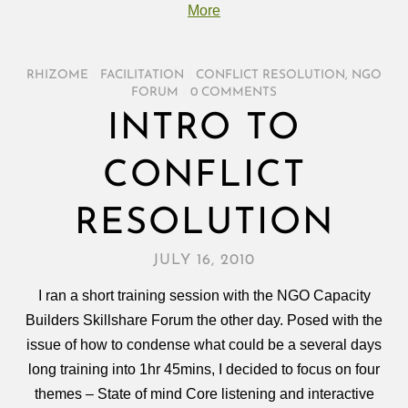
More
RHIZOME
/
FACILITATION
/
CONFLICT RESOLUTION
,
NGO
FORUM
/
0 COMMENTS
INTRO TO
CONFLICT
RESOLUTION
JULY 16, 2010
I ran a short training session with the NGO Capacity
Builders Skillshare Forum the other day. Posed with the
issue of how to condense what could be a several days
long training into 1hr 45mins, I decided to focus on four
themes – State of mind Core listening and interactive