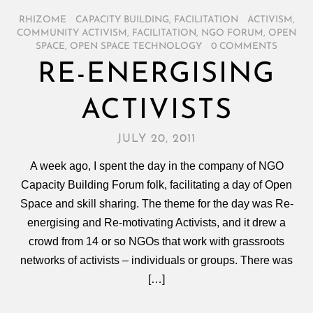
RHIZOME
/
CAPACITY BUILDING
,
FACILITATION
/
ACTIVISM
,
COMMUNITY ACTIVISM
,
FACILITATION
,
NGO FORUM
,
OPEN
SPACE
,
OPEN SPACE TECHNOLOGY
/
0 COMMENTS
RE-ENERGISING
ACTIVISTS
JULY 20, 2011
A week ago, I spent the day in the company of NGO
Capacity Building Forum folk, facilitating a day of Open
Space and skill sharing. The theme for the day was Re-
energising and Re-motivating Activists, and it drew a
crowd from 14 or so NGOs that work with grassroots
networks of activists – individuals or groups. There was
[…]