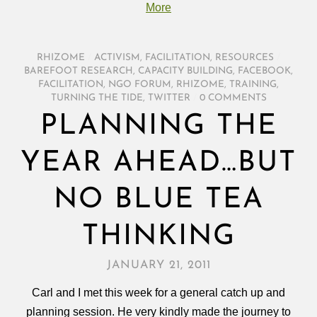
More
RHIZOME
/
ACTIVISM
,
FACILITATION
,
RESOURCES
/
BAREFOOT RESEARCH
,
CAPACITY BUILDING
,
FACEBOOK
,
FACILITATION
,
NGO FORUM
,
RHIZOME
,
TRAINING
,
TURNING THE TIDE
,
TWITTER
/
0 COMMENTS
PLANNING THE
YEAR AHEAD…BUT
NO BLUE TEA
THINKING
JANUARY 21, 2011
Carl and I met this week for a general catch up and
planning session. He very kindly made the journey to