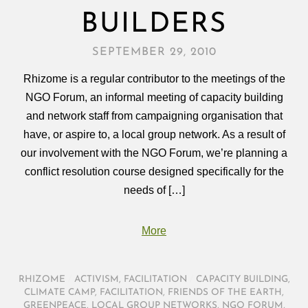
BUILDERS
SEPTEMBER 29, 2010
Rhizome is a regular contributor to the meetings of the
NGO Forum, an informal meeting of capacity building
and network staff from campaigning organisation that
have, or aspire to, a local group network. As a result of
our involvement with the NGO Forum, we’re planning a
conflict resolution course designed specifically for the
needs of […]
More
RHIZOME
/
ACTIVISM
,
FACILITATION
/
CAPACITY BUILDING
,
CLIMATE CAMP
,
FACILITATION
,
FRIENDS OF THE EARTH
,
GREENPEACE
,
LOCAL GROUP NETWORKS
,
NGO FORUM
,