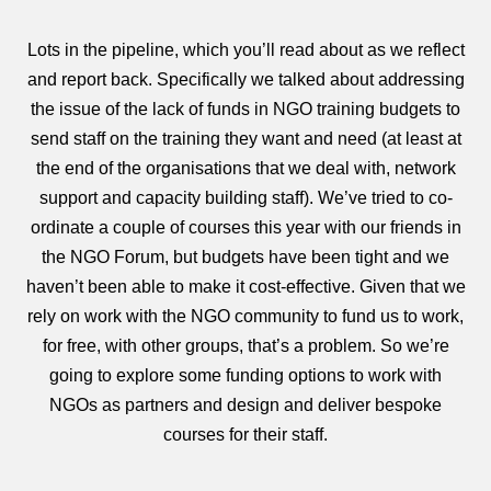
Lots in the pipeline, which you’ll read about as we reflect
and report back. Specifically we talked about addressing
the issue of the lack of funds in NGO training budgets to
send staff on the training they want and need (at least at
the end of the organisations that we deal with, network
support and capacity building staff). We’ve tried to co-
ordinate a couple of courses this year with our friends in
the NGO Forum, but budgets have been tight and we
haven’t been able to make it cost-effective. Given that we
rely on work with the NGO community to fund us to work,
for free, with other groups, that’s a problem. So we’re
going to explore some funding options to work with
NGOs as partners and design and deliver bespoke
courses for their staff.