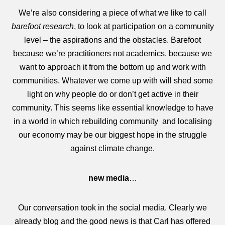
We’re also considering a piece of what we like to call
barefoot research
, to look at participation on a community
level – the aspirations and the obstacles. Barefoot
because we’re practitioners not academics, because we
want to approach it from the bottom up and work with
communities. Whatever we come up with will shed some
light on why people do or don’t get active in their
community. This seems like essential knowledge to have
in a world in which rebuilding community and localising
our economy may be our biggest hope in the struggle
against climate change.
new media
…
Our conversation took in the social media. Clearly we
already blog and the good news is that Carl has offered