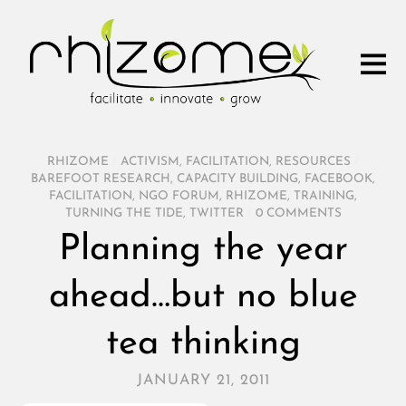
RHIZOME
/
ACTIVISM
,
FACILITATION
,
RESOURCES
/
BAREFOOT RESEARCH
,
CAPACITY BUILDING
,
FACEBOOK
,
FACILITATION
,
NGO FORUM
,
RHIZOME
,
TRAINING
,
TURNING THE TIDE
,
TWITTER
/
0 COMMENTS
Planning the year
ahead…but no blue
tea thinking
JANUARY 21, 2011