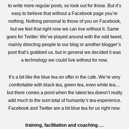
to write more regular posts, so look out for those. But it’s
easy to believe that without a Facebook page you’re
nothing. Nothing personal to those of you on Facebook,
but we feel that right now we can live without it. Same
goes for Twitter. We’ve played around with the odd tweet,
mainly directing people to our blog or another blogger’s
post that’s grabbed us, but in general we decided it was
a technology we could live without for now.
It’s a bit like the blue tea on offer in the cafe. We’re very
comfortable with black tea, green tea, even white tea…
but there comes a point when the latest tea doesn’t really
add much to the sum total of humanity’s tea-experience.
Facebook and Twitter are a bit blue tea for us right now.
training, facilitation and coaching….