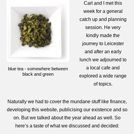
Carl and I met this
week for a general
catch up and planning
session. He very
kindly made the
journey to Leicester
and after an early
lunch we adjourned to
a local cafe and
blue tea - somewhere between
black and green
explored a wide range
of topics.
Naturally we had to cover the mundane stuff like finance,
developing this website, publicising our existence and so
on. But we talked about the year ahead as well. So
here’s a taste of what we discussed and decided: