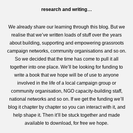
research and writing…
We already share our learning through this blog. But we
realise that we’ve written loads of stuff over the years
about building, supporting and empowering grassroots
campaign networks, community organisations and so on.
So we decided that the time has come to pull it all
together into one place. We’ll be looking for funding to
write a book that we hope will be of use to anyone
involved in the life of a local campaign group or
community organisation, NGO capacity-building staff,
national networks and so on. If we get the funding we’ll
blog it chapter by chapter so you can interact with it, and
help shape it. Then it’ll be stuck together and made
available to download, for free we hope.