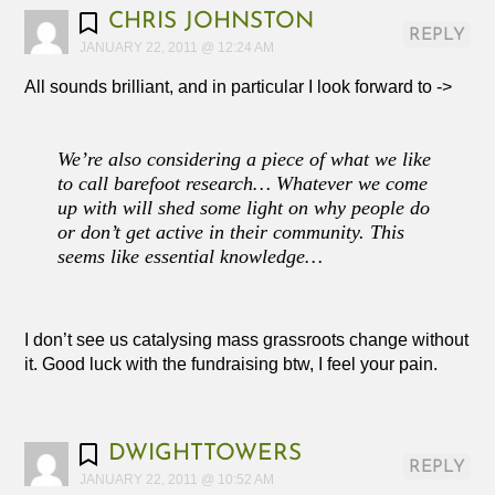
CHRIS JOHNSTON
REPLY
JANUARY 22, 2011 @ 12:24 AM
All sounds brilliant, and in particular I look forward to ->
We’re also considering a piece of what we like
to call barefoot research… Whatever we come
up with will shed some light on why people do
or don’t get active in their community. This
seems like essential knowledge…
I don’t see us catalysing mass grassroots change without
it. Good luck with the fundraising btw, I feel your pain.
DWIGHTTOWERS
REPLY
JANUARY 22, 2011 @ 10:52 AM