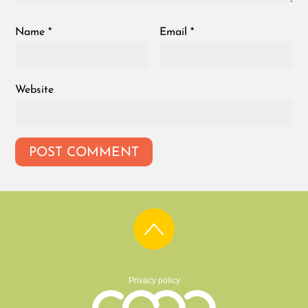
Name
*
Email
*
Website
Privacy policy