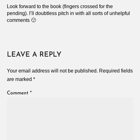
Look forward to the book (fingers crossed for the
pending). I’ll doubtless pitch in with all sorts of unhelpful
comments 🙂
LEAVE A REPLY
Your email address will not be published.
Required fields
are marked
*
Comment
*