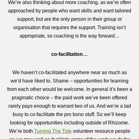
We’re also thinking about more coaching, as we’re often
approached by people who want skills and want tailored
support, but are the only person in their group or
organisation that requires the support. Training isn’t
appropriate, so coaching is the way forward…
co-facilitation…
We haven’t co-facilitated anywhere near as much as
we’d have liked to. Shame – opportunities for learning
from each other would be welcome. In general it’s been a
pragmatic choice – the paid work we’ve been offered
rarely pays enough to warrant two of us. And we’re a tad
busy to co-facilitate the pro bono stuff. So we’ll keep
looking for opportunities including outside of Rhizome.
We’re both
Turning The Tide
volunteer resource people