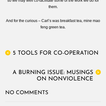
so we may well co-facilitate some of the work we do for
them.
And for the curious – Carl’s was breakfast tea, mine mao
feng green tea.
5 TOOLS FOR CO-OPERATION
<
A BURNING ISSUE: MUSINGS
>
ON NONVIOLENCE
NO COMMENTS