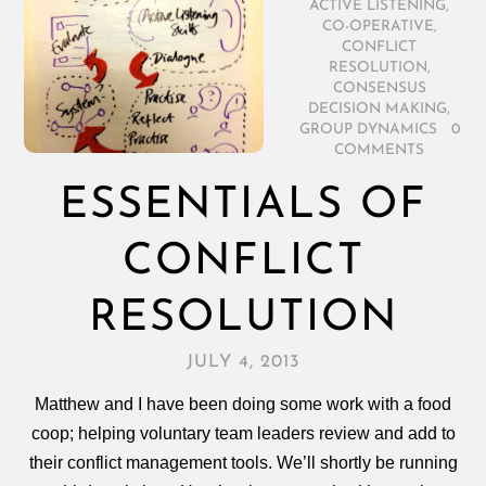
ACTIVE LISTENING
,
CO-OPERATIVE
,
CONFLICT
RESOLUTION
,
CONSENSUS
DECISION MAKING
,
GROUP DYNAMICS
/
0
COMMENTS
ESSENTIALS OF
CONFLICT
RESOLUTION
JULY 4, 2013
Matthew and I have been doing some work with a food
coop; helping voluntary team leaders review and add to
their conflict management tools. We’ll shortly be running