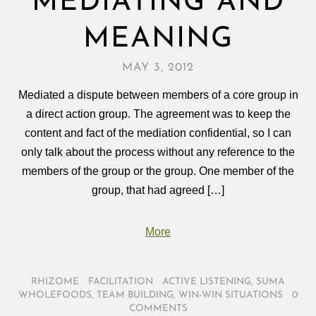
MEDIATING AND
MEANING
MAY 3, 2012
Mediated a dispute between members of a core group in
a direct action group. The agreement was to keep the
content and fact of the mediation confidential, so I can
only talk about the process without any reference to the
members of the group or the group. One member of the
group, that had agreed […]
More
RHIZOME
/
FACILITATION
/
ACTIVE LISTENING
,
SUMA
WHOLEFOODS
,
TEAM BUILDING
,
WIN-WIN SITUATIONS
/
0
COMMENTS