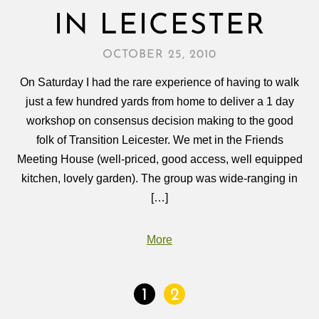
IN LEICESTER
OCTOBER 25, 2010
On Saturday I had the rare experience of having to walk
just a few hundred yards from home to deliver a 1 day
workshop on consensus decision making to the good
folk of Transition Leicester. We met in the Friends
Meeting House (well-priced, good access, well equipped
kitchen, lovely garden). The group was wide-ranging in
[…]
More
1
2