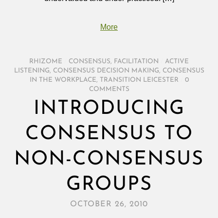
More
RHIZOME
/
CONSENSUS
,
FACILITATION
/
ACTIVE
LISTENING
,
CONSENSUS DECISION MAKING
,
CONSENSUS
IN THE WORKPLACE
,
TRANSITION LEICESTER
/
0
COMMENTS
INTRODUCING
CONSENSUS TO
NON-CONSENSUS
GROUPS
OCTOBER 26, 2010