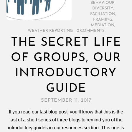
BEHAVIOUR
,
DIVERSITY
,
FACILIATION
,
FRAMING
,
MEDIATION
,
WEATHER REPORTING
/
0 COMMENTS
THE SECRET LIFE
OF GROUPS, OUR
INTRODUCTORY
GUIDE
SEPTEMBER 11, 2017
If you read our last blog post, you’ll know that this is the
last of a short series of three blogs to remind you of the
introductory guides in our resources section. This one is