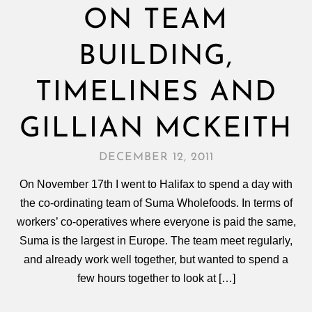
ON TEAM
BUILDING,
TIMELINES AND
GILLIAN MCKEITH
DECEMBER 12, 2011
On November 17th I went to Halifax to spend a day with
the co-ordinating team of Suma Wholefoods. In terms of
workers’ co-operatives where everyone is paid the same,
Suma is the largest in Europe. The team meet regularly,
and already work well together, but wanted to spend a
few hours together to look at […]