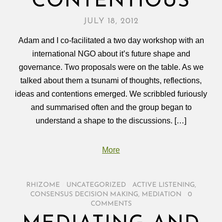
CONTENTIOUS
JULY 18, 2012
Adam and I co-facilitated a two day workshop with an
international NGO about it’s future shape and
governance. Two proposals were on the table. As we
talked about them a tsunami of thoughts, reflections,
ideas and contentions emerged. We scribbled furiously
and summarised often and the group began to
understand a shape to the discussions. […]
More
RHIZOME
/
UNCATEGORIZED
/
ACTIVE LISTENING
,
CONSENSUS DECISION MAKING
,
MEDIATION
/
0
COMMENTS