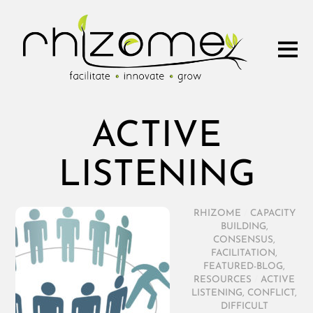
ACTIVE
LISTENING
RHIZOME
/
CAPACITY
BUILDING
,
CONSENSUS
,
FACILITATION
,
FEATURED-BLOG
,
RESOURCES
/
ACTIVE
LISTENING
,
CONFLICT
,
DIFFICULT