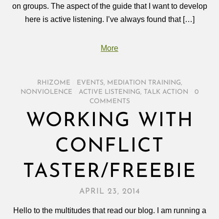
on groups. The aspect of the guide that I want to develop
here is active listening. I’ve always found that […]
More
RHIZOME
/
EVENTS
,
MEDIATION TRAINING
,
NONVIOLENCE
/
ACTIVE LISTENING
,
TALK ACTION
/
0
COMMENTS
WORKING WITH
CONFLICT
TASTER/FREEBIE
APRIL 23, 2014
Hello to the multitudes that read our blog. I am running a