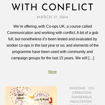
WITH CONFLICT
MARCH 17, 2014
We’re offering, with Co-ops UK, a course called
Communication and working with conflict. A bit of a gob
full, but nonetheless it’s been tested and evaluated by
worker co-ops in the last year or so; and elements of the
programme have been used with community and
campaign groups for the last 15 years. We will […]
More
RHIZOME
/
CO-
OPERATION
,
CONSENSUS
,
FACILITATION
/