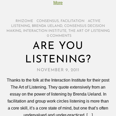
More
RHIZOME
/
CONSENSUS
,
FACILITATION
/
ACTIVE
LISTENING
,
BRENDA UELAND
,
CONSENSUS DECISION
MAKING
,
INTERACTION INSTITUTE
,
THE ART OF LISTENING
/
0 COMMENTS
ARE YOU
LISTENING?
NOVEMBER 9, 2011
Thanks to the folk at the Interaction Institute for their post
The Art of Listening. They quote extensively from an
essay on the power of listening by Brenda Ueland. In
facilitation and group work circles listening is more than
a core skill, it’s a core state of mind, but one that’s often
undervalued and under-practiced. […]