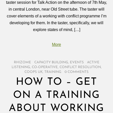
taster session for Talk Action on the afternoon of 7th May,
in central London, near Old Street tube. The taster will
cover elements of a working with conflict programme I’m
developing for them. In the taster, specifically, we will
explore states of mind, […]
More
RHIZOME
/
CAPACITY BUILDING
,
EVENTS
/
ACTIVE
LISTENING
,
CO-OPERATIVE
,
CONFLICT RESOLUTION
,
COOPS UK
,
TRAINING
/
0 COMMENTS
HOW TO – GET
ON A TRAINING
ABOUT WORKING