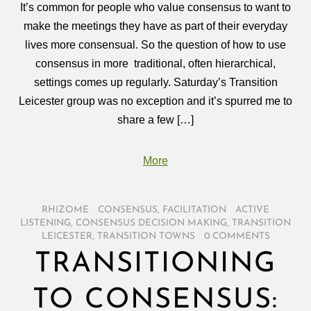
It’s common for people who value consensus to want to
make the meetings they have as part of their everyday
lives more consensual. So the question of how to use
consensus in more traditional, often hierarchical,
settings comes up regularly. Saturday’s Transition
Leicester group was no exception and it’s spurred me to
share a few […]
More
RHIZOME
/
CONSENSUS
,
FACILITATION
/
ACTIVE
LISTENING
,
CONSENSUS DECISION MAKING
,
TRANSITION
LEICESTER
,
TRANSITION TOWNS
/
0 COMMENTS
TRANSITIONING
TO CONSENSUS: