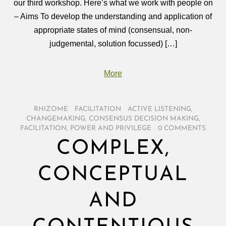
our third workshop. Here’s what we work with people on
– Aims To develop the understanding and application of
appropriate states of mind (consensual, non-
judgemental, solution focussed) […]
More
RHIZOME
/
FACILITATION
/
ACTIVE LISTENING
,
CHANGEMAKING
,
CONSENSUS DECISION MAKING
,
FACILITATION
,
POWER AND PRIVILEGE
/
0 COMMENTS
COMPLEX,
CONCEPTUAL
AND