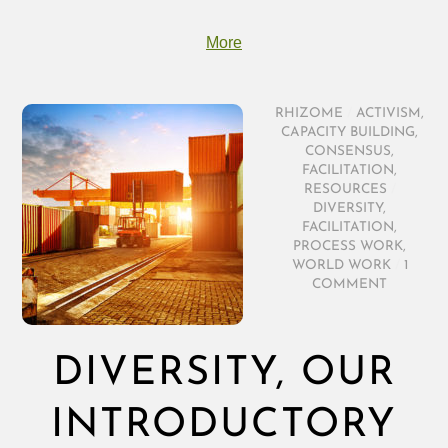
More
RHIZOME
/
ACTIVISM
,
CAPACITY BUILDING
,
CONSENSUS
,
FACILITATION
,
RESOURCES
/
DIVERSITY
,
FACILITATION
,
PROCESS WORK
,
WORLD WORK
/
1
COMMENT
DIVERSITY, OUR
INTRODUCTORY