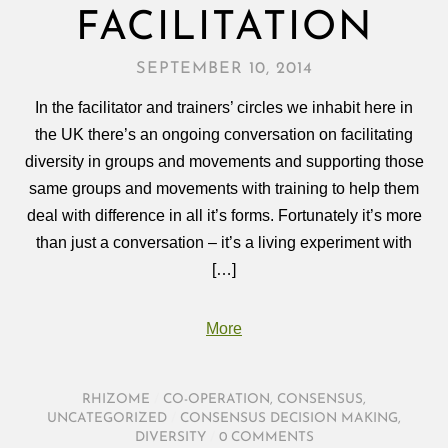
FACILITATION
SEPTEMBER 10, 2014
In the facilitator and trainers’ circles we inhabit here in
the UK there’s an ongoing conversation on facilitating
diversity in groups and movements and supporting those
same groups and movements with training to help them
deal with difference in all it’s forms. Fortunately it’s more
than just a conversation – it’s a living experiment with
[…]
More
RHIZOME
/
CO-OPERATION
,
CONSENSUS
,
UNCATEGORIZED
/
CONSENSUS DECISION MAKING
,
DIVERSITY
/
0 COMMENTS