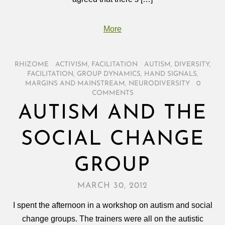
More
RHIZOME
/
ACTIVISM
,
FACILITATION
/
AUTISM
,
DIVERSITY
,
FACILITATION
,
GROUP DYNAMICS
,
HAND SIGNALS
,
MARGINS AND MAINSTREAM
,
NEURODIVERSITY
/
0
COMMENTS
AUTISM AND THE
SOCIAL CHANGE
GROUP
MARCH 30, 2012
I spent the afternoon in a workshop on autism and social
change groups. The trainers were all on the autistic