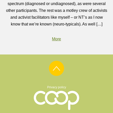
spectrum (diagnosed or undiagnosed), as were several
other participants. The rest was a motley crew of activists
and activist facilitators like myself – or NT’s as I now
know that we’re known (neuro-typicals). As well […]
More
Privacy policy