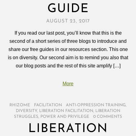
GUIDE
AUGUST 23, 2017
If you read our last post, you’ll know that this is the
second of a short series of three blogs to introduce and
share our free guides in our resources section. This one
is on diversity. Our second aim is to remind you also that
our blog posts and the rest of this site amplify […]
More
RHIZOME
/
FACILITATION
/
ANTI-OPPRESSION TRAINING
,
DIVERSITY
,
LIBERATION FACILITATION
,
LIBERATION
STRUGGLES
,
POWER AND PRIVILEGE
/
0 COMMENTS
LIBERATION