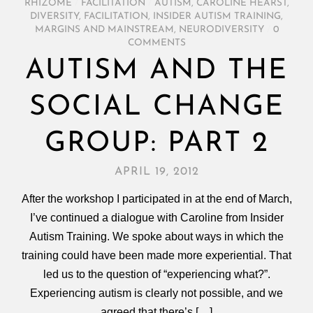
RHIZOME
/
FACILITATION
/
AUTISM
,
CAROLINE HEARST
,
DIVERSITY
,
FACILITATION
,
INSIDER AUTISM TRAINING
,
MARGINS AND MAINSTREAM
,
NEURODIVERSITY
/
0
COMMENTS
AUTISM AND THE
SOCIAL CHANGE
GROUP: PART 2
APRIL 19, 2012
After the workshop I participated in at the end of March,
I’ve continued a dialogue with Caroline from Insider
Autism Training. We spoke about ways in which the
training could have been made more experiential. That
led us to the question of “experiencing what?”.
Experiencing autism is clearly not possible, and we
agreed that there’s […]