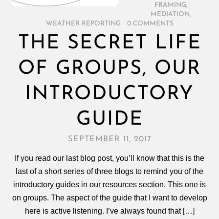
FRAMING
,
MEDIATION
,
WEATHER REPORTING
/
0 COMMENTS
THE SECRET LIFE
OF GROUPS, OUR
INTRODUCTORY
GUIDE
SEPTEMBER 11, 2017
If you read our last blog post, you’ll know that this is the
last of a short series of three blogs to remind you of the
introductory guides in our resources section. This one is
on groups. The aspect of the guide that I want to develop
here is active listening. I’ve always found that […]