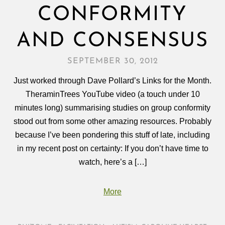
CONFORMITY
AND CONSENSUS
SEPTEMBER 30, 2012
Just worked through Dave Pollard’s Links for the Month.
TheraminTrees YouTube video (a touch under 10
minutes long) summarising studies on group conformity
stood out from some other amazing resources. Probably
because I’ve been pondering this stuff of late, including
in my recent post on certainty: If you don’t have time to
watch, here’s a […]
More