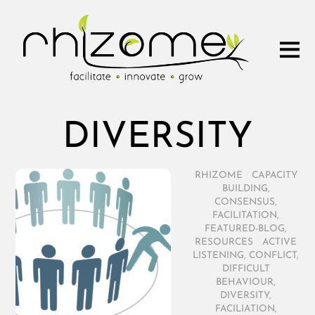
DIVERSITY
RHIZOME
/
CAPACITY
BUILDING
,
CONSENSUS
,
FACILITATION
,
FEATURED-BLOG
,
RESOURCES
/
ACTIVE
LISTENING
,
CONFLICT
,
DIFFICULT
BEHAVIOUR
,
DIVERSITY
,
FACILIATION
,