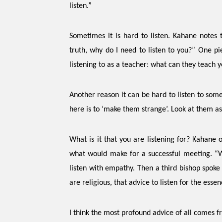
listen.”
Sometimes it is hard to listen. Kahane notes 
truth, why do I need to listen to you?” One pi
listening to as a teacher: what can they teach 
Another reason it can be hard to listen to som
here is to ‘make them strange’. Look at them as 
What is it that you are listening for?
Kahane o
what would make for a successful meeting. “We
listen with empathy. Then a third bishop spoke 
are religious, that advice to listen for the esse
I think the most profound advice of all comes 