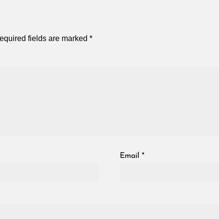
equired fields are marked
*
Email
*