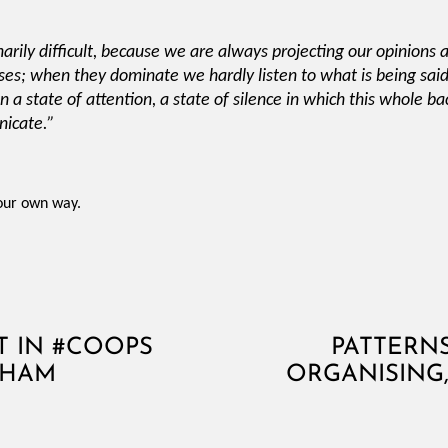
inarily difficult, because we are always projecting our opinions 
ses; when they dominate we hardly listen to what is being said. 
n a state of attention, a state of silence in which this whole ba
nicate.”
your own way.
 IN #COOPS
PATTERN
GHAM
ORGANISIN