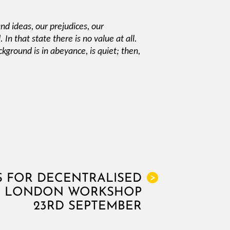
and ideas, our prejudices, our
In that state there is no value at all.
ckground is in abeyance, is quiet; then,
S FOR DECENTRALISED
>
G, LONDON WORKSHOP
23RD SEPTEMBER