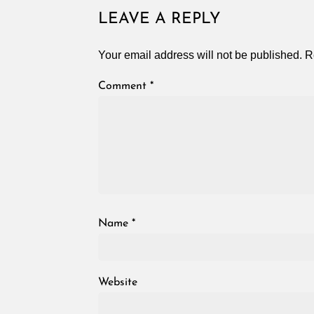
LEAVE A REPLY
Your email address will not be published.
R
Comment
*
Name
*
Website