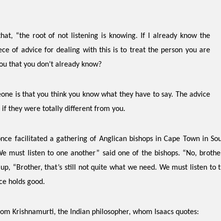
that,
“the root of not listening is knowing. If I already know the
ece of advice for dealing with this is to treat the person you are
you that you don’t already know?
eone is that you think you know what they have to say. The advice
if they were totally different from you.
nce facilitated a gathering of Anglican bishops in Cape Town in Sou
 must listen to one another” said one of the bishops. “No, brother,
up, “Brother, that’s still not quite what we need. We must listen to 
nce holds good.
from Krishnamurti, the Indian philosopher, whom Isaacs quotes: