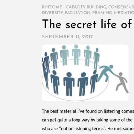
RHIZOME
/
CAPACITY BUILDING
,
CONSENSUS
DIVERSITY
,
FACILIATION
,
FRAMING
,
MEDIATI
The secret life o
SEPTEMBER 11, 2017
The best material I’ve found on listening come
can get quite a long way by taking some of the
who are “not on listening terms”. He met some