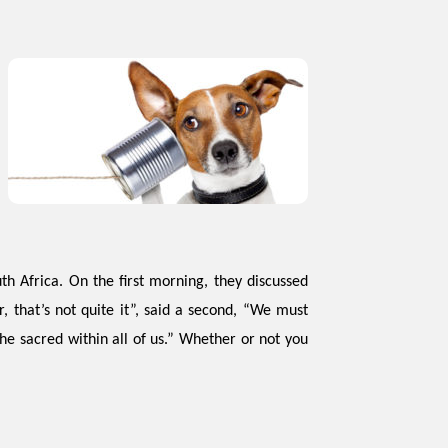
th Africa. On the first morning, they discussed
 that’s not quite it”, said a second, “We must
the sacred within all of us.” Whether or not you