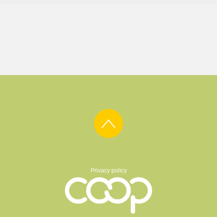
Privacy policy