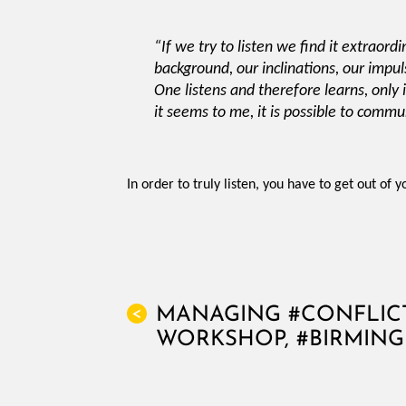
“If we try to listen we find it extraord
background, our inclinations, our impul
One listens and therefore learns, only i
it seems to me, it is possible to commu
In order to truly listen, you have to get out of 
MANAGING #CONFLICT
<
WORKSHOP, #BIRMIN