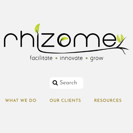
WHAT WE DO
OUR CLIENTS
RESOURCES