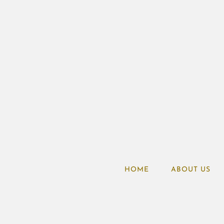
HOME
ABOUT US