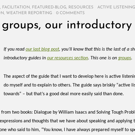
,
FACILITATION
,
FEATURED-BLOG
,
RESOURCES
/
ACTIVE LISTENIN
ON
,
WEATHER REPORTING
/
0 COMMENTS
f groups, our introductory
If you read
our last blog post
, you’ll know that this is the last of a 
introductory guides in
our resources section
. This one is on
groups
.
The aspect of the guide that I want to develop here is active listeni
do myself and to explain to others. The guide says briskly “active l
towards” – but that’s a good deal more easily said than done.
s from two books: Dialogue by William Isaacs and Solving Tough Probl
 expressions and thoughts that we have about speaking and applying th
one who said to him, “You know, I have always prepared myself to sp