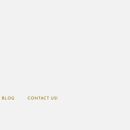
BLOG
CONTACT US!