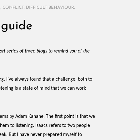
G
,
CONFLICT
,
DIFFICULT BEHAVIOUR
,
 guide
short series of three blogs to remind you of the
ng. I’ve always found that a challenge, both to
istening is a state of mind that we can work
ems by Adam Kahane. The first point is that we
em to listening. Isaacs refers to two people
eak. But I have never prepared myself to