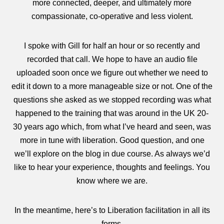
more connected, deeper, and ultimately more
compassionate, co-operative and less violent.
I spoke with Gill for half an hour or so recently and
recorded that call. We hope to have an audio file
uploaded soon once we figure out whether we need to
edit it down to a more manageable size or not. One of the
questions she asked as we stopped recording was what
happened to the training that was around in the UK 20-
30 years ago which, from what I’ve heard and seen, was
more in tune with liberation. Good question, and one
we’ll explore on the blog in due course. As always we’d
like to hear your experience, thoughts and feelings. You
know where we are.
In the meantime, here’s to Liberation facilitation in all its
forms.