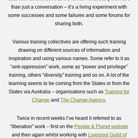
than just a conversation – it’s a living experiment with
some successes and some failures and some forums for
sharing both.
Various training collectives are offering such training
drawing on different sources of information and
inspiration and using various names. Some refer to it as
“anti-oppression” work, some as “power and privilege”
training, others “diversity” training and so on. A lot of the
learning seems to be coming from the States or from the
States via Australia – organisations such as
Training for
Change
and
The Change Agency.
Twice in recent weeks I’ve heard it referred to as
“liberation” work – first on the
People & Planet website
and then again whilst working with
Liverpool Guild of