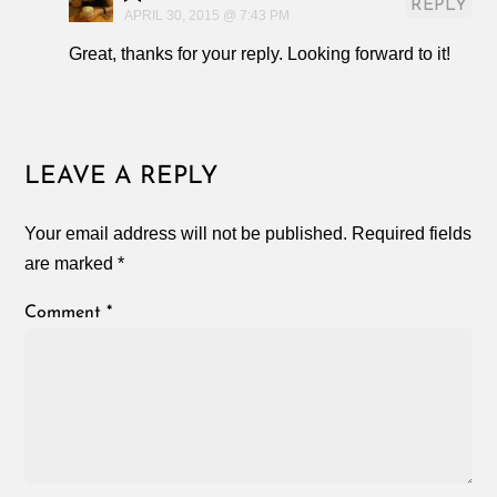
REPLY
APRIL 30, 2015 @ 7:43 PM
Great, thanks for your reply. Looking forward to it!
LEAVE A REPLY
Your email address will not be published.
Required fields
are marked
*
Comment
*