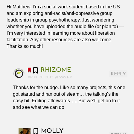
Hi Matthew, I’m a social work student based in the US
and am exploring anti-racist/anti-oppressive group
leadership in group psychotherapy. Just wondering
whether you have uploaded the audio file (or plan to) —
I’m very interested in learning more about liberation
facilitation. Any other resources are also welcome.
Thanks so much!
RHIZOME
REPLY
APRIL 30, 2015 @ 5:45 PM
Thanks for the nudge. Like so many projects, this one
got started and ran out of steam… the talking’s the
easy bit. Editing afterwards….. But we’ll get on to it
and see what we can do
MOLLY