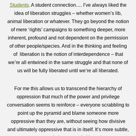
Students
. A student connection…. I’ve always liked the
idea of liberation struggles – whether women’s lib,
animal liberation or whatever. They go beyond the notion
of mere ‘rights’ campaigns to something deeper, more
inherent, profound and not dependent on the permission
of other people/species. And in the thinking and feeling
of liberation is the notion of interdependence – that
we’re all entwined in the same struggle and that none of
us will be fully liberated until we’re all liberated.
For me this allows us to transcend the hierarchy of
oppression that much of the power and privilege
conversation seems to reinforce – everyone scrabbling to
point up the pyramid and blame someone more
oppressive than they are, without seeing how divisive
and ultimately oppressive that is in itself. It’s more subtle,