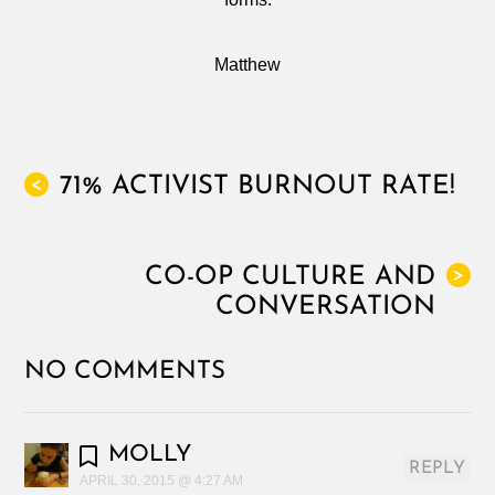
Matthew
71% ACTIVIST BURNOUT RATE!
<
CO-OP CULTURE AND
>
CONVERSATION
NO COMMENTS
MOLLY
REPLY
APRIL 30, 2015 @ 4:27 AM