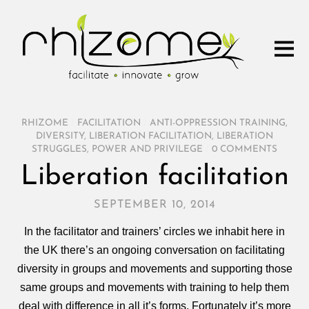
RHIZOME
/
FACILITATION
/
ANTI-OPPRESSION TRAINING
,
DIVERSITY
,
LIBERATION FACILITATION
,
LIBERATION
STRUGGLES
,
POWER AND PRIVILEGE
/
0 COMMENTS
Liberation facilitation
SEPTEMBER 10, 2014
In the facilitator and trainers’ circles we inhabit here in
the UK there’s an ongoing conversation on facilitating
diversity in groups and movements and supporting those
same groups and movements with training to help them
deal with difference in all it’s forms. Fortunately it’s more