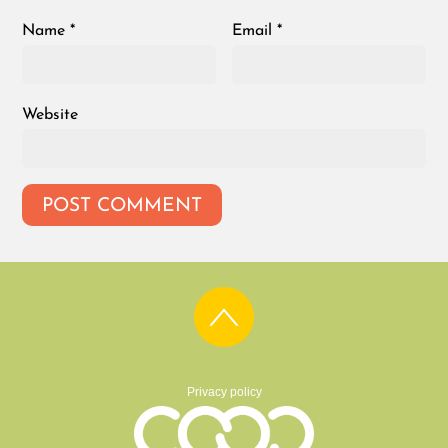
Name
*
Email
*
Website
Privacy policy