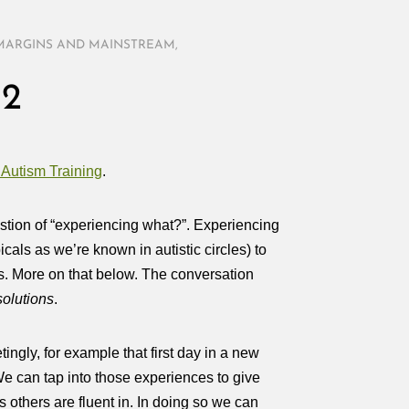
MARGINS AND MAINSTREAM
,
 2
 Autism Training
.
stion of “experiencing what?”. Experiencing
cals as we’re known in autistic circles) to
ness. More on that below. The conversation
solutions
.
tingly, for example that first day in a new
. We can tap into those experiences to give
s others are fluent in. In doing so we can