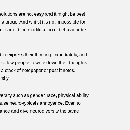
 solutions are not easy and it might be best
a group. And whilst it’s not impossible for
Nor should the modification of behaviour be
d to express their thinking immediately, and
to allow people to write down their thoughts
a stack of notepaper or post-it notes.
sity.
versity such as gender, race, physical ability,
t cause neuro-typicals annoyance. Even to
erance and give neurodiversity the same