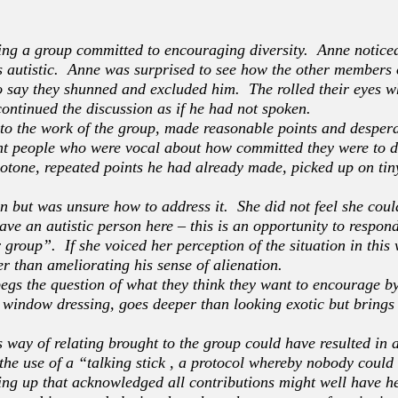
ning a group committed to encouraging diversity. Anne notic
s autistic. Anne was surprised to see how the other members 
o say they shunned and excluded him. The rolled their eyes 
 continued the discussion as if he had not spoken.
o the work of the group, made reasonable points and despera
nt people who were vocal about how committed they were to di
onotone, repeated points he had already made, picked up on ti
on but was unsure how to address it. She did not feel she could
ave an autistic person here – this is an opportunity to respon
 group”. If she voiced her perception of the situation in thi
r than ameliorating his sense of alienation.
begs the question of what they think they want to encourage b
 window dressing, goes deeper than looking exotic but brings 
 way of relating brought to the group could have resulted i
 the use of a “talking stick , a protocol whereby nobody coul
ng up that acknowledged all contributions might well have h