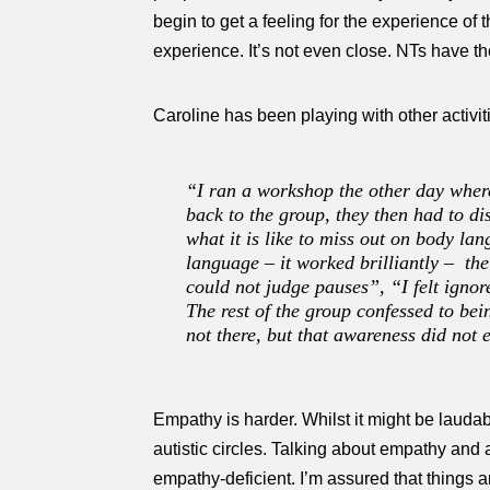
begin to get a feeling for the experience of t
experience. It’s not even close. NTs have th
Caroline has been playing with other activit
“I ran a workshop the other day where
back to the group, they then had to di
what it is like to miss out on body la
language – it worked brilliantly – th
could not judge pauses”, “I felt ignor
The rest of the group confessed to bei
not there, but that awareness did not
Empathy is harder. Whilst it might be laudab
autistic circles. Talking about empathy and a
empathy-deficient. I’m assured that things 