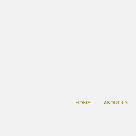
HOME
ABOUT US