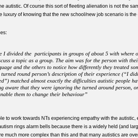
he autistic. Of course this sort of fleeting alienation is not the s
e luxury of knowing that the new school/new job scenario is the c
ies:
 I divided the participants in groups of about 5 with where o
scuss a topic as a group. The aim was for the person with the
nguage and the others to notice how differently they treated 
e turned round person’s description of their experience (“I di
ed”) matched almost exactly the difficulties autistic people h
ng aware that they were ignoring the turned around person, or
 enable them to change their behaviour”
le to work towards NTs experiencing empathy with the autistic, e
utism rings alarm bells because there is a widely held (and largel
are much more complex than this and that many autistics are ove