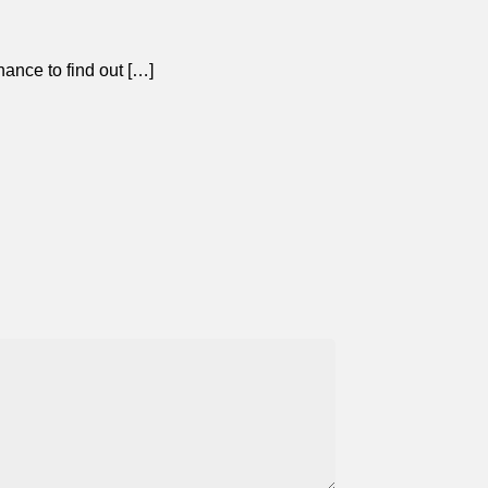
ance to find out […]