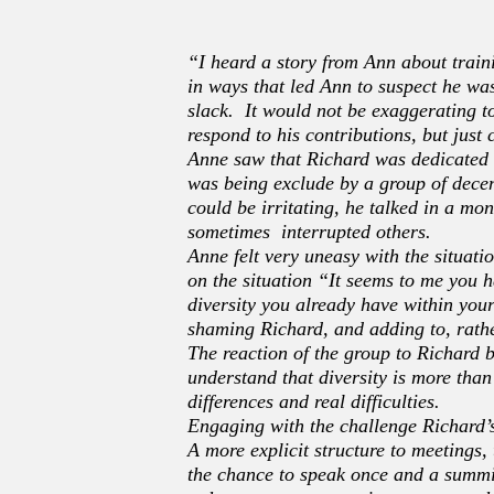
“I heard a story from Ann about trai
in ways that led Ann to suspect he wa
slack. It would not be exaggerating t
respond to his contributions, but just
Anne saw that Richard was dedicated t
was being exclude by a group of dece
could be irritating, he talked in a m
sometimes interrupted others.
Anne felt very uneasy with the situati
on the situation “It seems to me you h
diversity you already have within your
shaming Richard, and adding to, rathe
The reaction of the group to Richard 
understand that diversity is more than
differences and real difficulties.
Engaging with the challenge Richard’s
A more explicit structure to meetings,
the chance to speak once and a summi