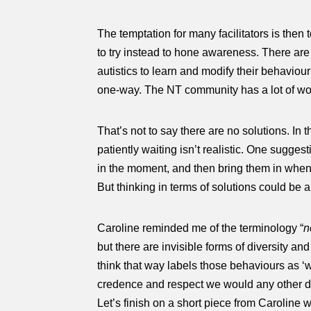
The temptation for many facilitators is then 
to try instead to hone awareness. There are 
autistics to learn and modify their behaviou
one-way. The NT community has a lot of wor
That’s not to say there are no solutions. In
patiently waiting isn’t realistic. One sugges
in the moment, and then bring them in when t
But thinking in terms of solutions could be a 
Caroline reminded me of the terminology “
n
but there are invisible forms of diversity an
think that way labels those behaviours as ‘
credence and respect we would any other di
Let’s finish on a short piece from Caroline