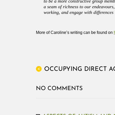
to be a more constructive group memb
a seam of richness to our endeavours, 
working, and engage with differences 
More of Caroline’s writing can be found on
OCCUPYING DIRECT A
<
NO COMMENTS