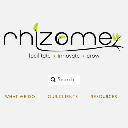
WHAT WE DO
OUR CLIENTS
RESOURCES