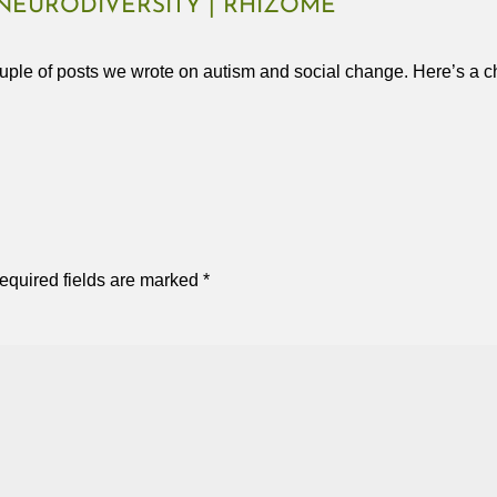
NEURODIVERSITY | RHIZOME
uple of posts we wrote on autism and social change. Here’s a ch
equired fields are marked
*