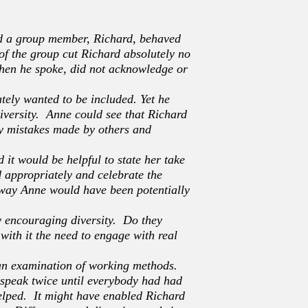
ed a group member, Richard, behaved
of the group cut Richard absolutely no
when he spoke, did not acknowledge or
tely wanted to be included. Yet he
versity. Anne could see that Richard
ny mistakes made by others and
 it would be helpful to state her take
d appropriately and celebrate the
s way Anne would have been potentially
y encouraging diversity. Do they
with it the need to engage with real
n an examination of working methods.
d speak twice until everybody had had
elped. It might have enabled Richard