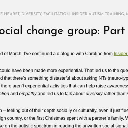
E HEARST
,
DIVERSITY
,
FACILITATION
,
INSIDER AUTISM TRAINING
,
ocial change group: Part
end of March, I’ve continued a dialogue with Caroline from
Insider
could have been made more experiential. That led us to the que
d that there’s something distasteful about asking NTs (neuro-typi
hat there aren’t experiential activities that can help raise aware
ation
and
empathy
and led us to talk about
diversity
rather than
eeling out of their depth socially or culturally, even if just flee
reign country, or the first Christmas spent with a partner’s family
se on the autistic spectrum in reading the unwritten social signal