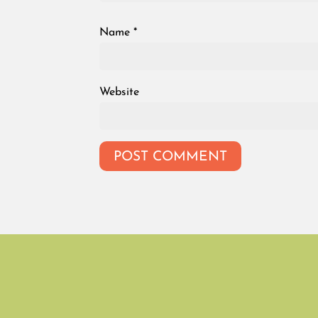
Name
*
Website