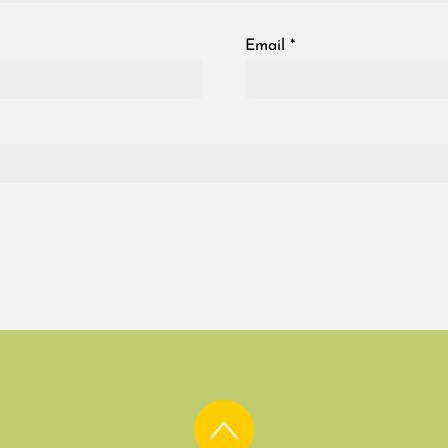
Email
*