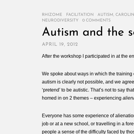
RHIZOME
/
FACILITATION
/
AUTISM
,
CAROLIN
NEURODIVERSITY
/
0 COMMENTS
Autism and the s
APRIL 19, 2012
After the workshop I participated in at the 
We spoke about ways in which the training 
autism is clearly not possible, and we agree
‘pretend’ to be autistic. That’s not to say t
homed in on 2 themes – experiencing
alien
Everyone has some experience of alienation – f
job or at a new school, or travelling in a fo
people a sense of the difficulty faced by tho