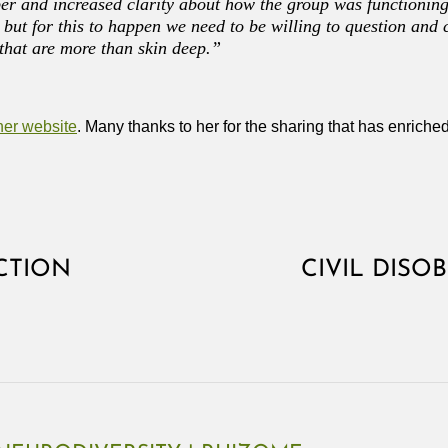
er and increased clarity about how the group was functioning
but for this to happen we need to be willing to question and 
that are more than skin deep.”
her website
. Many thanks to her for the sharing that has enriched
CTION
CIVIL DISO