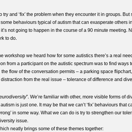
to try and ‘fix’ the problem when they encounter it in groups. But
some behaviours typical of autism that can exasperate others in 
r it’s not going to happen in the course of a 90 minute meeting. 
k to do.
 the workshop we heard how for some autistics there’s a real nee
tion from a participant on the autistic spectrum was to find ways 
he flow of the conversation permits – a parking space flipchart, 
distraction from the real issue – tolerance of difference and diver
eurodiversity
”. We’re familiar with other, more visible forms of di
d autism is just one. It may be that we can’t ‘fix’ behaviours tha
wrong’ in some way. What we can do is try to strengthen our tol
versity issue.
 which neatly brings some of these themes together: