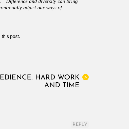
. Difference and diversity can bring
continually adjust our ways of
 this post.
BEDIENCE, HARD WORK
>
AND TIME
REPLY