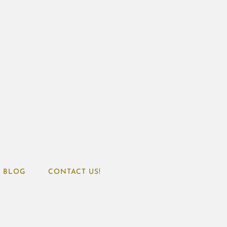
BLOG
CONTACT US!