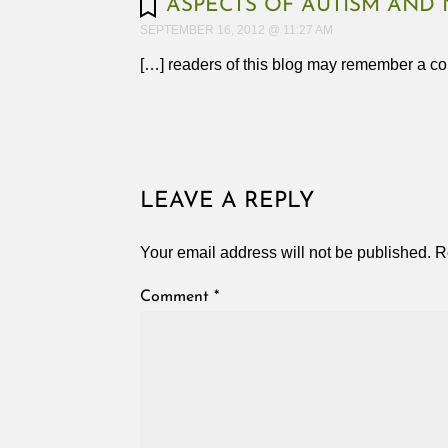
ASPECTS OF AUTISM AND 
SEPTEMBER 16, 2012 @ 11:27 AM
[…] readers of this blog may remember a co
LEAVE A REPLY
Your email address will not be published.
R
Comment
*