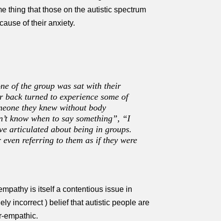
ame thing that those on the autistic spectrum
ause of their anxiety.
ne of the group was sat with their
ir back turned to experience some of
someone they knew without body
dn’t know when to say something”, “I
ave articulated about being in groups.
 even referring to them as if they were
mpathy is itself a contentious issue in
y incorrect ) belief that autistic people are
r-empathic.