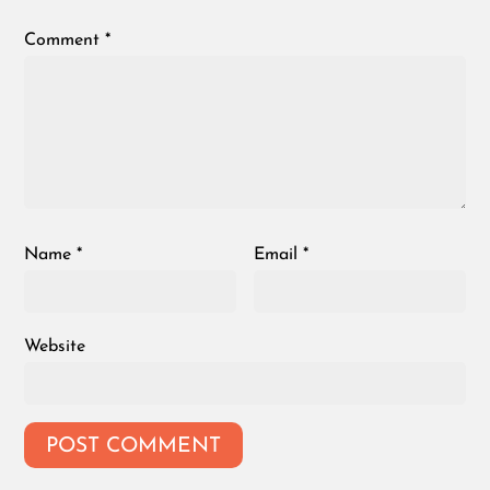
Comment
*
Name
*
Email
*
Website