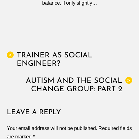
balance, if only slightly…
TRAINER AS SOCIAL
<
ENGINEER?
AUTISM AND THE SOCIAL
>
CHANGE GROUP: PART 2
LEAVE A REPLY
Your email address will not be published.
Required fields
are marked
*