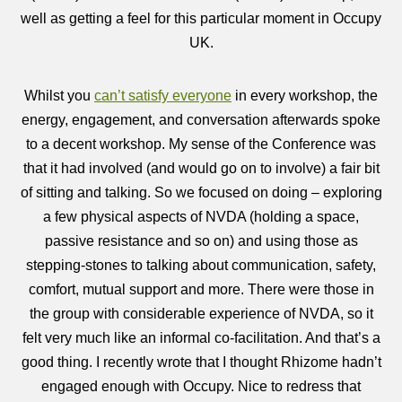
well as getting a feel for this particular moment in Occupy
UK.
Whilst you
can’t satisfy everyone
in every workshop, the
energy, engagement, and conversation afterwards spoke
to a decent workshop. My sense of the Conference was
that it had involved (and would go on to involve) a fair bit
of sitting and talking. So we focused on doing – exploring
a few physical aspects of NVDA (holding a space,
passive resistance and so on) and using those as
stepping-stones to talking about communication, safety,
comfort, mutual support and more. There were those in
the group with considerable experience of NVDA, so it
felt very much like an informal co-facilitation. And that’s a
good thing. I recently wrote that I thought Rhizome hadn’t
engaged enough with Occupy. Nice to redress that