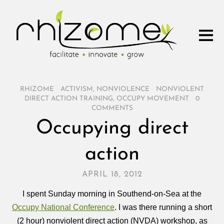
RHIZOME
/
ACTIVISM
,
NONVIOLENCE
/
NONVIOLENT
DIRECT ACTION TRAINING
,
OCCUPY MOVEMENT
/
0
COMMENTS
Occupying direct
action
APRIL 18, 2012
I spent Sunday morning in Southend-on-Sea at the
Occupy National Conference
. I was there running a short
(2 hour) nonviolent direct action (NVDA) workshop, as