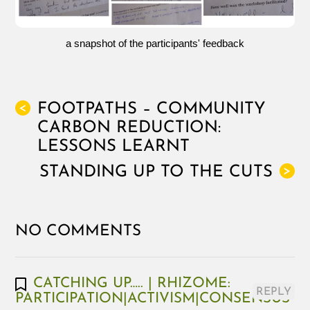
a snapshot of the participants' feedback
FOOTPATHS – COMMUNITY
<
CARBON REDUCTION:
LESSONS LEARNT
STANDING UP TO THE CUTS
>
NO COMMENTS
CATCHING UP….. | RHIZOME:
REPLY
PARTICIPATION|ACTIVISM|CONSENSUS