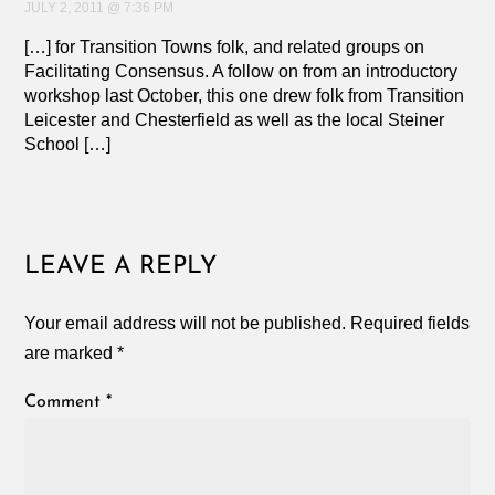
JULY 2, 2011 @ 7:36 PM
[…] for Transition Towns folk, and related groups on
Facilitating Consensus. A follow on from an introductory
workshop last October, this one drew folk from Transition
Leicester and Chesterfield as well as the local Steiner
School […]
LEAVE A REPLY
Your email address will not be published.
Required fields
are marked
*
Comment
*