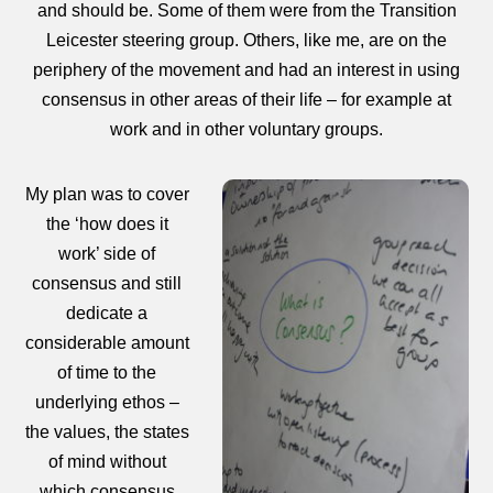
and should be. Some of them were from the Transition
Leicester steering group. Others, like me, are on the
periphery of the movement and had an interest in using
consensus in other areas of their life – for example at
work and in other voluntary groups.
My plan was to cover
the ‘how does it
work’ side of
consensus and still
dedicate a
considerable amount
of time to the
underlying ethos –
the values, the states
of mind without
which consensus