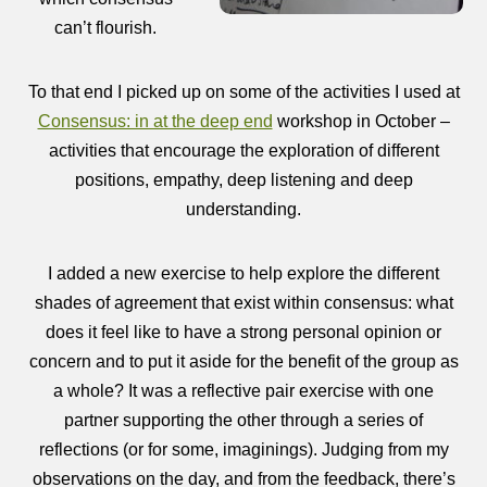
can’t flourish.
To that end I picked up on some of the activities I used at
Consensus: in at the deep end
workshop in October –
activities that encourage the exploration of different
positions, empathy, deep listening and deep
understanding.
I added a new exercise to help explore the different
shades of agreement that exist within consensus: what
does it feel like to have a strong personal opinion or
concern and to put it aside for the benefit of the group as
a whole? It was a reflective pair exercise with one
partner supporting the other through a series of
reflections (or for some, imaginings). Judging from my
observations on the day, and from the feedback, there’s