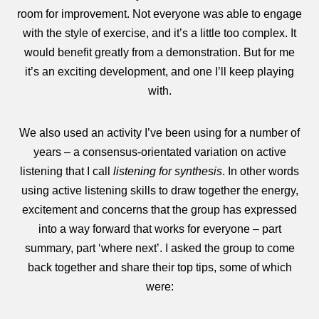
room for improvement. Not everyone was able to engage
with the style of exercise, and it’s a little too complex. It
would benefit greatly from a demonstration. But for me
it’s an exciting development, and one I’ll keep playing
with.
We also used an activity I’ve been using for a number of
years – a consensus-orientated variation on active
listening that I call
listening for synthesis
. In other words
using active listening skills to draw together the energy,
excitement and concerns that the group has expressed
into a way forward that works for everyone – part
summary, part ‘where next’. I asked the group to come
back together and share their top tips, some of which
were: