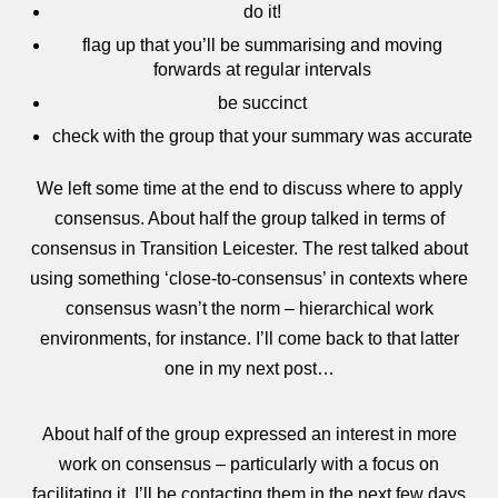
do it!
flag up that you’ll be summarising and moving
forwards at regular intervals
be succinct
check with the group that your summary was accurate
We left some time at the end to discuss where to apply
consensus. About half the group talked in terms of
consensus in Transition Leicester. The rest talked about
using something ‘close-to-consensus’ in contexts where
consensus wasn’t the norm – hierarchical work
environments, for instance. I’ll come back to that latter
one in my next post…
About half of the group expressed an interest in more
work on consensus – particularly with a focus on
facilitating it. I’ll be contacting them in the next few days