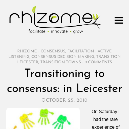
RHIZOME
/
CONSENSUS
,
FACILITATION
/
ACTIVE
LISTENING
,
CONSENSUS DECISION MAKING
,
TRANSITION
LEICESTER
,
TRANSITION TOWNS
/
0 COMMENTS
Transitioning to
consensus: in Leicester
OCTOBER 25, 2010
On Saturday I
had the rare
experience of