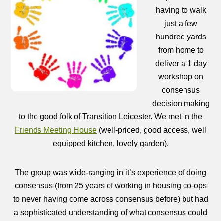
having to walk
just a few
hundred yards
from home to
deliver a 1 day
workshop on
consensus
decision making
to the good folk of Transition Leicester. We met in the
Friends Meeting House
(well-priced, good access, well
equipped kitchen, lovely garden).
The group was wide-ranging in it’s experience of doing
consensus (from 25 years of working in housing co-ops
to never having come across consensus before) but had
a sophisticated understanding of what consensus could