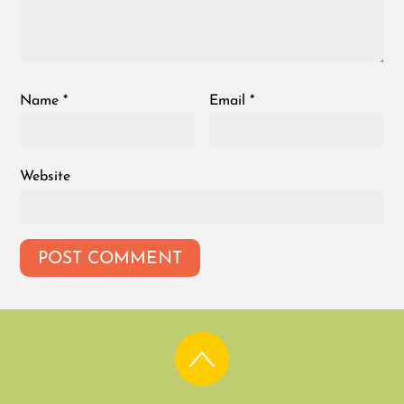
Name
*
Email
*
Website