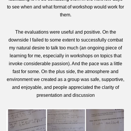
to see when and what format of workshop would work for
them.
The evaluations were useful and positive. On the
downside I failed to some extent to successfully combat
my natural desire to talk too much (an ongoing piece of
learning for me, especially in workshops on topics that
invoke considerable passion). And the pace was a little
fast for some. On the plus side, the atmosphere and
environment we created as a group was safe, supportive,
and enjoyable, and people appreciated the clarity of
presentation and discussion