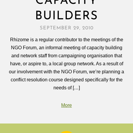
CAPACITY
BUILDERS
SEPTEMBER 29, 2010
Rhizome is a regular contributor to the meetings of the
NGO Forum, an informal meeting of capacity building
and network staff from campaigning organisation that
have, or aspire to, a local group network. As a result of
our involvement with the NGO Forum, we’re planning a
conflict resolution course designed specifically for the
needs of […]
More