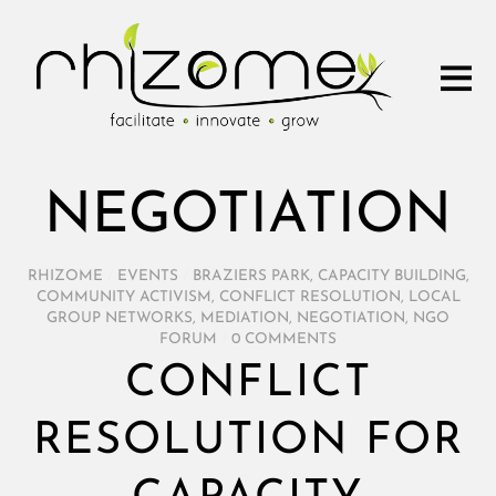
NEGOTIATION
RHIZOME
/
EVENTS
/
BRAZIERS PARK
,
CAPACITY BUILDING
,
COMMUNITY ACTIVISM
,
CONFLICT RESOLUTION
,
LOCAL
GROUP NETWORKS
,
MEDIATION
,
NEGOTIATION
,
NGO
FORUM
/
0 COMMENTS
CONFLICT
RESOLUTION FOR