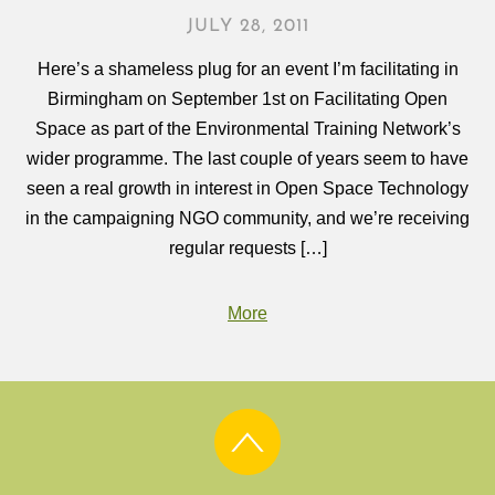
JULY 28, 2011
Here’s a shameless plug for an event I’m facilitating in
Birmingham on September 1st on Facilitating Open
Space as part of the Environmental Training Network’s
wider programme. The last couple of years seem to have
seen a real growth in interest in Open Space Technology
in the campaigning NGO community, and we’re receiving
regular requests […]
More