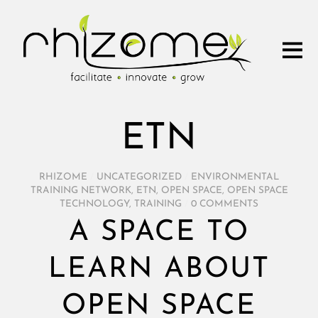
ETN
RHIZOME
/
UNCATEGORIZED
/
ENVIRONMENTAL
TRAINING NETWORK
,
ETN
,
OPEN SPACE
,
OPEN SPACE
TECHNOLOGY
,
TRAINING
/
0 COMMENTS
A SPACE TO
LEARN ABOUT
OPEN SPACE