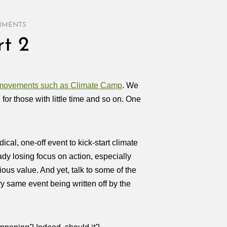
MMENTS
t 2
f movements such as Climate Camp
. We
for those with little time and so on. One
adical, one-off event to kick-start climate
ady losing focus on action, especially
ous value. And yet, talk to some of the
 same event being written off by the