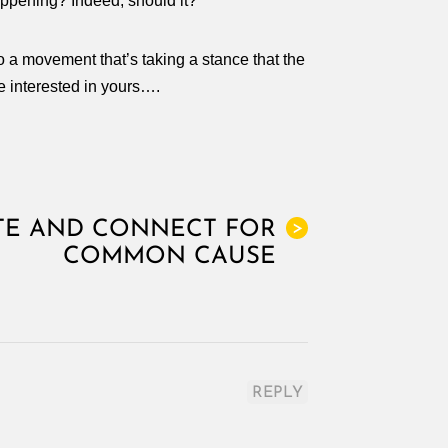
ppening? Indeed, should it?
to a movement that’s taking a stance that the
e interested in yours….
E AND CONNECT FOR
>
COMMON CAUSE
REPLY