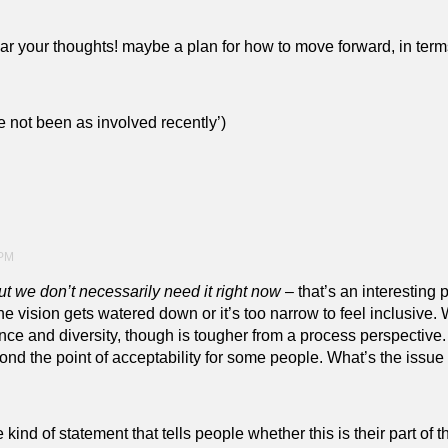
 hear your thoughts! maybe a plan for how to move forward, in te
ve not been as involved recently’)
 PM
ut we don’t necessarily need it right now
– that’s an interesting 
the vision gets watered down or it’s too narrow to feel inclusive.
ence and diversity, though is tougher from a process perspective
ond the point of acceptability for some people. What’s the issu
 kind of statement that tells people whether this is their part o