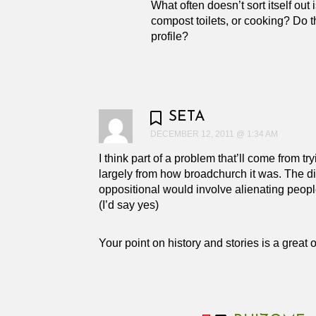
What often doesn’t sort itself out
compost toilets, or cooking? Do th
profile?
SETA
DECEMBER 12, 2011 @ 1:34 AM
I think part of a problem that’ll come from 
largely from how broadchurch it was. The div
oppositional would involve alienating peopl
(I’d say yes)
Your point on history and stories is a great o