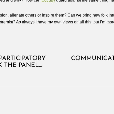
pened and why? How can
Occupy
guard against the same thing ha
 vision, alienate others or inspire them? Can we bring new folk in
remist? As always I have my own views on all this, but I’m mor
PARTICIPATORY
COMMUNICAT
K THE PANEL…