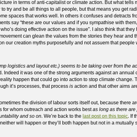
ture in terms of anti-capitalist or climate action. But what tells m
to try and be all things to all people, but that means you get rad
ome spaces that works well. In others it confuses and detracts fro
ents say “these are our values and if you sympathise with them,
ho’s doing effective action on the issue”. I also think that they 
movement can glean the values from the stories they hear and th
n our creation myths purposefully and not assuem that people wi
amp logistics and layout etc.) seems to be taking over from the ac
d. Indeed it was one of the strong arguments against an annual
eality happen that could go into action to stop climate change.
ough it’s processes, that process
is
action and that other aims ar
ometimes the division of labour sorts itself out, because there 
ers for whom outreach and action works best
as long as there are
ntability and so on
. We’re back to the
last post on this topic
. If
 neither will happen or they’ll both happen but not in a mutually