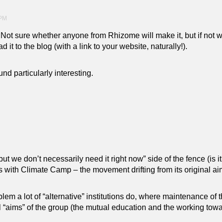
 PM
. Not sure whether anyone from Rhizome will make it, but if not 
it to the blog (with a link to your website, naturally!).
nd particularly interesting.
but we don’t necessarily need it right now” side of the fence (is it
 with Climate Camp – the movement drifting from its original aims
m a lot of “alternative” institutions do, where maintenance of th
l “aims” of the group (the mutual education and the working towa