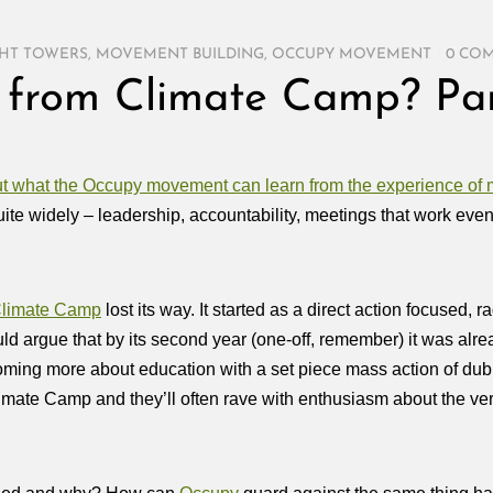
HT TOWERS
,
MOVEMENT BUILDING
,
OCCUPY MOVEMENT
/
0 CO
g from Climate Camp? Par
out what the Occupy movement can learn from the experience o
ite widely – leadership, accountability, meetings that work even 
limate Camp
lost its way. It started as a direct action focused, r
ld argue that by its second year (one-off, remember) it was alre
coming more about education with a set piece mass action of dubi
ate Camp and they’ll often rave with enthusiasm about the very