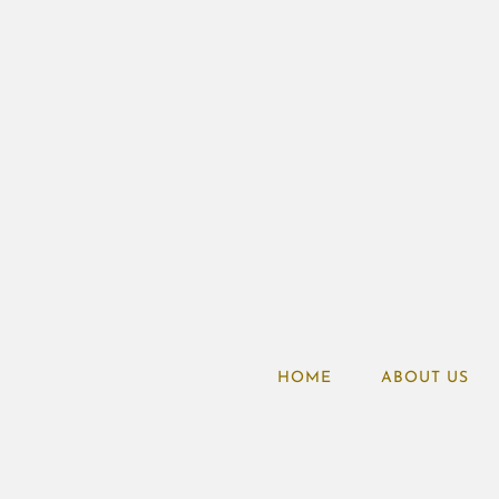
HOME
ABOUT US