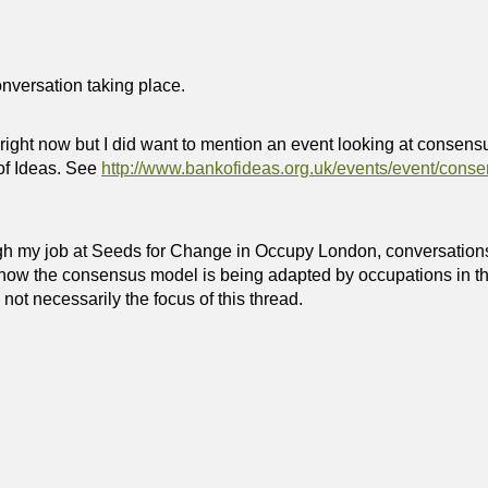
onversation taking place.
right now but I did want to mention an event looking at consen
of Ideas. See
http://www.bankofideas.org.uk/events/event/cons
gh my job at Seeds for Change in Occupy London, conversation
how the consensus model is being adapted by occupations in th
s not necessarily the focus of this thread.