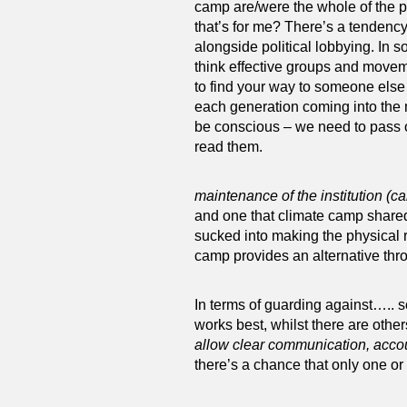
camp are/were the whole of the pic
that’s for me? There’s a tendency 
alongside political lobbying. In s
think effective groups and movem
to find your way to someone else w
each generation coming into the 
be conscious – we need to pass o
read them.
maintenance of the institution (c
and one that climate camp share
sucked into making the physical r
camp provides an alternative thr
In terms of guarding against….. s
works best, whilst there are oth
allow clear communication, accou
there’s a chance that only one or