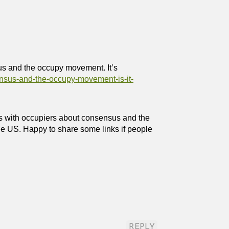
sus and the occupy movement. It’s
ensus-and-the-occupy-movement-is-it-
s with occupiers about consensus and the
e US. Happy to share some links if people
REPLY