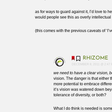
as for ways to guard against it, I’d love to
would people see this as overly intellectual
(this comes with the previous caveats of ‘I’
RHIZOME
DECEMBER 8, 2011 @ 2:47
we need to have a clear vision, b
vision. The danger is that either 
more potential to embrace differ
it’s vision was watered down bey
tolerance of diversity, or both?
What I do think is needed is some