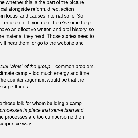
e whether this is the part of the picture
ical alongside reform, direct action
m focus, and causes internal strife. So I
 come on in. If you don’t here’s some help
have an effective written and oral history, so
e material they read. Those stories need to
ll hear them, or go to the website and
tual “aims” of the group
– common problem,
 climate camp – too much energy and time
 The counter argument would be that the
e superfluous.
are those folk for whom building a camp
 processes in place that serve both and
 the processes are too cumbersome then
 supportive way.