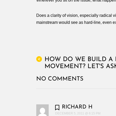
Wherever you sit on the issue, what hap
Does a clarity of vision, especially radical
mainstream would see as hard-line, even ext
HOW DO WE BUILD A 
<
MOVEMENT? LET'S AS
NO COMMENTS
RICHARD H
DECEMBER 5, 2011 @ 6:15 PM