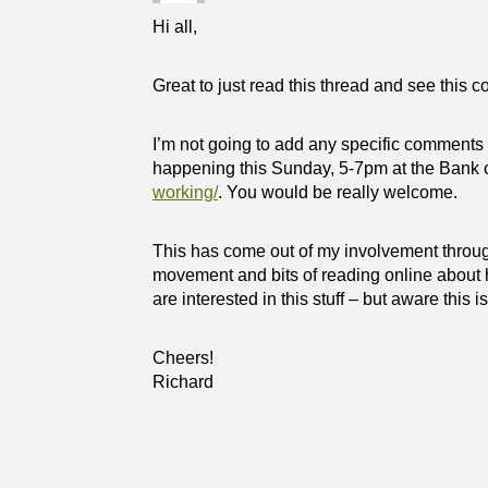
Hi all,
Great to just read this thread and see this c
I’m not going to add any specific comments 
happening this Sunday, 5-7pm at the Bank 
working/
. You would be really welcome.
This has come out of my involvement throu
movement and bits of reading online about 
are interested in this stuff – but aware this i
Cheers!
Richard