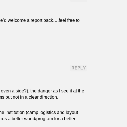
we’d welcome a report back….feel free to
REPLY
 even a side?). the danger as I see it at the
 but not in a clear direction.
e institution (camp logistics and layout
rds a better world/program for a better