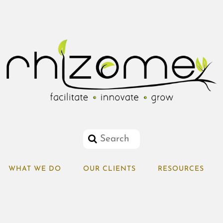
WHAT WE DO
OUR CLIENTS
RESOURCES