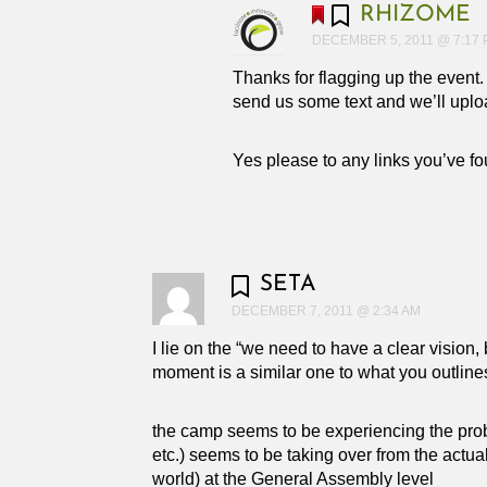
RHIZOME
DECEMBER 5, 2011 @ 7:17
Thanks for flagging up the event
send us some text and we’ll upload 
Yes please to any links you’ve fou
SETA
DECEMBER 7, 2011 @ 2:34 AM
I lie on the “we need to have a clear vision, 
moment is a similar one to what you outlines
the camp seems to be experiencing the proble
etc.) seems to be taking over from the actua
world) at the General Assembly level