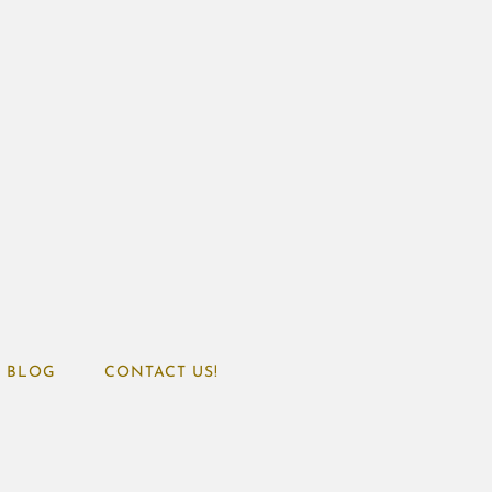
BLOG
CONTACT US!