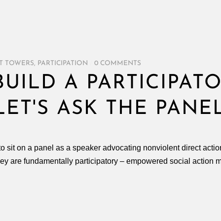
T TOWERS
,
PARTICIPATION
/
0 COMMENTS
UILD A PARTICIPAT
ET'S ASK THE PANE
to sit on a panel as a speaker advocating nonviolent direct action
they are fundamentally participatory – empowered social action