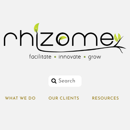
WHAT WE DO
OUR CLIENTS
RESOURCES