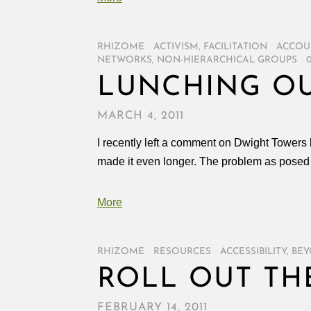
RHIZOME
/
ACTIVISM
,
FACILITATION
/
ACCOU
NETWORKS
,
NON-HIERARCHICAL GROUPS
/
LUNCHING OU
MARCH 4, 2011
I recently left a comment on Dwight Towers bl
made it even longer. The problem as posed 
More
RHIZOME
/
RESOURCES
/
ACCESSIBILITY
,
BEY
ROLL OUT TH
FEBRUARY 14, 2011