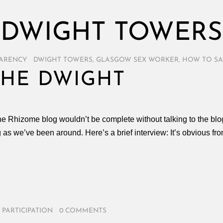
DWIGHT TOWERS
ARENCY
/
DWIGHT TOWERS
,
GLASGOW SEX WORKER
,
HOW TO SA
THE DWIGHT
the Rhizome blog wouldn’t be complete without talking to the bl
g as we’ve been around. Here’s a brief interview: It’s obvious f
,
PARTICIPATION
/
0 COMMENTS