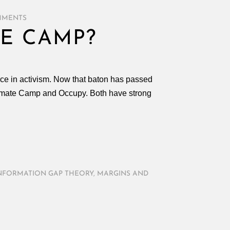
MMENTS
E CAMP?
rce in activism. Now that baton has passed
Climate Camp and Occupy. Both have strong
NFORMATION GAP THEORY
,
MARGINS AND