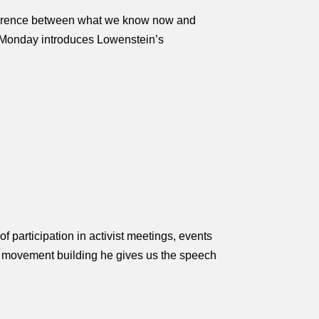
ifference between what we know now and
ff Monday introduces Lowenstein’s
f participation in activist meetings, events
nd movement building he gives us the speech