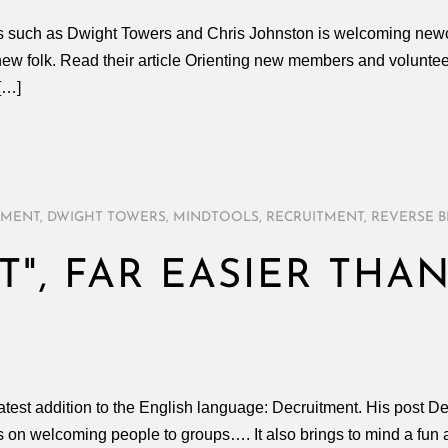
ers such as Dwight Towers and Chris Johnston is welcoming new
w folk. Read their article Orienting new members and volunteer
[…]
TMENT
,
DWIGHT TOWERS
,
MINDTOOLS
,
RECRUITMENT
,
REVERSE 
", FAR EASIER THA
T
atest addition to the English language: Decruitment. His post De
s on welcoming people to groups…. It also brings to mind a fun act