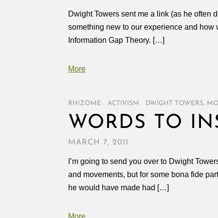
Dwight Towers sent me a link (as he often 
something new to our experience and how we 
Information Gap Theory. […]
More
RHIZOME
/
ACTIVISM
/
DWIGHT TOWERS
,
MO
WORDS TO IN
MARCH 7, 2011
I’m going to send you over to Dwight Towers b
and movements, but for some bona fide parti
he would have made had […]
More