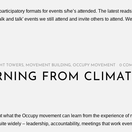
rticipatory formats for events s/he’s attended. The latest read
lk and talk’ events we still attend and invite others to attend. W
HT TOWERS
,
MOVEMENT BUILDING
,
OCCUPY MOVEMENT
/
0 CO
RNING FROM CLIMAT
out what the Occupy movement can learn from the experience 
e widely – leadership, accountability, meetings that work even f