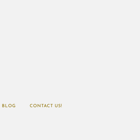
BLOG
CONTACT US!