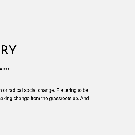
ORY
L…
 or radical social change. Flattering to be
 making change from the grassroots up. And