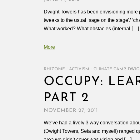
Dwight Towers has been envisioning more pa
tweaks to the usual ‘sage on the stage’/ ‘cha
What worked? What obstacles (internal […]
More
RHIZOME
/
ACTIVISM
/
CLIMATE CAMP
,
DWIG
OCCUPY: LEA
PART 2
NOVEMBER 27, 2011
We’ve had a lively 3 way conversation ab
(Dwight Towers, Seta and myself) ranged quit
area we didn’t cover was vision and […]