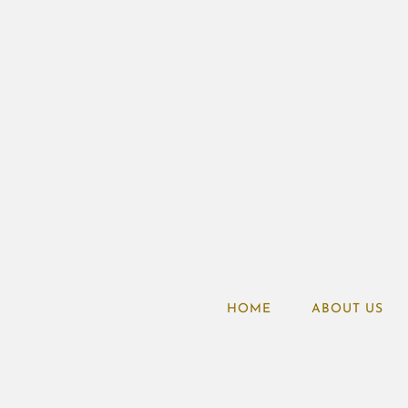
HOME
ABOUT US