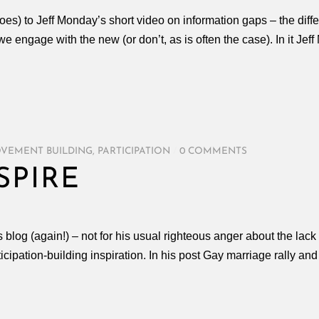
does) to Jeff Monday’s short video on information gaps – the d
engage with the new (or don’t, as is often the case). In it Je
VEMENT BUILDING
,
PARTICIPATION
/
0 COMMENTS
SPIRE
log (again!) – not for his usual righteous anger about the lack o
cipation-building inspiration. In his post Gay marriage rally a