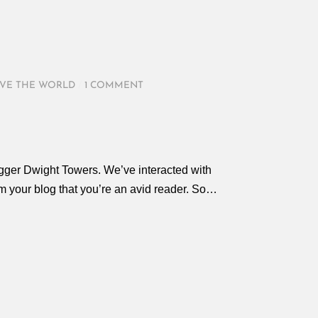
VE THE WORLD
/
1 COMMENT
ogger Dwight Towers. We’ve interacted with
rom your blog that you’re an avid reader. So…