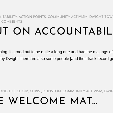
NTABILITY
,
ACTION POINTS
,
COMMUNITY ACTIVISM
,
DWIGHT TOW
0 COMMENTS
T ON ACCOUNTABIL
og. It turned out to be quite a long one and had the makings of a
by Dwight: there are also some people [and their track record g
OND THE CHOIR
,
CHRIS JOHNSTON
,
COMMUNITY ACTIVISM
,
DWI
E WELCOME MAT…