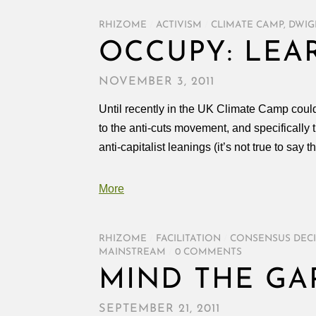
RHIZOME
/
ACTIVISM
/
CLIMATE CAMP
,
DWIG
OCCUPY: LEA
NOVEMBER 3, 2011
Until recently in the UK Climate Camp could
to the anti-cuts movement, and specificall
anti-capitalist leanings (it’s not true to say t
More
RHIZOME
/
FACILITATION
/
CONSENSUS DEC
MAINSTREAM
/
0 COMMENTS
MIND THE GA
SEPTEMBER 21, 2011