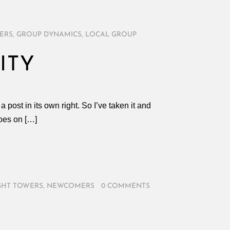
ERS
,
GROUP DYNAMICS
,
LOCAL GROUP
ITY
 post in its own right. So I’ve taken it and
oes on […]
GHT TOWERS
,
NEWCOMERS
/
0 COMMENTS