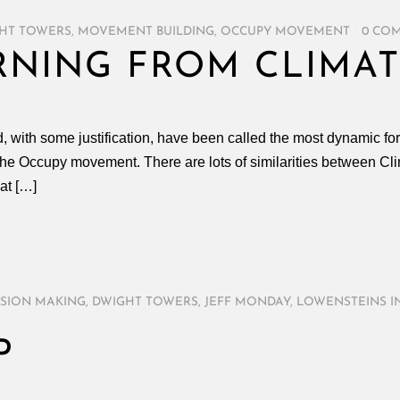
HT TOWERS
,
MOVEMENT BUILDING
,
OCCUPY MOVEMENT
/
0 CO
RNING FROM CLIMAT
, with some justification, have been called the most dynamic fo
y the Occupy movement. There are lots of similarities between 
hat […]
ISION MAKING
,
DWIGHT TOWERS
,
JEFF MONDAY
,
LOWENSTEINS I
P