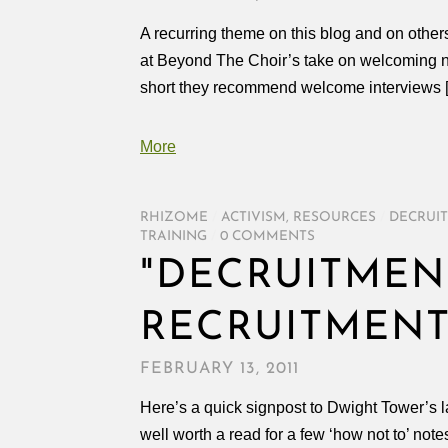
A recurring theme on this blog and on oth
at Beyond The Choir’s take on welcoming ne
short they recommend welcome interviews 
More
RHIZOME
/
ACTIVISM
,
RESOURCES
/
DECRUI
TRAINING
/
0 COMMENTS
"DECRUITMENT
RECRUITMEN
FEBRUARY 13, 2011
Here’s a quick signpost to Dwight Tower’s l
well worth a read for a few ‘how not to’ note