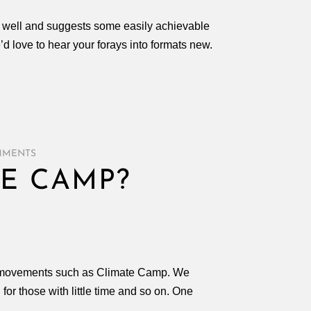
s well and suggests some easily achievable
e’d love to hear your forays into formats new.
MMENTS
E CAMP?
of movements such as Climate Camp. We
or those with little time and so on. One