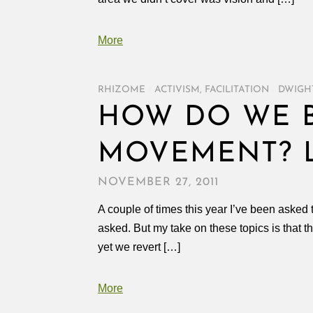
More
RHIZOME
/
ACTIVISM
,
FACILITATION
/
DWIGH
HOW DO WE B
MOVEMENT? L
NOVEMBER 27, 2011
A couple of times this year I’ve been asked 
asked. But my take on these topics is that 
yet we revert […]
More