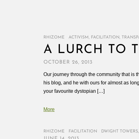
RHIZOME
/
ACTIVISM
,
FACILITATION
,
TRANSP
A LURCH TO 
OCTOBER 26, 2013
Our journey through the community that is 
his blog, and he with ours for almost as lon
your favourite dystopian […]
More
RHIZOME
/
FACILITATION
/
DWIGHT TOWERS
JUNE 14, 2013