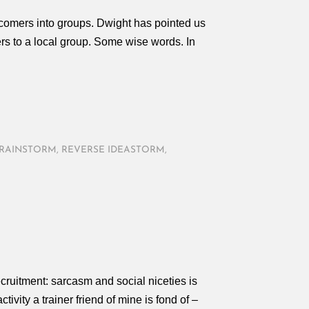
comers into groups. Dwight has pointed us
s to a local group. Some wise words. In
BRAINSTORM
,
REVERSE IDEASTORM
,
N
cruitment: sarcasm and social niceties is
ivity a trainer friend of mine is fond of –