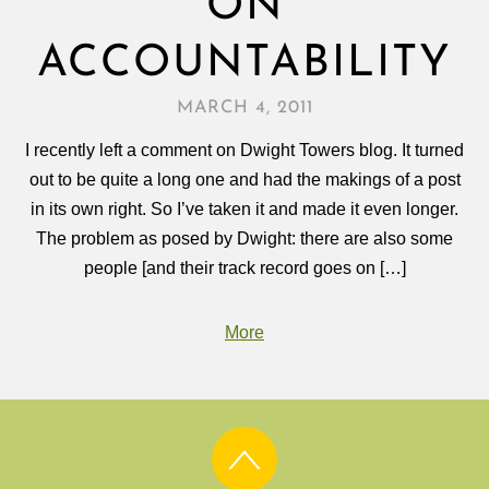
ON
ACCOUNTABILITY
MARCH 4, 2011
I recently left a comment on Dwight Towers blog. It turned
out to be quite a long one and had the makings of a post
in its own right. So I’ve taken it and made it even longer.
The problem as posed by Dwight: there are also some
people [and their track record goes on […]
More