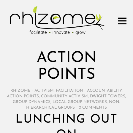
ACTION
POINTS
RHIZOME
/
ACTIVISM
,
FACILITATION
/
ACCOUNTABILITY
,
ACTION POINTS
,
COMMUNITY ACTIVISM
,
DWIGHT TOWERS
,
GROUP DYNAMICS
,
LOCAL GROUP NETWORKS
,
NON-
HIERARCHICAL GROUPS
/
0 COMMENTS
LUNCHING OUT