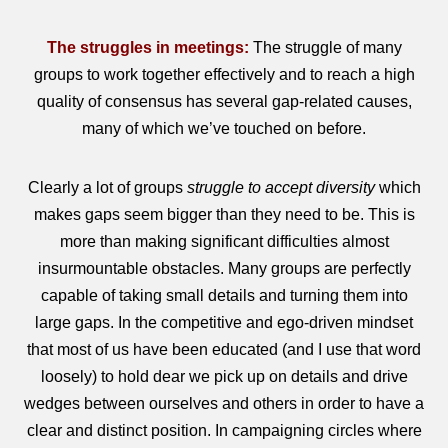
The struggles in meetings:
The struggle of many
groups to work together effectively and to reach a high
quality of consensus has several gap-related causes,
many of which we’ve touched on before.
Clearly a lot of groups
struggle to accept diversity
which
makes gaps seem bigger than they need to be. This is
more than making significant difficulties almost
insurmountable obstacles. Many groups are perfectly
capable of taking small details and turning them into
large gaps. In the competitive and ego-driven mindset
that most of us have been educated (and I use that word
loosely) to hold dear we pick up on details and drive
wedges between ourselves and others in order to have a
clear and distinct position. In campaigning circles where