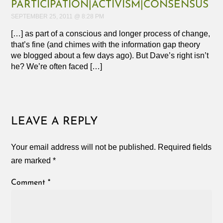
PARTICIPATION|ACTIVISM|CONSENSUS
SEPTEMBER 25, 2011 @ 8:28 PM
[…] as part of a conscious and longer process of change,
that’s fine (and chimes with the information gap theory
we blogged about a few days ago). But Dave’s right isn’t
he? We’re often faced […]
LEAVE A REPLY
Your email address will not be published.
Required fields
are marked
*
Comment
*