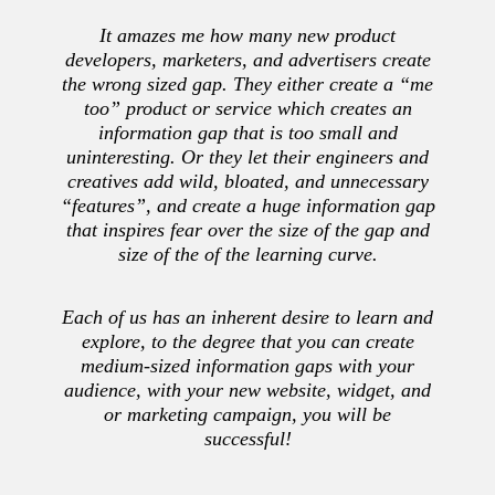
It amazes me how many new product
developers, marketers, and advertisers create
the wrong sized gap. They either create a “me
too” product or service which creates an
information gap that is too small and
uninteresting. Or they let their engineers and
creatives add wild, bloated, and unnecessary
“features”, and create a huge information gap
that inspires fear over the size of the gap and
size of the of the learning curve.
Each of us has an inherent desire to learn and
explore, to the degree that you can create
medium-sized information gaps with your
audience, with your new website, widget, and
or marketing campaign, you will be
successful!