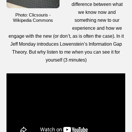
difference between what
we know now and
Photo: Clicsouris -
Wikipedia Commons
something new to our
experience and how we
engage with the new (or don’t, as is often the case). In it
Jeff Monday introduces Lowenstein’s Information Gap
Theory. But why listen to me when you can see it for
yourself (3 minutes)