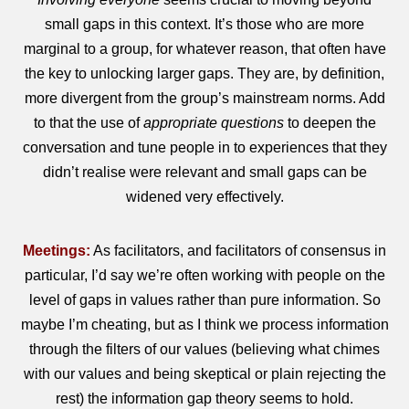
small gaps in this context. It’s those who are more
marginal to a group, for whatever reason, that often have
the key to unlocking larger gaps. They are, by definition,
more divergent from the group’s mainstream norms. Add
to that the use of
appropriate questions
to deepen the
conversation and tune people in to experiences that they
didn’t realise were relevant and small gaps can be
widened very effectively.
Meetings:
As facilitators, and facilitators of consensus in
particular, I’d say we’re often working with people on the
level of gaps in values rather than pure information. So
maybe I’m cheating, but as I think we process information
through the filters of our values (believing what chimes
with our values and being skeptical or plain rejecting the
rest) the information gap theory seems to hold.