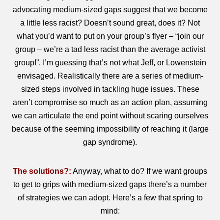
advocating medium-sized gaps suggest that we become
a little less racist? Doesn’t sound great, does it? Not
what you’d want to put on your group’s flyer – “join our
group – we’re a tad less racist than the average activist
group!”. I’m guessing that’s not what Jeff, or Lowenstein
envisaged. Realistically there are a series of medium-
sized steps involved in tackling huge issues. These
aren’t compromise so much as an action plan, assuming
we can articulate the end point without scaring ourselves
because of the seeming impossibility of reaching it (large
gap syndrome).
The solutions?:
Anyway, what to do? If we want groups
to get to grips with medium-sized gaps there’s a number
of strategies we can adopt. Here’s a few that spring to
mind: