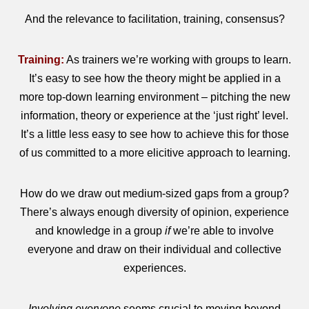
And the relevance to facilitation, training, consensus?
Training:
As trainers we’re working with groups to learn.
It’s easy to see how the theory might be applied in a
more top-down learning environment – pitching the new
information, theory or experience at the ‘just right’ level.
It’s a little less easy to see how to achieve this for those
of us committed to a more elicitive approach to learning.
How do we draw out medium-sized gaps from a group?
There’s always enough diversity of opinion, experience
and knowledge in a group
if
we’re able to involve
everyone and draw on their individual and collective
experiences.
Involving everyone
seems crucial to moving beyond