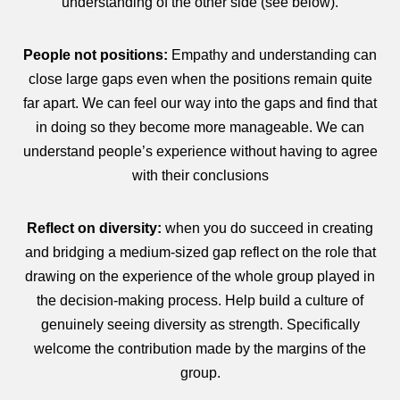
understanding of the other side (see below).
People not positions:
Empathy and understanding can
close large gaps even when the positions remain quite
far apart. We can feel our way into the gaps and find that
in doing so they become more manageable. We can
understand people’s experience without having to agree
with their conclusions
Reflect on diversity:
when you do succeed in creating
and bridging a medium-sized gap reflect on the role that
drawing on the experience of the whole group played in
the decision-making process. Help build a culture of
genuinely seeing diversity as strength. Specifically
welcome the contribution made by the margins of the
group.