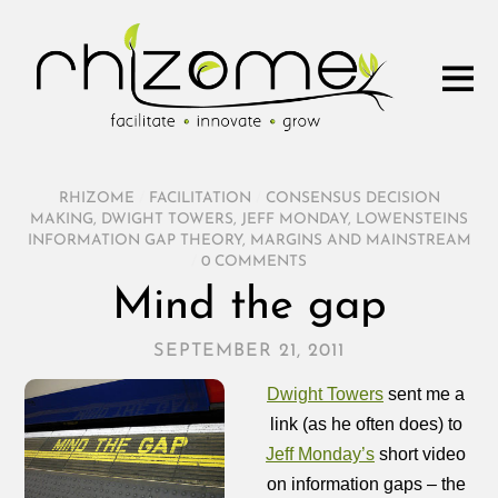
RHIZOME
/
FACILITATION
/
CONSENSUS DECISION
MAKING
,
DWIGHT TOWERS
,
JEFF MONDAY
,
LOWENSTEINS
INFORMATION GAP THEORY
,
MARGINS AND MAINSTREAM
/
0 COMMENTS
Mind the gap
SEPTEMBER 21, 2011
Dwight Towers
sent me a
link (as he often does) to
Jeff Monday’s
short video
on information gaps – the