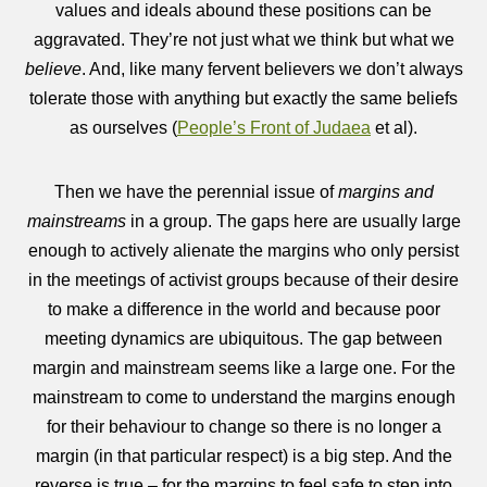
values and ideals abound these positions can be
aggravated. They’re not just what we think but what we
believe
. And, like many fervent believers we don’t always
tolerate those with anything but exactly the same beliefs
as ourselves (
People’s Front of Judaea
et al).
Then we have the perennial issue of
margins and
mainstreams
in a group. The gaps here are usually large
enough to actively alienate the margins who only persist
in the meetings of activist groups because of their desire
to make a difference in the world and because poor
meeting dynamics are ubiquitous. The gap between
margin and mainstream seems like a large one. For the
mainstream to come to understand the margins enough
for their behaviour to change so there is no longer a
margin (in that particular respect) is a big step. And the
reverse is true – for the margins to feel safe to step into