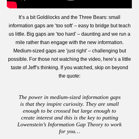
It’s a bit Goldilocks and the Three Bears: small
information gaps are ‘too soft’ – easy to bridge but teach
us little. Big gaps are ‘too hard’ – daunting and we run a
mile rather than engage with the new information.
Medium-sized gaps are ‘just right’ – challenging but
possible. For those not watching the video, here’s a little
taste of Jeff’s thinking. If you watched, skip on beyond
the quote:
The power in medium-sized information gaps
is that they inspire curiosity. They are small
enough to be crossed but large enough to
create interest and this is the key to putting
Lowenstein’s Information Gap Theory to work
for you…