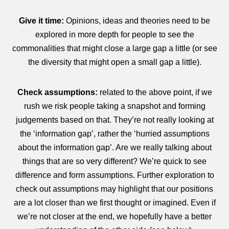
Give it time:
Opinions, ideas and theories need to be
explored in more depth for people to see the
commonalities that might close a large gap a little (or see
the diversity that might open a small gap a little).
Check assumptions:
related to the above point, if we
rush we risk people taking a snapshot and forming
judgements based on that. They’re not really looking at
the ‘information gap’, rather the ‘hurried assumptions
about the information gap’. Are we really talking about
things that are so very different? We’re quick to see
difference and form assumptions. Further exploration to
check out assumptions may highlight that our positions
are a lot closer than we first thought or imagined. Even if
we’re not closer at the end, we hopefully have a better