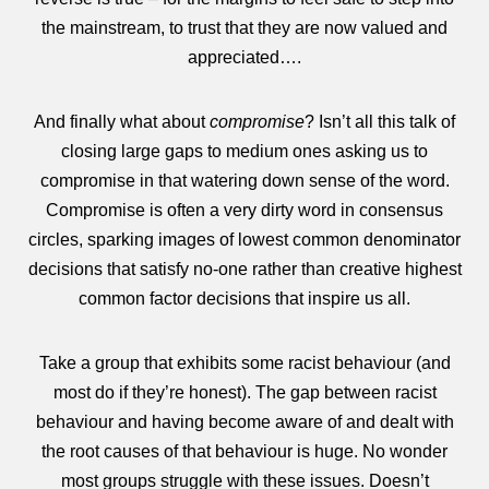
the mainstream, to trust that they are now valued and
appreciated….
And finally what about
compromise
? Isn’t all this talk of
closing large gaps to medium ones asking us to
compromise in that watering down sense of the word.
Compromise is often a very dirty word in consensus
circles, sparking images of lowest common denominator
decisions that satisfy no-one rather than creative highest
common factor decisions that inspire us all.
Take a group that exhibits some racist behaviour (and
most do if they’re honest). The gap between racist
behaviour and having become aware of and dealt with
the root causes of that behaviour is huge. No wonder
most groups struggle with these issues. Doesn’t