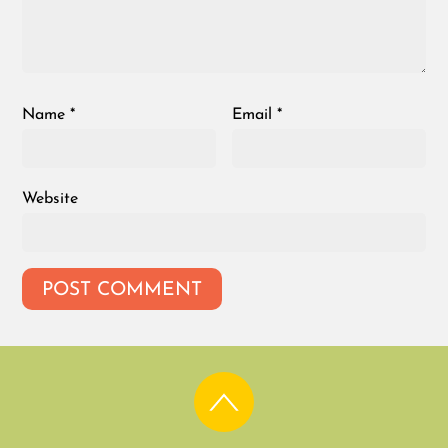
Name
*
Email
*
Website