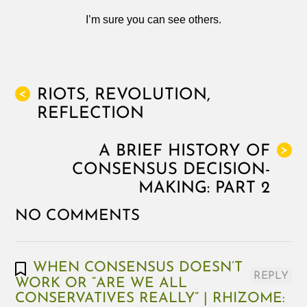
I’m sure you can see others.
RIOTS, REVOLUTION,
<
REFLECTION
A BRIEF HISTORY OF
>
CONSENSUS DECISION-
MAKING: PART 2
NO COMMENTS
WHEN CONSENSUS DOESN’T
REPLY
WORK OR “ARE WE ALL
CONSERVATIVES REALLY” | RHIZOME: