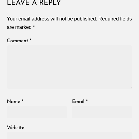
LEAVE A REPLY
Your email address will not be published.
Required fields
are marked
*
Comment
*
Name
*
Email
*
Website