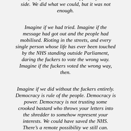
side. We did what we could, but it was not
enough.
Imagine if we had tried. Imagine if the
message had got out and the people had
mobilised. Rioting in the streets, and every
single person whose life has ever been touched
by the NHS standing outside Parliament,
daring the fuckers to vote the wrong way.
Imagine if the fuckers voted the wrong way,
then.
Imagine if we did without the fuckers entirely.
Democracy is rule of the people. Democracy is
power. Democracy is not trusting some
crooked bastard who throws your letters into
the shredder to somehow represent your
interests. We could have saved the NHS.
There’s a remote possibility we still can.