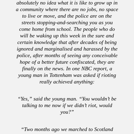
absolutely no idea what it is like to grow up in
a community where there are no jobs, no space
to live or move, and the police are on the
streets stopping-and-searching you as you
come home from school. The people who do
will be waking up this week in the sure and
certain knowledge that after decades of being
ignored and marginalised and harassed by the
police, after months of seeing any conceivable
hope of a better future confiscated, they are
finally on the news. In one NBC report, a
young man in Tottenham was asked if rioting
really achieved anything:
“Yes,” said the young man. “You wouldn’t be
talking to me now if we didn’t riot, would
you?”
“Two months ago we marched to Scotland