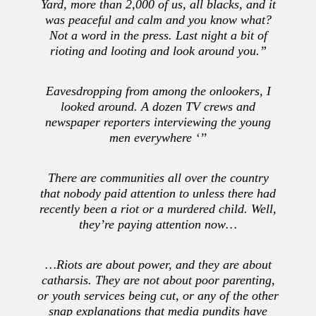
Yard, more than 2,000 of us, all blacks, and it
was peaceful and calm and you know what?
Not a word in the press. Last night a bit of
rioting and looting and look around you.”
Eavesdropping from among the onlookers, I
looked around. A dozen TV crews and
newspaper reporters interviewing the young
men everywhere ‘’’
There are communities all over the country
that nobody paid attention to unless there had
recently been a riot or a murdered child. Well,
they’re paying attention now…
…Riots are about power, and they are about
catharsis. They are not about poor parenting,
or youth services being cut, or any of the other
snap explanations that media pundits have