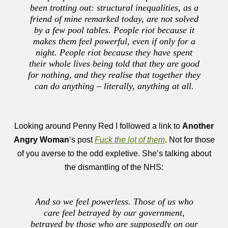
been trotting out: structural inequalities, as a
friend of mine remarked today, are not solved
by a few pool tables. People riot because it
makes them feel powerful, even if only for a
night. People riot because they have spent
their whole lives being told that they are good
for nothing, and they realise that together they
can do anything – literally, anything at all.
Looking around Penny Red I followed a link to
Another
Angry Woman
‘s post
Fuck the lot of them
. Not for those
of you averse to the odd expletive. She’s talking about
the dismantling of the NHS:
And so we feel powerless. Those of us who
care feel betrayed by our government,
betrayed by those who are supposedly on our