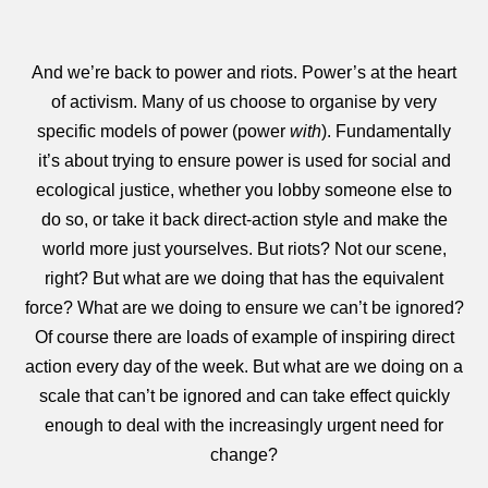
And we’re back to power and riots. Power’s at the heart
of activism. Many of us choose to organise by very
specific models of power (power
with
). Fundamentally
it’s about trying to ensure power is used for social and
ecological justice, whether you lobby someone else to
do so, or take it back direct-action style and make the
world more just yourselves. But riots? Not our scene,
right? But what are we doing that has the equivalent
force? What are we doing to ensure we can’t be ignored?
Of course there are loads of example of inspiring direct
action every day of the week. But what are we doing on a
scale that can’t be ignored and can take effect quickly
enough to deal with the increasingly urgent need for
change?