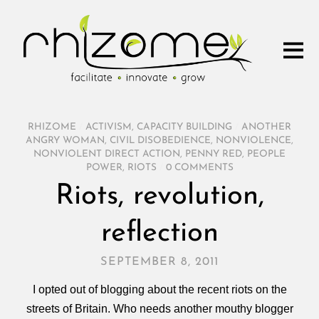
RHIZOME
/
ACTIVISM
,
CAPACITY BUILDING
/
ANOTHER
ANGRY WOMAN
,
CIVIL DISOBEDIENCE
,
NONVIOLENCE
,
NONVIOLENT DIRECT ACTION
,
PENNY RED
,
PEOPLE
POWER
,
RIOTS
/
0 COMMENTS
Riots, revolution,
reflection
SEPTEMBER 8, 2011
I opted out of blogging about the recent riots on the
streets of Britain. Who needs another mouthy blogger