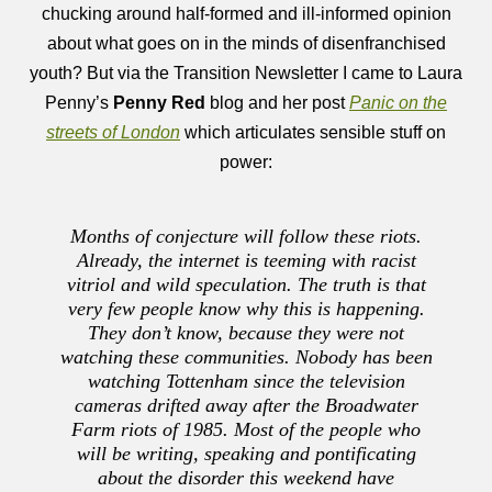
chucking around half-formed and ill-informed opinion
about what goes on in the minds of disenfranchised
youth? But via the Transition Newsletter I came to Laura
Penny’s
Penny Red
blog and her post
Panic on the
streets of London
which articulates sensible stuff on
power:
Months of conjecture will follow these riots.
Already, the internet is teeming with racist
vitriol and wild speculation. The truth is that
very few people know why this is happening.
They don’t know, because they were not
watching these communities. Nobody has been
watching Tottenham since the television
cameras drifted away after the Broadwater
Farm riots of 1985. Most of the people who
will be writing, speaking and pontificating
about the disorder this weekend have