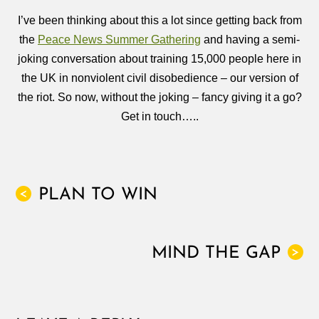
I’ve been thinking about this a lot since getting back from
the
Peace News Summer Gathering
and having a semi-
joking conversation about training 15,000 people here in
the UK in nonviolent civil disobedience – our version of
the riot. So now, without the joking – fancy giving it a go?
Get in touch…..
PLAN TO WIN
<
MIND THE GAP
>