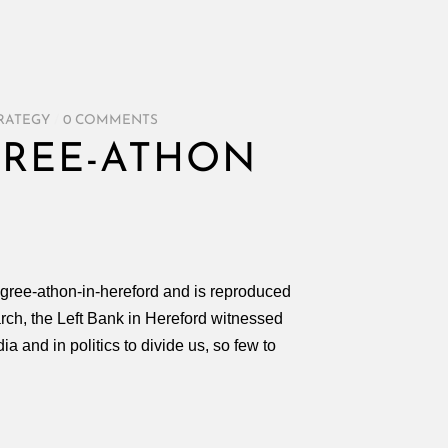
RATEGY
/
0 COMMENTS
GREE-ATHON
agree-athon-in-hereford and is reproduced
rch, the Left Bank in Hereford witnessed
 and in politics to divide us, so few to