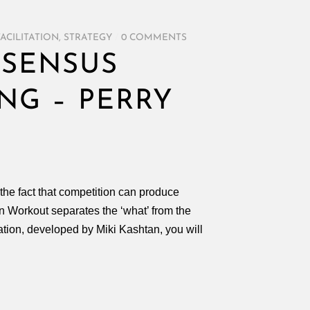
FACILITATION
,
STRATEGY
/
0 COMMENTS
NSENSUS
NG – PERRY
he fact that competition can produce
 Workout separates the ‘what’ from the
tation, developed by Miki Kashtan, you will