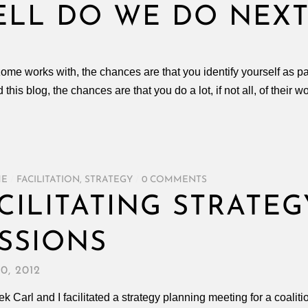
ELL DO WE DO NEXT
izome works with, the chances are that you identify yourself as p
ad this blog, the chances are that you do a lot, if not all, of their 
ME
/
FACILITATION
,
STRATEGY
/
0 COMMENTS
CILITATING STRATE
SSIONS
0, 2012
k Carl and I facilitated a strategy planning meeting for a coalit