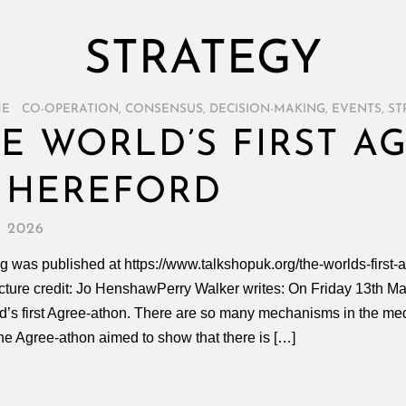
STRATEGY
ME
/
CO-OPERATION
,
CONSENSUS
,
DECISION-MAKING
,
EVENTS
,
ST
E WORLD’S FIRST A
 HEREFORD
, 2026
g was published at https://www.talkshopuk.org/the-worlds-first-
icture credit: Jo HenshawPerry Walker writes: On Friday 13th Ma
d’s first Agree-athon. There are so many mechanisms in the media
he Agree-athon aimed to show that there is […]