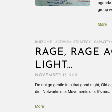
agenda w
group wa
More
RHIZOME
/
ACTIVISM
,
STRATEGY
/
CAPACITY 
RAGE, RAGE 
LIGHT…
NOVEMBER 13, 2011
Do not go gentle into that good night, Old 
die. Networks die. Movements die. It’s meant
More