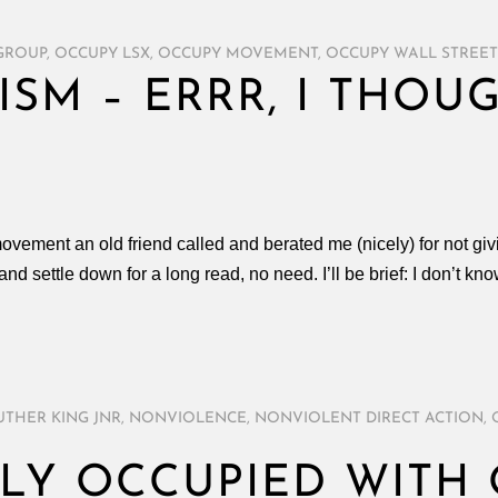
 GROUP
,
OCCUPY LSX
,
OCCUPY MOVEMENT
,
OCCUPY WALL STREET
ISM – ERRR, I THO
movement an old friend called and berated me (nicely) for not givi
nd settle down for a long read, no need. I’ll be brief: I don’t kno
UTHER KING JNR
,
NONVIOLENCE
,
NONVIOLENT DIRECT ACTION
,
LY OCCUPIED WITH