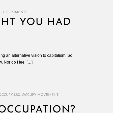
/
0 COMMENTS
UGHT YOU HAD
ng an alternative vision to capitalism. So
w. Nor do I feel […]
OCCUPY LSX
,
OCCUPY MOVEMENT
,
 OCCUPATION?