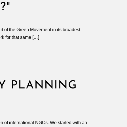
?"
art of the Green Movement in its broadest
work for that same […]
GY PLANNING
ion of international NGOs. We started with an