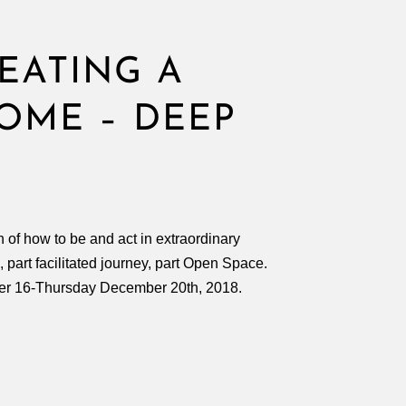
EATING A
OME – DEEP
 of how to be and act in extraordinary
, part facilitated journey, part Open Space.
er 16-Thursday December 20th, 2018.