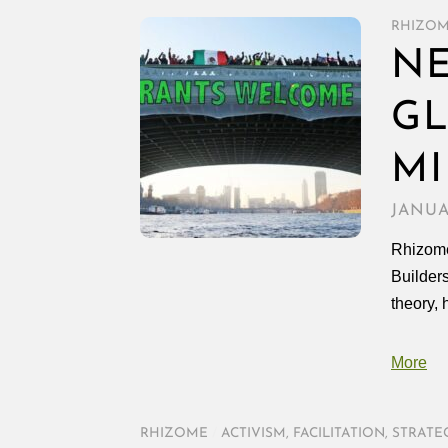
RHIZO
NE
GL
MI
JANUA
Rhizome
Builder
theory, 
More
RHIZOME
/
ACTIVISM
,
FACILITATION
,
STRATE