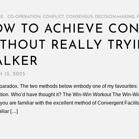
ME
/
CO-OPERATION
,
CONFLICT
,
CONSENSUS
,
DECISION-MAKING
,
W TO ACHIEVE CO
THOUT REALLY TRYI
ALKER
 13, 2025
a paradox. The two methods below embody one of my favourites: t
tion. Who’d have thought it? The Win-Win Workout The Win-Win
f you are familiar with the excellent method of Convergent Facili
iliar […]