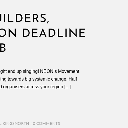
ILDERS,
ION DEADLINE
B
u might end up singing! NEON’s Movement
king towards big systemic change. Half
 30 organisers across your region […]
L KINGSNORTH
/
0 COMMENTS