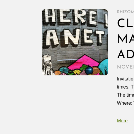
RHIZO
CL
MA
AD
NOVEM
Invitati
times. T
The tim
Where:
More