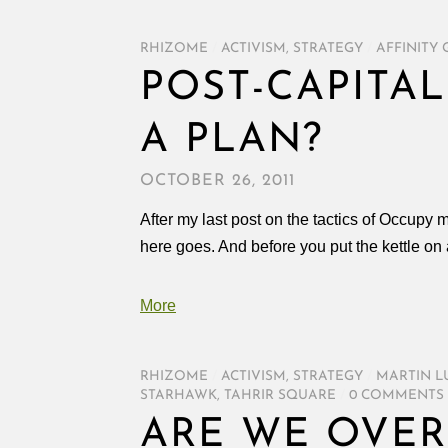
RHIZOME
/
ACTIVISM
,
STRATEGY
/
AFFINITY
POST-CAPITAL
A PLAN?
OCTOBER 26, 2011
After my last post on the tactics of Occupy 
here goes. And before you put the kettle on a
More
RHIZOME
/
ACTIVISM
,
STRATEGY
/
MARTIN L
STARHAWK
,
TAHRIR SQUARE
/
0 COMMENTS
ARE WE OVER