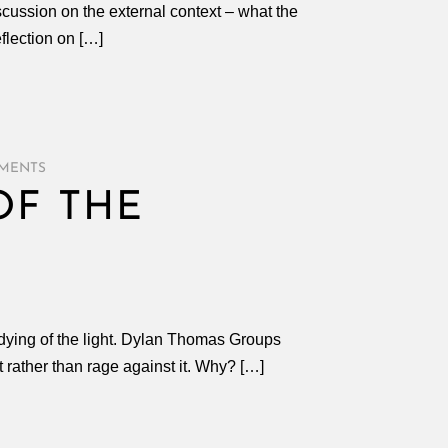
scussion on the external context – what the
flection on […]
MENTS
OF THE
 dying of the light. Dylan Thomas Groups
t rather than rage against it. Why? […]