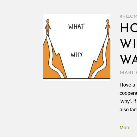
RHIZO
HO
WI
W
MARCH
I love 
coopera
‘why’. i
also fam
More