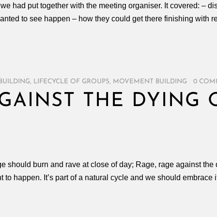
e had put together with the meeting organiser. It covered: – di
nted to see happen – how they could get there finishing with re
BUILDING
,
LIFECYCLE OF GROUPS
,
MOVEMENT BUILDING
/
0 COM
AGAINST THE DYING 
age should burn and rave at close of day; Rage, rage against the
 to happen. It’s part of a natural cycle and we should embrace i