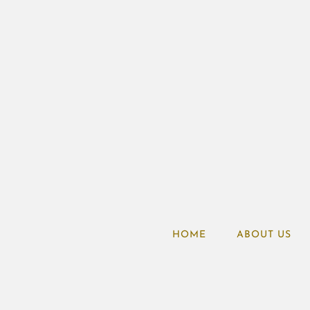
HOME
ABOUT US