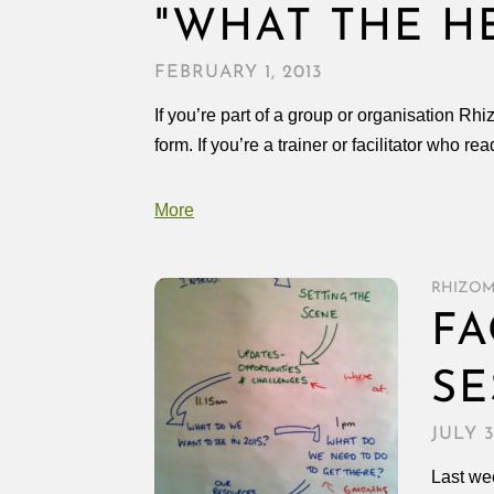
"WHAT THE H
FEBRUARY 1, 2013
If you’re part of a group or organisation Rh
form. If you’re a trainer or facilitator who re
More
RHIZO
FA
SE
JULY 3
Last wee