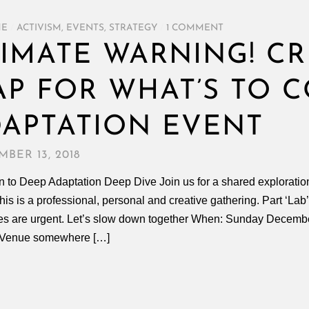
ME
/
ACTIVISM
,
EVENTS
,
STRATEGY
/
1 COMMENT
IMATE WARNING! CR
P FOR WHAT’S TO C
APTATION EVENT
BER 13, 2018
on to Deep Adaptation Deep Dive Join us for a shared exploration
his is a professional, personal and creative gathering. Part ‘Lab’
es are urgent. Let’s slow down together When: Sunday Decemb
 Venue somewhere […]