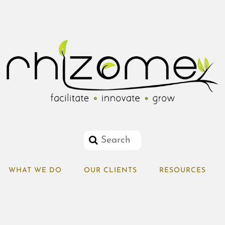
WHAT WE DO
OUR CLIENTS
RESOURCES