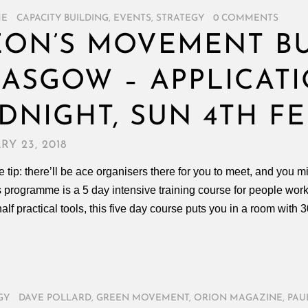
ME
/
CAPACITY BUILDING
,
EVENTS
,
STRATEGY
/
0 COMMENTS
ON’S MOVEMENT BU
ASGOW – APPLICAT
DNIGHT, SUN 4TH FE
RY 23, 2018
 tip: there’ll be ace organisers there for you to meet, and yo
s programme is a 5 day intensive training course for people wor
half practical tools, this five day course puts you in a room with
GY
/
DAVE POLLARD
,
GREEN MOVEMENT
,
ORION MAGAZINE
,
PAU