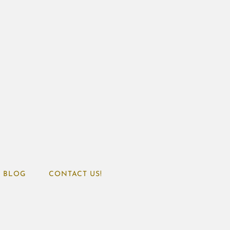
BLOG
CONTACT US!