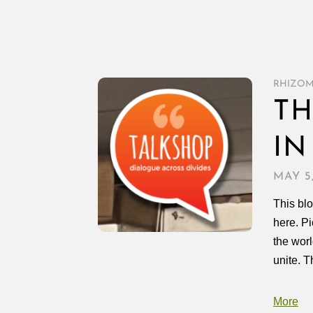
RHIZO
TH
IN
MAY 5
This blo
here. P
the worl
unite. T
More