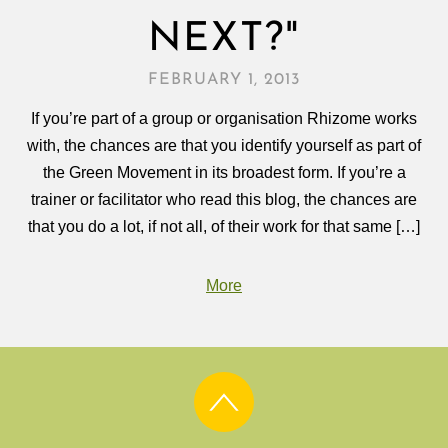
NEXT?"
FEBRUARY 1, 2013
If you’re part of a group or organisation Rhizome works
with, the chances are that you identify yourself as part of
the Green Movement in its broadest form. If you’re a
trainer or facilitator who read this blog, the chances are
that you do a lot, if not all, of their work for that same […]
More