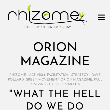
ORION
MAGAZINE
RHIZOME
/
ACTIVISM
,
FACILITATION
,
STRATEGY
/
DAVE
POLLARD
,
GREEN MOVEMENT
,
ORION MAGAZINE
,
PAUL
KINGSNORTH
/
0 COMMENTS
"WHAT THE HELL
DO WE DO