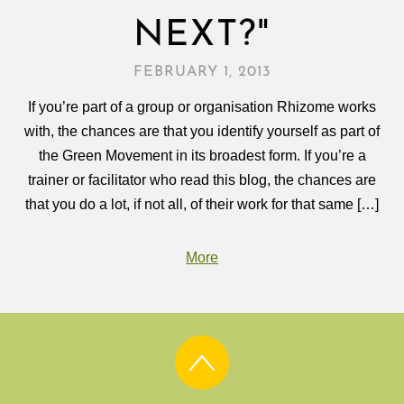
NEXT?"
FEBRUARY 1, 2013
If you’re part of a group or organisation Rhizome works
with, the chances are that you identify yourself as part of
the Green Movement in its broadest form. If you’re a
trainer or facilitator who read this blog, the chances are
that you do a lot, if not all, of their work for that same […]
More