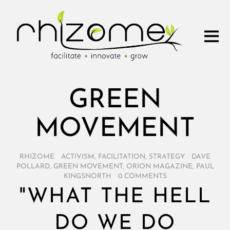
GREEN
MOVEMENT
RHIZOME
/
ACTIVISM
,
FACILITATION
,
STRATEGY
/
DAVE
POLLARD
,
GREEN MOVEMENT
,
ORION MAGAZINE
,
PAUL
KINGSNORTH
/
0 COMMENTS
"WHAT THE HELL
DO WE DO