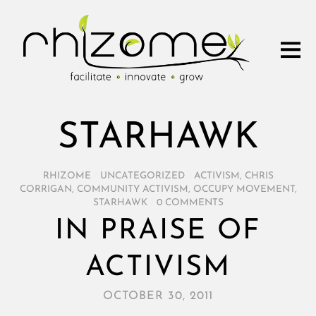
STARHAWK
RHIZOME
/
UNCATEGORIZED
/
ACTIVISM
,
CHRIS
CORRIGAN
,
COMMUNITY ACTIVISM
,
OCCUPY MOVEMENT
,
STARHAWK
/
0 COMMENTS
IN PRAISE OF
ACTIVISM
OCTOBER 30, 2011