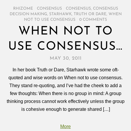
RHIZOME
/
CONSENSUS
/
CONSENSUS
,
CONSENSUS
DECISION MAKING
,
STARHAWK
,
TRUTH OR DARE
,
WHEN
NOT TO USE CONSENSUS
/
0 COMMENTS
WHEN NOT TO
USE CONSENSUS…
MAY 30, 2011
In her book Truth or Dare, Starhawk wrote some oft-
quoted and wise words on When not to use consensus.
They stand re-quoting, and I’ve had the cheek to add a
few thoughts: When there is no group in mind: A group
thinking process cannot work effectively unless the group
is cohesive enough to generate shared […]
More