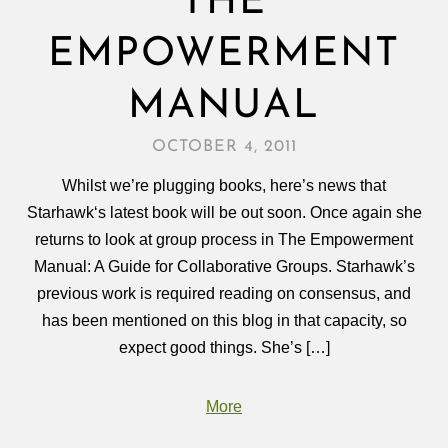
THE
EMPOWERMENT
MANUAL
OCTOBER 4, 2011
Whilst we’re plugging books, here’s news that
Starhawk‘s latest book will be out soon. Once again she
returns to look at group process in The Empowerment
Manual: A Guide for Collaborative Groups. Starhawk’s
previous work is required reading on consensus, and
has been mentioned on this blog in that capacity, so
expect good things. She’s […]
More