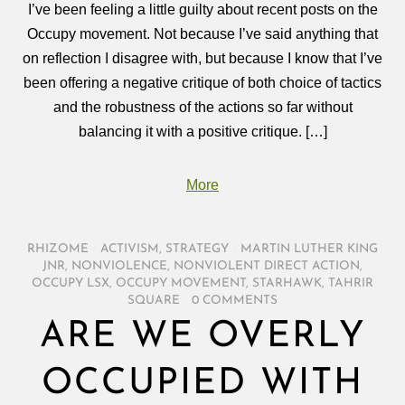
I’ve been feeling a little guilty about recent posts on the
Occupy movement. Not because I’ve said anything that
on reflection I disagree with, but because I know that I’ve
been offering a negative critique of both choice of tactics
and the robustness of the actions so far without
balancing it with a positive critique. […]
More
RHIZOME
/
ACTIVISM
,
STRATEGY
/
MARTIN LUTHER KING
JNR
,
NONVIOLENCE
,
NONVIOLENT DIRECT ACTION
,
OCCUPY LSX
,
OCCUPY MOVEMENT
,
STARHAWK
,
TAHRIR
SQUARE
/
0 COMMENTS
ARE WE OVERLY
OCCUPIED WITH