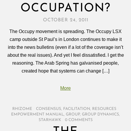
OCCUPATION?
OCTOBER 24, 2011
The Occupy movement is spreading. The Occupy LSX
camp outside St Paul’s in London continues to make it
into the news bulletins (even if a lot of the coverage isn’t
about the real issues). And yet I feel dissatisfied. I get the
reasoning. The Arab Spring has galvanised people,
created hope that systems can change […]
More
RHIZOME
/
CONSENSUS
,
FACILITATION
,
RESOURCES
/
EMPOWERMENT MANUAL
,
GROUP
,
GROUP DYNAMICS
,
STARHAWK
/
0 COMMENTS