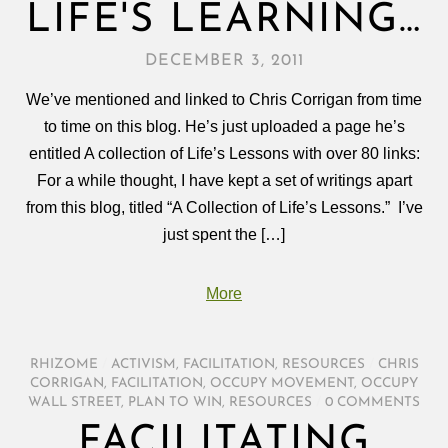
LIFE'S LEARNING…
DECEMBER 3, 2011
We’ve mentioned and linked to Chris Corrigan from time
to time on this blog. He’s just uploaded a page he’s
entitled A collection of Life’s Lessons with over 80 links:
For a while thought, I have kept a set of writings apart
from this blog, titled “A Collection of Life’s Lessons.” I’ve
just spent the […]
More
RHIZOME
/
ACTIVISM
,
FACILITATION
,
RESOURCES
/
CHRIS
CORRIGAN
,
FACILITATION
,
OCCUPY MOVEMENT
,
OCCUPY
WALL STREET
,
PLAN TO WIN
,
RESOURCES
/
0 COMMENTS
FACILITATING