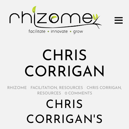
CHRIS
CORRIGAN
RHIZOME
/
FACILITATION
,
RESOURCES
/
CHRIS CORRIGAN
,
RESOURCES
/
0 COMMENTS
CHRIS
CORRIGAN'S