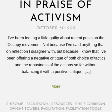
IN PRAISE OF
ACTIVISM
OCTOBER 30, 2011
I’ve been feeling a little guilty about recent posts on the
Occupy movement. Not because I’ve said anything that
on reflection I disagree with, but because I know that I’ve
been offering a negative critique of both choice of tactics
and the robustness of the actions so far without
balancing it with a positive critique. […]
More
RHIZOME
/
FACILITATION
,
RESOURCES
/
CHRIS CORRIGAN
,
DWIGHT TOWERS
,
FACILITATION
,
FACILITATION TOOLS
,