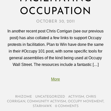
OCCUPATION
OCTOBER 30, 2011
In another recent post Chris Corrigan (see our previous
post) has also collated a few links to support Occupy
protests in facilitation. Plan to Win have done the same
in their #Occupy 101 post, with some specific tools for
general assemblies of the kind being used at Occupy
Wall Street. The resources include a fantastic […]
More
RHIZOME
/
UNCATEGORIZED
/
ACTIVISM
,
CHRIS
CORRIGAN
,
COMMUNITY ACTIVISM
,
OCCUPY MOVEMENT
,
STARHAWK
/
0 COMMENTS