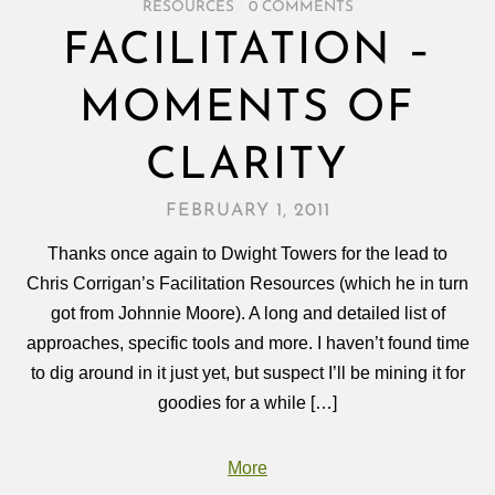
RESOURCES
/
0 COMMENTS
FACILITATION –
MOMENTS OF
CLARITY
FEBRUARY 1, 2011
Thanks once again to Dwight Towers for the lead to
Chris Corrigan’s Facilitation Resources (which he in turn
got from Johnnie Moore). A long and detailed list of
approaches, specific tools and more. I haven’t found time
to dig around in it just yet, but suspect I’ll be mining it for
goodies for a while […]
More