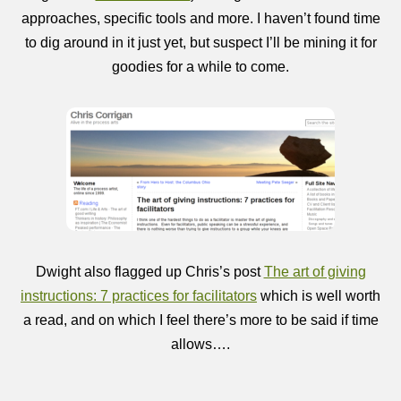
approaches, specific tools and more. I haven’t found time
to dig around in it just yet, but suspect I’ll be mining it for
goodies for a while to come.
Dwight also flagged up Chris’s post
The art of giving
instructions: 7 practices for facilitators
which is well worth
a read, and on which I feel there’s more to be said if time
allows….