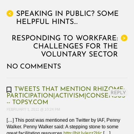
SPEAKING IN PUBLIC? SOME
<
HELPFUL HINTS…
RESPONDING TO WORKFARE:
>
CHALLENGES FOR THE
VOLUNTARY SECTOR
NO COMMENTS
TWEETS THAT MENTION RHIZOME:
REPLY
PARTICIPATION|ACTIVISM|CONSENSUS
-- TOPSY.COM
FEBRUARY 1, 2011 @ 10:24 PM
[…] This post was mentioned on Twitter by IAF, Penny
Walker. Penny Walker said: A stepping stone to some
great facilitation resources
http://bit.ly/ezz2Hc
[…]