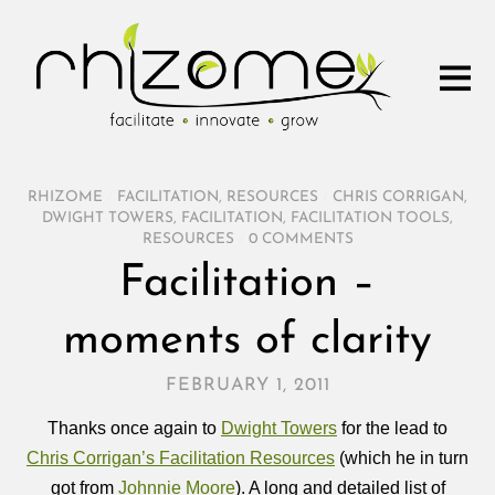
RHIZOME
/
FACILITATION
,
RESOURCES
/
CHRIS CORRIGAN
,
DWIGHT TOWERS
,
FACILITATION
,
FACILITATION TOOLS
,
RESOURCES
/
0 COMMENTS
Facilitation –
moments of clarity
FEBRUARY 1, 2011
Thanks once again to
Dwight Towers
for the lead to
Chris Corrigan’s Facilitation Resources
(which he in turn
got from
Johnnie Moore
). A long and detailed list of