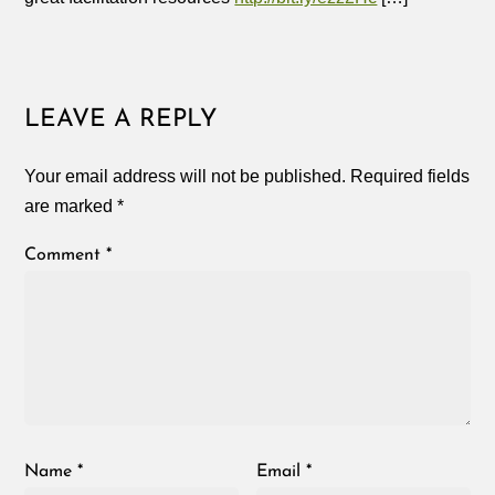
LEAVE A REPLY
Your email address will not be published.
Required fields
are marked
*
Comment
*
Name
*
Email
*