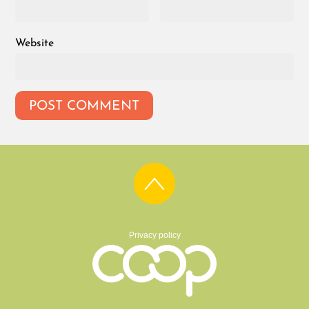
Website
Privacy policy