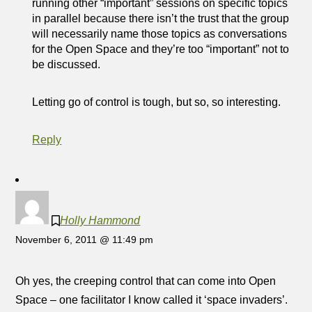
running other “important” sessions on specific topics
in parallel because there isn’t the trust that the group
will necessarily name those topics as conversations
for the Open Space and they’re too “important” not to
be discussed.
Letting go of control is tough, but so, so interesting.
Reply
Holly Hammond
November 6, 2011 @ 11:49 pm
Oh yes, the creeping control that can come into Open
Space – one facilitator I know called it ‘space invaders’.