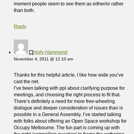
moment people seem to see them as either/or rather
than both.
Reply
Holly Hammond
November 4, 2011 @ 12:10 am
Thanks for this helpful article, I like how wide you’ve
cast the net.
I’ve been talking with ppl about clarifying purpose for
meetings, and choosing the right process to fit that.
There’s definitely a need for more free-wheeling
dialogue and deeper consideration of issues than is
possible in a General Assembly. I’ve started talking
with folks about offering an Open Space workshop for
Occupy Melbourne. The fun part is coming up with