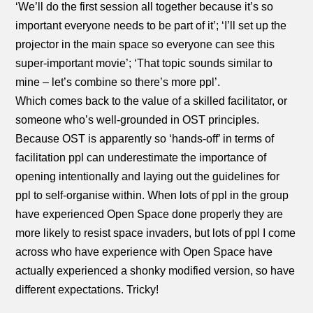
‘We’ll do the first session all together because it’s so
important everyone needs to be part of it’; ‘I’ll set up the
projector in the main space so everyone can see this
super-important movie’; ‘That topic sounds similar to
mine – let’s combine so there’s more ppl’.
Which comes back to the value of a skilled facilitator, or
someone who’s well-grounded in OST principles.
Because OST is apparently so ‘hands-off’ in terms of
facilitation ppl can underestimate the importance of
opening intentionally and laying out the guidelines for
ppl to self-organise within. When lots of ppl in the group
have experienced Open Space done properly they are
more likely to resist space invaders, but lots of ppl I come
across who have experience with Open Space have
actually experienced a shonky modified version, so have
different expectations. Tricky!