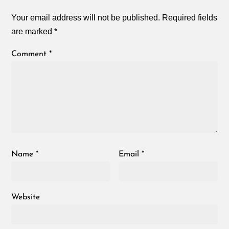
Your email address will not be published.
Required fields
are marked
*
Comment
*
Name
*
Email
*
Website