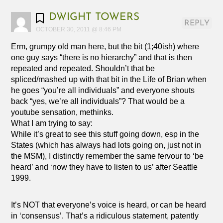
DWIGHT TOWERS
REPLY
OCTOBER 30, 2011 @ 8:46 PM
Erm, grumpy old man here, but the bit (1;40ish) where
one guy says “there is no hierarchy” and that is then
repeated and repeated. Shouldn’t that be
spliced/mashed up with that bit in the Life of Brian when
he goes “you’re all individuals” and everyone shouts
back “yes, we’re all individuals”? That would be a
youtube sensation, methinks.
What I am trying to say:
While it’s great to see this stuff going down, esp in the
States (which has always had lots going on, just not in
the MSM), I distinctly remember the same fervour to ‘be
heard’ and ‘now they have to listen to us’ after Seattle
1999.
It’s NOT that everyone’s voice is heard, or can be heard
in ‘consensus’. That’s a ridiculous statement, patently