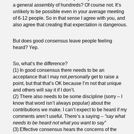
a general assembly of hundreds? Of course not. It’s
unlikely to be possible even in your average meeting
of 6-12 people. So in that sense I agree with you, and
also agree that creating that expectation is dangerous.
But does good consensus leave people feeling
heard? Yep.
So, what’s the difference?
(1) In good consensus there needs to be an
acceptance that I may not
personally
get to raise a
point, but that that’s OK because I’m not that unique
and others will say it if I don’t.
(2) There also needs to be some discipline (sorry – I
know that word isn’t always popular) about the
contributions we make. I can’t expect to be heard if my
comments aren’t useful. There’s a saying –
“say what
needs to be heard not what you want to say”
(3) Effective consensus hears the concerns of the