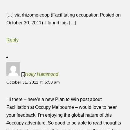
[…] via rhizome.coop (Facilitating occupation Posted on
October 30, 2011) I found this […]
Reply
Holly Hammond
October 31, 2011 @ 5:53 am
Hi there – here’s a new Plan to Win post about
Facilitation at Occupy Melbourne – would love to hear
your feedback! I’m enjoying the global nature of this
#occupy adventure. So good to be able to read thoughts