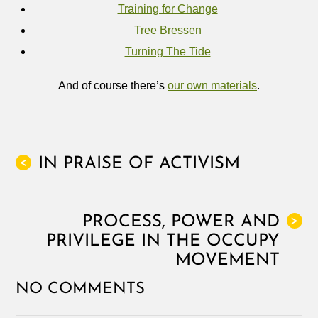
Training for Change
Tree Bressen
Turning The Tide
And of course there’s
our own materials
.
IN PRAISE OF ACTIVISM
<
PROCESS, POWER AND
>
PRIVILEGE IN THE OCCUPY
MOVEMENT
NO COMMENTS