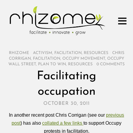
RHIZOME
/
ACTIVISM
,
FACILITATION
,
RESOURCES
/
CHRIS
CORRIGAN
,
FACILITATION
,
OCCUPY MOVEMENT
,
OCCUPY
WALL STREET
,
PLAN TO WIN
,
RESOURCES
/
0 COMMENTS
Facilitating
occupation
OCTOBER 30, 2011
In another recent post Chris Corrigan (see our
previous
post
) has also
collated a few links
to support Occupy
protests in facilitation.