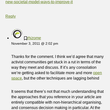
new-societal-model-ways-to-improve-it
Reply
rhizome
November 3, 2011 @ 2:02 pm
Thanks for the comment. I think we’d agree that many
activist communities get stuck in a rut in terms of the
way they meet and discuss. If it’s any consolation
we’re getting asked to facilitate more and more
open
space
, but the other techniques are lagging behind
It seems that there’s not that much understanding that
the approaches that you reference in your article are
entirely compatible with non-hierarchical organising,
and consensus decision making in particular. At the