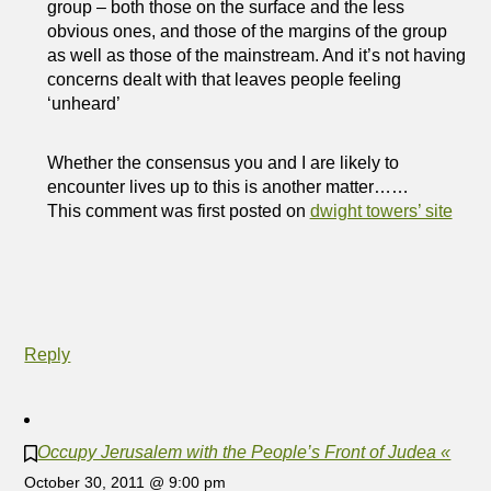
group – both those on the surface and the less
obvious ones, and those of the margins of the group
as well as those of the mainstream. And it’s not having
concerns dealt with that leaves people feeling
‘unheard’
Whether the consensus you and I are likely to
encounter lives up to this is another matter……
This comment was first posted on
dwight towers’ site
Reply
Occupy Jerusalem with the People’s Front of Judea «
October 30, 2011 @ 9:00 pm