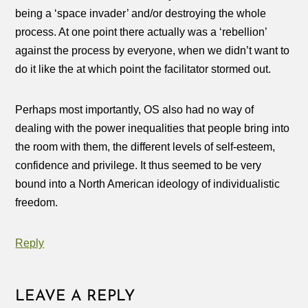
being a ‘space invader’ and/or destroying the whole
process. At one point there actually was a ‘rebellion’
against the process by everyone, when we didn’t want to
do it like the at which point the facilitator stormed out.
Perhaps most importantly, OS also had no way of
dealing with the power inequalities that people bring into
the room with them, the different levels of self-esteem,
confidence and privilege. It thus seemed to be very
bound into a North American ideology of individualistic
freedom.
Reply
LEAVE A REPLY