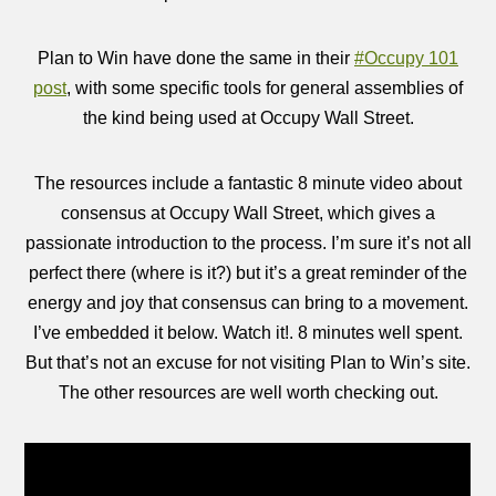
Plan to Win have done the same in their
#Occupy 101
post
, with some specific tools for general assemblies of
the kind being used at Occupy Wall Street.
The resources include a fantastic 8 minute video about
consensus at Occupy Wall Street, which gives a
passionate introduction to the process. I’m sure it’s not all
perfect there (where is it?) but it’s a great reminder of the
energy and joy that consensus can bring to a movement.
I’ve embedded it below. Watch it!. 8 minutes well spent.
But that’s not an excuse for not visiting Plan to Win’s site.
The other resources are well worth checking out.