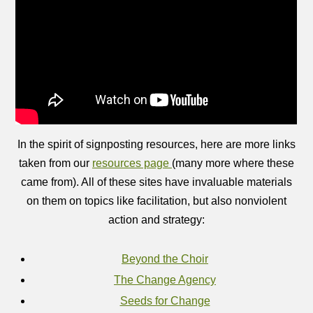
In the spirit of signposting resources, here are more links
taken from our
resources page
(many more where these
came from). All of these sites have invaluable materials
on them on topics like facilitation, but also nonviolent
action and strategy:
Beyond the Choir
The Change Agency
Seeds for Change