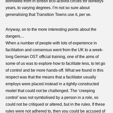
borrowed from in British eco-activist circles for donkeys
years, to varying degrees. I’m not so sure about
generalising that Transition Towns use it, per se.
Anyway, on to the more interesting points about the
dangers…
When a number of people with lots of experience in
facilitation and consensus went from the UK to a week-
long German OST official training, one of the aims of
some of us was to explore how to facilitate less, to let go
of control and be more hands-off. What we found in this
respect was that the means that a facilitator usually
employs were placed instead in a tightly-constructed
model that could not be challenged. The ‘creeping
control’ was not symbolised by a person in a role, so
could not be critiqued or altered, but in the rules. If these
rules were not adhered to, then you could be accused of