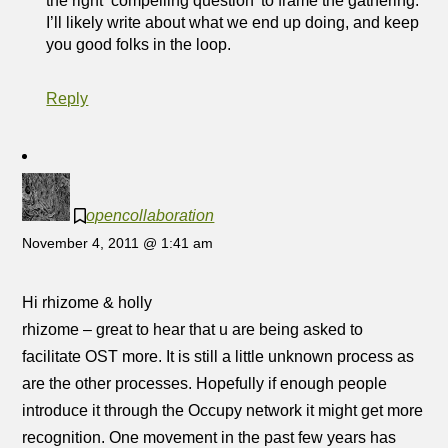
the right ‘compelling question’ to frame the gathering.
I’ll likely write about what we end up doing, and keep
you good folks in the loop.
Reply
opencollaboration
November 4, 2011 @ 1:41 am
Hi rhizome & holly
rhizome – great to hear that u are being asked to
facilitate OST more. It is still a little unknown process as
are the other processes. Hopefully if enough people
introduce it through the Occupy network it might get more
recognition. One movement in the past few years has