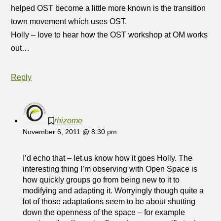
helped OST become a little more known is the transition
town movement which uses OST.
Holly – love to hear how the OST workshop at OM works
out…
Reply
rhizome
November 6, 2011 @ 8:30 pm
I’d echo that – let us know how it goes Holly. The
interesting thing I’m observing with Open Space is
how quickly groups go from being new to it to
modifying and adapting it. Worryingly though quite a
lot of those adaptations seem to be about shutting
down the openness of the space – for example