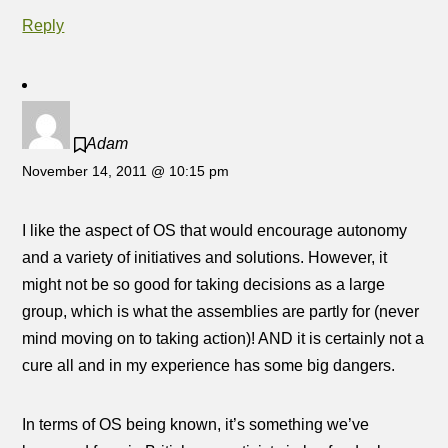
Reply
Adam
November 14, 2011 @ 10:15 pm
I like the aspect of OS that would encourage autonomy
and a variety of initiatives and solutions. However, it
might not be so good for taking decisions as a large
group, which is what the assemblies are partly for (never
mind moving on to taking action)! AND it is certainly not a
cure all and in my experience has some big dangers.
In terms of OS being known, it’s something we’ve