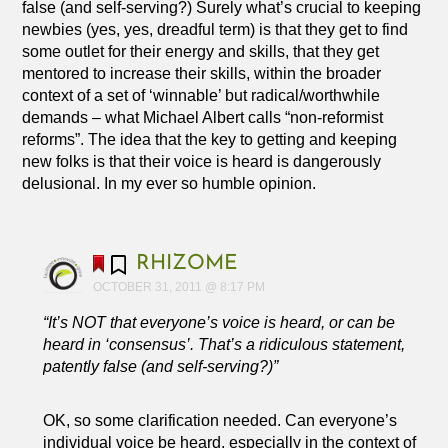
false (and self-serving?) Surely what’s crucial to keeping
newbies (yes, yes, dreadful term) is that they get to find
some outlet for their energy and skills, that they get
mentored to increase their skills, within the broader
context of a set of ‘winnable’ but radical/worthwhile
demands – what Michael Albert calls “non-reformist
reforms”. The idea that the key to getting and keeping
new folks is that their voice is heard is dangerously
delusional. In my ever so humble opinion.
RHIZOME
OCTOBER 31, 2011 @ 8:17 PM
“It’s NOT that everyone’s voice is heard, or can be
heard in ‘consensus’. That’s a ridiculous statement,
patently false (and self-serving?)”
OK, so some clarification needed. Can everyone’s
individual voice be heard, especially in the context of