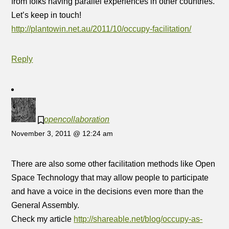
from folks having parallel experiences in other countries.
Let’s keep in touch!
http://plantowin.net.au/2011/10/occupy-facilitation/
Reply
opencollaboration
November 3, 2011 @ 12:24 am
There are also some other facilitation methods like Open
Space Technology that may allow people to participate
and have a voice in the decisions even more than the
General Assembly.
Check my article
http://shareable.net/blog/occupy-as-