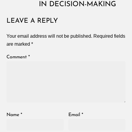
IN DECISION-MAKING
LEAVE A REPLY
Your email address will not be published.
Required fields
are marked
*
Comment
*
Name
*
Email
*