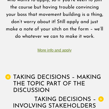
who wants to apply, so if you’re keen to join
the course but having trouble convincing
your boss that movement building is a thing,
don’t worry about it! Still apply and just
make a note of your sitch on the form – we’ll
do whatever we can to make it work.
More info and apply
TAKING DECISIONS – MAKING
<
THE TOPIC PART OF THE
DISCUSSION
TAKING DECISIONS –
>
INVOLVING STAKEHOLDERS