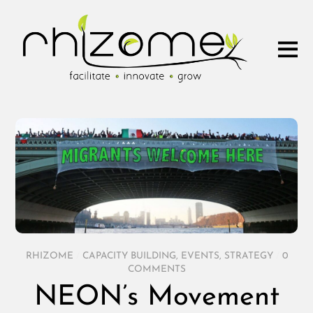
RHIZOME
/
CAPACITY BUILDING
,
EVENTS
,
STRATEGY
/
0
COMMENTS
NEON’s Movement