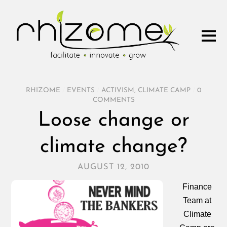
RHIZOME
/
EVENTS
/
ACTIVISM
,
CLIMATE CAMP
/
0
COMMENTS
Loose change or
climate change?
AUGUST 12, 2010
Finance
Team at
Climate