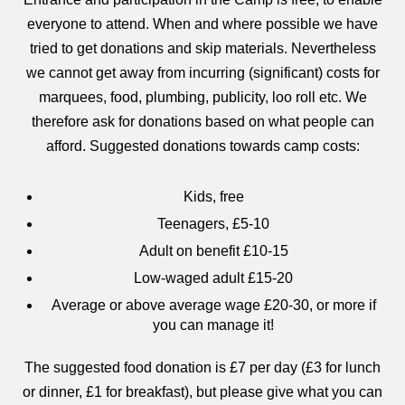
everyone to attend. When and where possible we have
tried to get donations and skip materials. Nevertheless
we cannot get away from incurring (significant) costs for
marquees, food, plumbing, publicity, loo roll etc. We
therefore ask for donations based on what people can
afford. Suggested donations towards camp costs:
Kids, free
Teenagers, £5-10
Adult on benefit £10-15
Low-waged adult £15-20
Average or above average wage £20-30, or more if
you can manage it!
The suggested food donation is £7 per day (£3 for lunch
or dinner, £1 for breakfast), but please give what you can