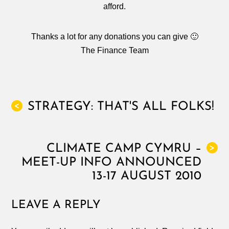
afford.
Thanks a lot for any donations you can give 🙂
The Finance Team
STRATEGY: THAT'S ALL FOLKS!
<
CLIMATE CAMP CYMRU –
>
MEET-UP INFO ANNOUNCED
13-17 AUGUST 2010
LEAVE A REPLY