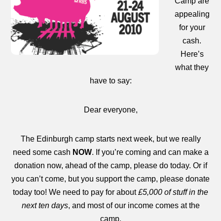
Camp are
appealing
for your
cash.
Here’s
what they
have to say:
Dear everyone,
The Edinburgh camp starts next week, but we really
need some cash
NOW
. If you’re coming and can make a
donation now, ahead of the camp, please do today. Or if
you can’t come, but you support the camp, please donate
today too! We need to pay for about
£5,000 of stuff in the
next ten days
, and most of our income comes at the
camp.