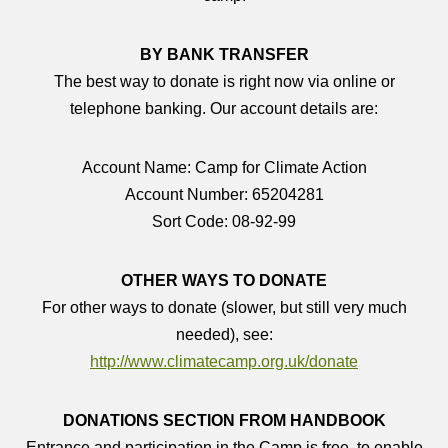
BY BANK TRANSFER
The best way to donate is right now via online or
telephone banking. Our account details are:
Account Name: Camp for Climate Action
Account Number: 65204281
Sort Code: 08-92-99
OTHER WAYS TO DONATE
For other ways to donate (slower, but still very much
needed), see:
http://www.climatecamp.org.uk/donate
DONATIONS SECTION FROM HANDBOOK
Entrance and participation in the Camp is free, to enable