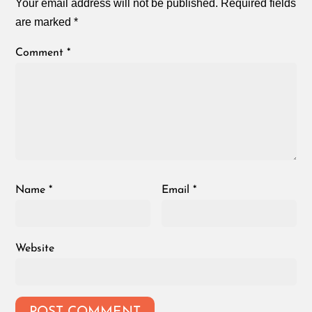
Your email address will not be published.
Required fields
are marked
*
Comment
*
Name
*
Email
*
Website