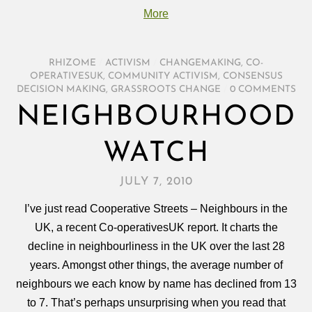
More
RHIZOME
/
ACTIVISM
/
CHANGEMAKING
,
CO-
OPERATIVESUK
,
COMMUNITY ACTIVISM
,
CONSENSUS
DECISION MAKING
,
GRASSROOTS CHANGE
/
0 COMMENTS
NEIGHBOURHOOD
WATCH
JULY 7, 2010
I’ve just read Cooperative Streets – Neighbours in the
UK, a recent Co-operativesUK report. It charts the
decline in neighbourliness in the UK over the last 28
years. Amongst other things, the average number of
neighbours we each know by name has declined from 13
to 7. That’s perhaps unsurprising when you read that