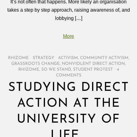
It’s not often that happens. More likely an organisation
takes a step by step approach, raising awareness of, and
lobbying […]
More
RHIZOME
/
STRATEGY
/
ACTIVISM
,
COMMUNITY ACTIVISM
,
GRASSROOTS CHANGE
,
NONVIOLENT DIRECT ACTION
,
RHIZOME
,
SO WE STAND
,
STUDENT PROTEST
/
4
COMMENTS
STUDYING DIRECT
ACTION AT THE
UNIVERSITY OF
LIFE…