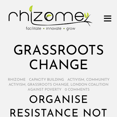
GRASSROOTS
CHANGE
RHIZOME
/
CAPACITY BUILDING
/
ACTIVISM
,
COMMUNITY
ACTIVISM
,
GRASSROOTS CHANGE
,
LONDON COALITION
AGAINST POVERTY
/
0 COMMENTS
ORGANISE
RESISTANCE NOT