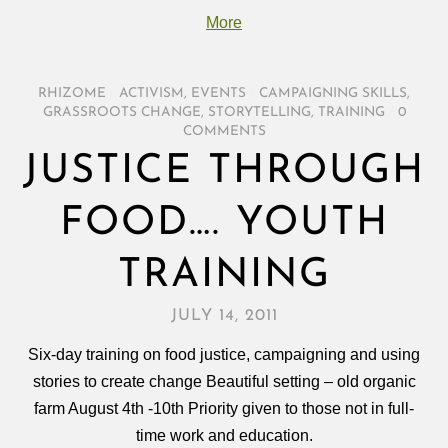
More
RHIZOME
/
ACTIVISM
,
EVENTS
/
CAMPAIGNING SKILLS
,
GRASSROOTS CHANGE
,
STORYTELLING
,
TRAINING
/
0
COMMENTS
JUSTICE THROUGH
FOOD…. YOUTH
TRAINING
JULY 14, 2011
Six-day training on food justice, campaigning and using
stories to create change Beautiful setting – old organic
farm August 4th -10th Priority given to those not in full-
time work and education.