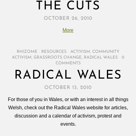
THE CUTS
OCTOBER 26, 2010
More
RHIZOME
/
RESOURCES
/
ACTIVISM
,
COMMUNITY
ACTIVISM
,
GRASSROOTS CHANGE
,
RADICAL WALES
/
0
COMMENTS
RADICAL WALES
OCTOBER 13, 2010
For those of you in Wales, or with an interest in all things
Welsh, check out the Radical Wales website for articles,
discussion and a calendar of activism, protest and
events.