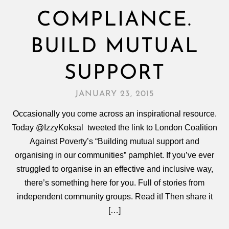
COMPLIANCE.
BUILD MUTUAL
SUPPORT
JANUARY 23, 2015
Occasionally you come across an inspirational resource.
Today @IzzyKoksal tweeted the link to London Coalition
Against Poverty’s “Building mutual support and
organising in our communities” pamphlet. If you’ve ever
struggled to organise in an effective and inclusive way,
there’s something here for you. Full of stories from
independent community groups. Read it! Then share it
[…]