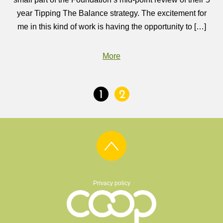
year Tipping The Balance strategy. The excitement for
me in this kind of work is having the opportunity to […]
More
1
2
Privacy policy