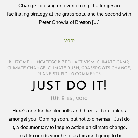
Change focusing on overcoming challenges in
facilitating strategy at the grassroots, and the second with
Peter Chowla of Bretton […]
More
RHIZOME
/
UNCATEGORIZED
/
ACTIVISM
,
CLIMATE CAMP
,
CLIMATE CHANGE
,
CLIMATE RUSH
,
GRASSROOTS CHANGE
,
PLANE STUPID
/
0 COMMENTS
JUST DO IT!
JUNE 25, 2010
Here’s one for the film buffs and direct action junkies
amongst you. Coming soon, but not to cinemas: Just do
it, a documentary to inspire action on climate change.
This film needs your help, as this isn’t going to be