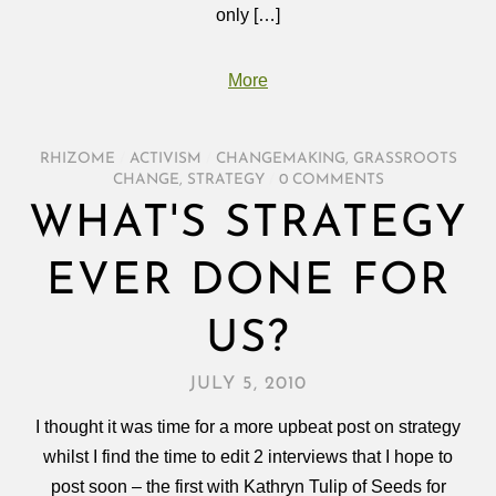
only […]
More
RHIZOME
/
ACTIVISM
/
CHANGEMAKING
,
GRASSROOTS
CHANGE
,
STRATEGY
/
0 COMMENTS
WHAT'S STRATEGY
EVER DONE FOR
US?
JULY 5, 2010
I thought it was time for a more upbeat post on strategy
whilst I find the time to edit 2 interviews that I hope to
post soon – the first with Kathryn Tulip of Seeds for