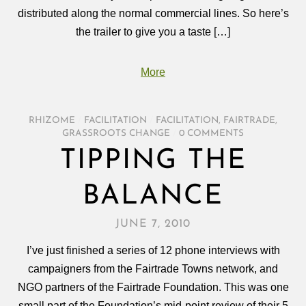
distributed along the normal commercial lines. So here’s
the trailer to give you a taste […]
More
RHIZOME
/
FACILITATION
/
FACILITATION
,
FAIRTRADE
,
GRASSROOTS CHANGE
/
0 COMMENTS
TIPPING THE
BALANCE
JUNE 7, 2010
I’ve just finished a series of 12 phone interviews with
campaigners from the Fairtrade Towns network, and
NGO partners of the Fairtrade Foundation. This was one
small part of the Foundation’s mid-point review of their 5