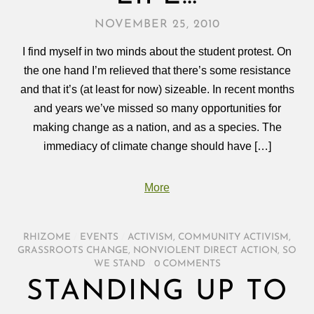
NOVEMBER 25, 2010
I find myself in two minds about the student protest. On
the one hand I’m relieved that there’s some resistance
and that it’s (at least for now) sizeable. In recent months
and years we’ve missed so many opportunities for
making change as a nation, and as a species. The
immediacy of climate change should have […]
More
RHIZOME
/
EVENTS
/
ACTIVISM
,
COMMUNITY ACTIVISM
,
GRASSROOTS CHANGE
,
NONVIOLENT DIRECT ACTION
,
SO
WE STAND
/
0 COMMENTS
STANDING UP TO