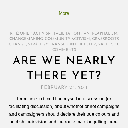
More
RHIZOME
/
ACTIVISM
,
FACILITATION
/
ANTI-CAPITALISM
,
CHANGEMAKING
,
COMMUNITY ACTIVISM
,
GRASSROOTS
CHANGE
,
STRATEGY
,
TRANSITION LEICESTER
,
VALUES
/
0
COMMENTS
ARE WE NEARLY
THERE YET?
FEBRUARY 24, 2011
From time to time I find myself in discussion (or
facilitating discussion) about whether or not campaigns
and campaigners should declare their true colours and
publish their vision and the route map for getting there.