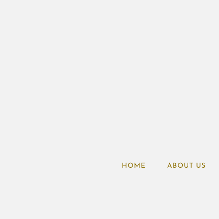
HOME
ABOUT US