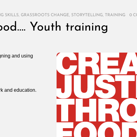
G SKILLS
,
GRASSROOTS CHANGE
,
STORYTELLING
,
TRAINING
/
0 
ood…. Youth training
igning and using
ork and education.