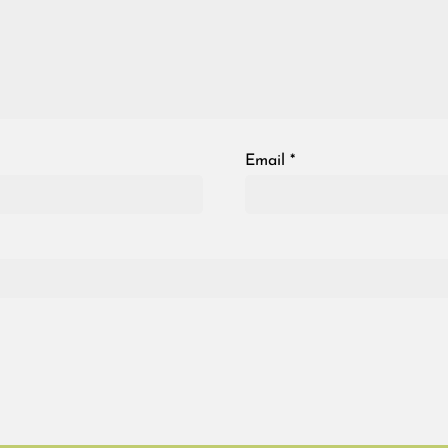
Email
*