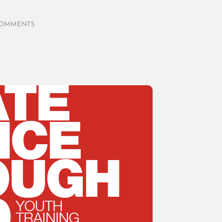
COMMENTS