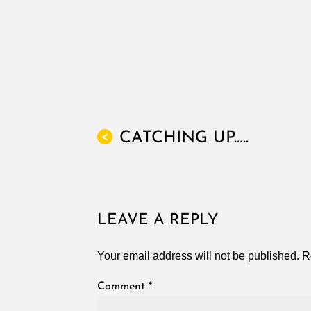
CATCHING UP…..
<
LEAVE A REPLY
Your email address will not be published.
R
Comment
*