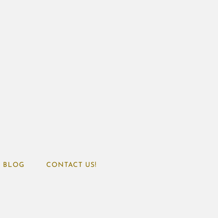
BLOG
CONTACT US!