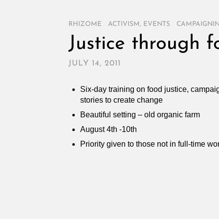
RHIZOME
/
ACTIVISM
,
EVENTS
/
CAMPAIGNIN
Justice through f
JULY 14, 2011
Six-day training on food justice, campa
stories to create change
Beautiful setting – old organic farm
August 4th -10th
Priority given to those not in full-time w