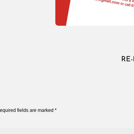
RE-
equired fields are marked
*