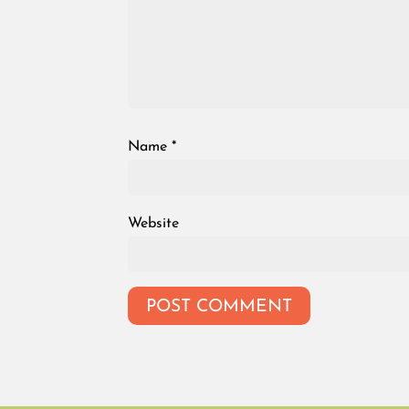
Name
*
Website