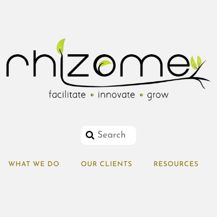
WHAT WE DO
OUR CLIENTS
RESOURCES