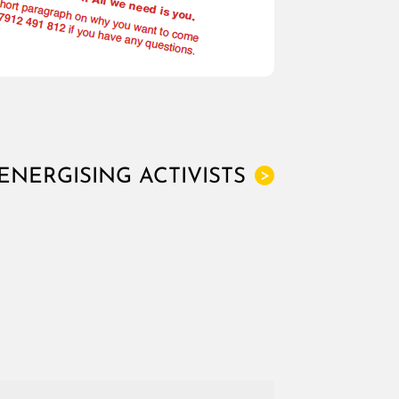
ENERGISING ACTIVISTS
>