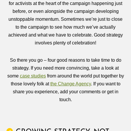
for activists at the heart of the campaign happening just
before, or even alongside the campaign developing
unstoppable momentum. Sometimes we’re just to close
to the campaign to see how much we’ve actually
achieved and what we have to celebrate. Good strategy
involves plenty of celebration!
So there you go – four good reasons to take time to do
strategy. If you need more convincing, take a look at
some
case studies
from around the world put together by
those lovely folk at
the Change Agency
. If you want to
share you experience, add your comments or get in
touch.