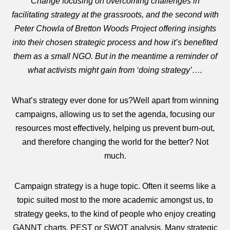
Change focusing on overcoming challenges in
facilitating strategy at the grassroots, and the second with
Peter Chowla of Bretton Woods Project offering insights
into their chosen strategic process and how it’s benefited
them as a small NGO. But in the meantime a reminder of
what activists might gain from ‘doing strategy’….
What’s strategy ever done for us?Well apart from winning
campaigns, allowing us to set the agenda, focusing our
resources most effectively, helping us prevent burn-out,
and therefore changing the world for the better? Not
much.
Campaign strategy is a huge topic. Often it seems like a
topic suited most to the more academic amongst us, to
strategy geeks, to the kind of people who enjoy creating
GANNT charts, PEST or SWOT analysis. Many strategic