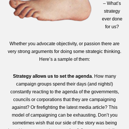
– What’s
strategy
ever done
for us?
Whether you advocate objectivity, or passion there are
very strong arguments for doing some strategic thinking.
Here’s a sample of them:
Strategy allows us to
set the agenda
. How many
campaign groups spend their days (and nights!)
constantly reacting to the agenda of the governments,
councils or corporations that they are campaigning
against? Or firefighting the latest media article? This
model of campaigning can be exhausting. Don’t you
sometimes wish that our side of the story was being