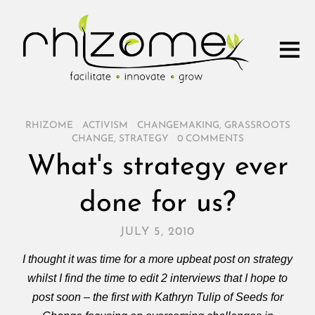
RHIZOME
/
ACTIVISM
/
CHANGEMAKING
,
GRASSROOTS
CHANGE
,
STRATEGY
/
0 COMMENTS
What's strategy ever
done for us?
JULY 5, 2010
I thought it was time for a more upbeat post on strategy
whilst I find the time to edit 2 interviews that I hope to
post soon – the first with Kathryn Tulip of Seeds for