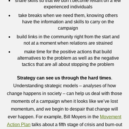
share skills so that we don’t become reliant on a few
experienced individuals
take breaks when we need them, knowing others
have the information and skills to carry on the
campaign
build links in the community right from the start and
not at a moment when relations are strained
make time for the positive actions that build
alternatives to the problem as well as the negative
tactics that are all about stopping the problem
Strategy can see us through the hard times
.
Understanding strategic models – analyses of how
change happens in society – can help us deal with those
moments of a campaign when it looks like we’ve lost
momentum, and we begin to despair that change will
ever happen. For example, Bill Moyers in the
Movement
Action Plan
talks about a fifth stage of crisis and burn-out