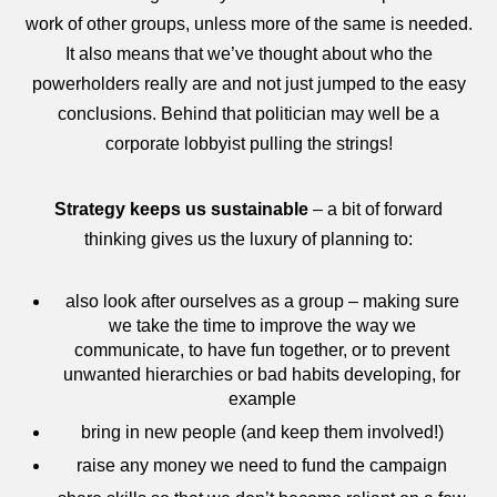
work of other groups, unless more of the same is needed.
It also means that we’ve thought about who the
powerholders really are and not just jumped to the easy
conclusions. Behind that politician may well be a
corporate lobbyist pulling the strings!
Strategy keeps us sustainable
– a bit of forward
thinking gives us the luxury of planning to:
also look after ourselves as a group – making sure
we take the time to improve the way we
communicate, to have fun together, or to prevent
unwanted hierarchies or bad habits developing, for
example
bring in new people (and keep them involved!)
raise any money we need to fund the campaign