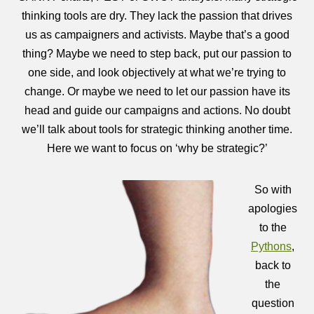
thinking tools are dry. They lack the passion that drives
us as campaigners and activists. Maybe that’s a good
thing? Maybe we need to step back, put our passion to
one side, and look objectively at what we’re trying to
change. Or maybe we need to let our passion have its
head and guide our campaigns and actions. No doubt
we’ll talk about tools for strategic thinking another time.
Here we want to focus on ‘why be strategic?’
So with
apologies
to the
Pythons
,
back to
the
question