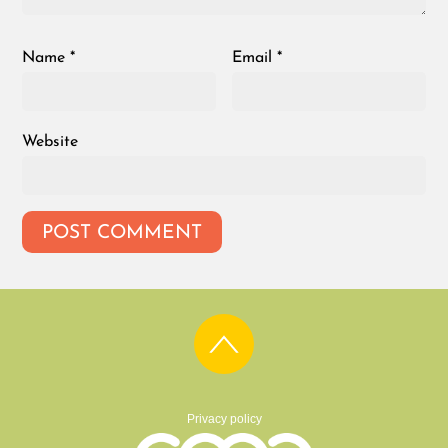
Name
*
Email
*
Website
Privacy policy