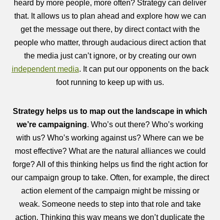
heard by more people, more often? Strategy can deliver
that. It allows us to plan ahead and explore how we can
get the message out there, by direct contact with the
people who matter, through audacious direct action that
the media just can’t ignore, or by creating our own
independent media
. It can put our opponents on the back
foot running to keep up with us.
Strategy helps us to map out the landscape in which
we’re campaigning
. Who’s out there? Who’s working
with us? Who’s working against us? Where can we be
most effective? What are the natural alliances we could
forge? All of this thinking helps us find the right action for
our campaign group to take. Often, for example, the direct
action element of the campaign might be missing or
weak. Someone needs to step into that role and take
action. Thinking this way means we don’t duplicate the