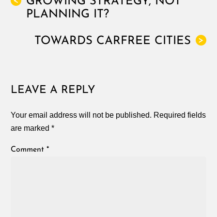
GROWING STRATEGY, NOT
<
PLANNING IT?
TOWARDS CARFREE CITIES
>
LEAVE A REPLY
Your email address will not be published.
Required fields
are marked
*
Comment
*