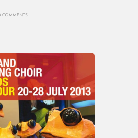
0 COMMENTS