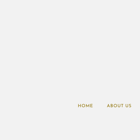
HOME
ABOUT US