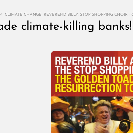
SM
,
CLIMATE CHANGE
,
REVEREND BILLY
,
STOP SHOPPING CHOIR
/
ade climate-killing banks!