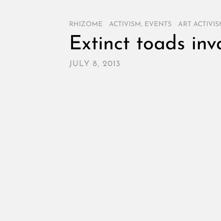
RHIZOME
/
ACTIVISM
,
EVENTS
/
ART ACTIVI
Extinct toads inv
JULY 8, 2013