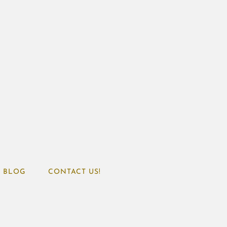
BLOG
CONTACT US!