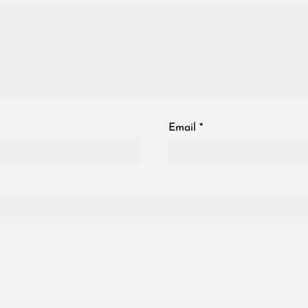
Email
*