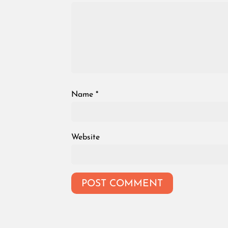
Name
*
Website