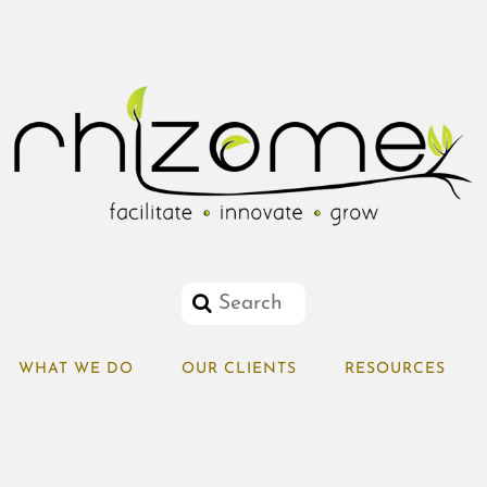
WHAT WE DO
OUR CLIENTS
RESOURCES