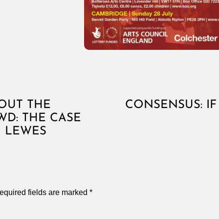
OUT THE
CONSENSUS: IF 
D: THE CASE
N LEWES
equired fields are marked
*