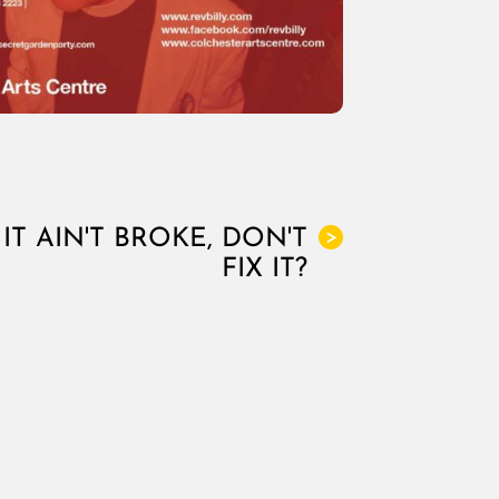
IT AIN'T BROKE, DON'T
>
FIX IT?