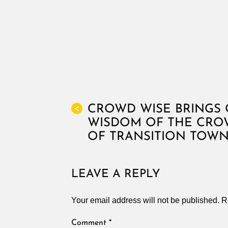
CROWD WISE BRINGS 
<
WISDOM OF THE CROW
OF TRANSITION TOW
LEAVE A REPLY
Your email address will not be published.
R
Comment
*