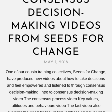
CONSENSUS
DECISION-
MAKING VIDEOS
FROM SEEDS FOR
CHANGE
MAY 1, 2018
One of our cousin training collectives, Seeds for Change,
have produced new videos about how to take decisions
and feel empowered and listened to through consensus
decision‑making. Intro to consensus decision-making
video The consensus process video Key values,
attitudes and behaviours video The last video also