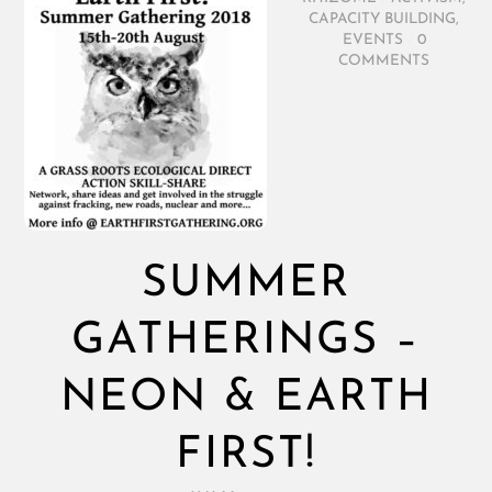
CAPACITY BUILDING
,
EVENTS
/
0
COMMENTS
SUMMER
GATHERINGS –
NEON & EARTH
FIRST!