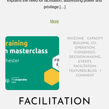
explains the need for facilitation, addressing power and
privilege […]
More
RHIZOME
/
CAPACITY
BUILDING
,
CO-
OPERATION
,
CONSENSUS
,
DECISION-MAKING
,
EVENTS
,
FACILITATION
,
FEATURED-BLOG
/
1
COMMENT
FACILITATION