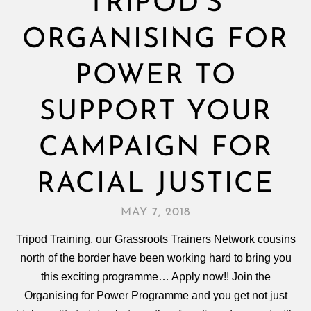
TRIPOD’S
ORGANISING FOR
POWER TO
SUPPORT YOUR
CAMPAIGN FOR
RACIAL JUSTICE
MAY 7, 2018
Tripod Training, our Grassroots Trainers Network cousins
north of the border have been working hard to bring you
this exciting programme… Apply now!! Join the
Organising for Power Programme and you get not just