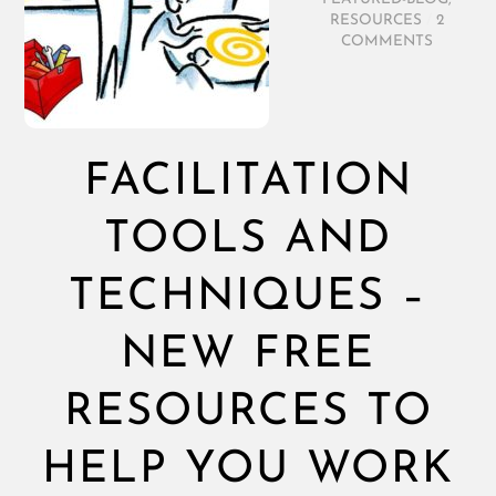
RESOURCES
/
2
COMMENTS
FACILITATION
TOOLS AND
TECHNIQUES –
NEW FREE
RESOURCES TO
HELP YOU WORK