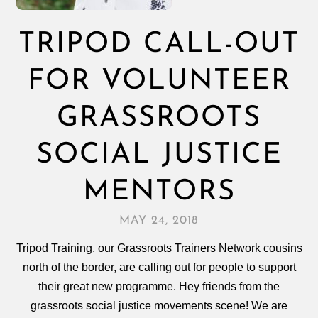
TRIPOD CALL-OUT
FOR VOLUNTEER
GRASSROOTS
SOCIAL JUSTICE
MENTORS
MAY 24, 2018
Tripod Training, our Grassroots Trainers Network cousins
north of the border, are calling out for people to support
their great new programme. Hey friends from the
grassroots social justice movements scene! We are