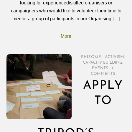
looking for experienced/skilled organisers or
campaigners who would like to volunteer their time to
mentor a group of participants in our Organising […]
More
RHIZOME
/
ACTIVISM
,
CAPACITY BUILDING
,
EVENTS
/
0
COMMENTS
APPLY
TO