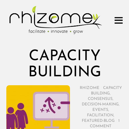
CAPACITY
BUILDING
RHIZOME
/
CAPACITY
BUILDING
,
CONSENSUS
,
DECISION-MAKING
,
EVENTS
,
FACILITATION
,
FEATURED-BLOG
/
1
COMMENT