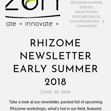
DECISION-MAKING
,
EVENTS
,
FACILITATION
,
FEATURED-BLOG
,
UNCATEGORIZED
/
2
COMMENTS
RHIZOME
NEWSLETTER
EARLY SUMMER
2018
JUNE 20, 2018
Take a look at our newsletter, packed full of upcoming
Rhizome workshops, what’s hot in our field, featured