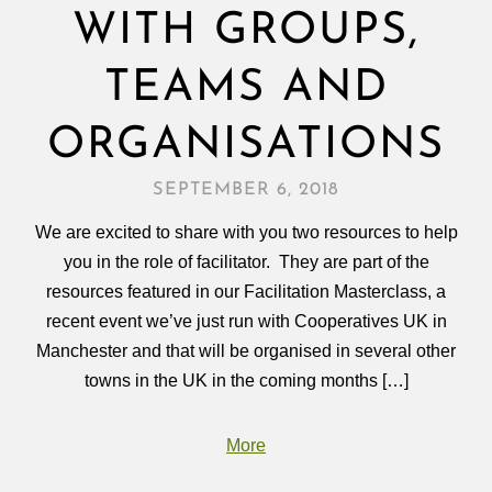
WITH GROUPS,
TEAMS AND
ORGANISATIONS
SEPTEMBER 6, 2018
We are excited to share with you two resources to help
you in the role of facilitator. They are part of the
resources featured in our Facilitation Masterclass, a
recent event we’ve just run with Cooperatives UK in
Manchester and that will be organised in several other
towns in the UK in the coming months […]
More