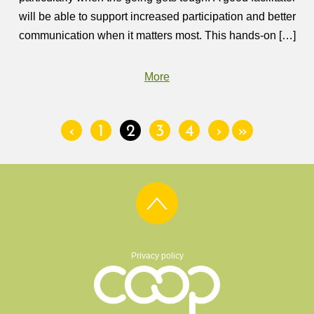
will be able to support increased participation and better
communication when it matters most. This hands-on […]
More
‹
1
2
3
4
›
»
Privacy policy