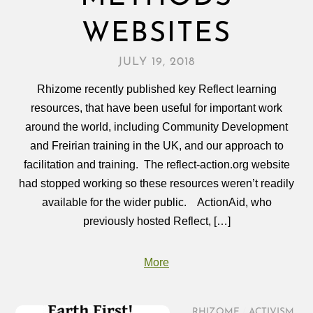
WEBSITES
JULY 19, 2018
Rhizome recently published key Reflect learning
resources, that have been useful for important work
around the world, including Community Development
and Freirian training in the UK, and our approach to
facilitation and training. The reflect-action.org website
had stopped working so these resources weren’t readily
available for the wider public. ActionAid, who
previously hosted Reflect, […]
More
RHIZOME
/
ACTIVISM
,