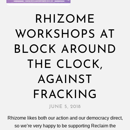
RHIZOME
WORKSHOPS AT
BLOCK AROUND
THE CLOCK,
AGAINST
FRACKING
JUNE 5, 2018
Rhizome likes both our action and our democracy direct,
so we’re very happy to be supporting Reclaim the