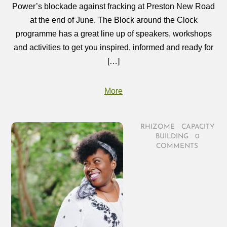
Power’s blockade against fracking at Preston New Road
at the end of June. The Block around the Clock
programme has a great line up of speakers, workshops
and activities to get you inspired, informed and ready for
[…]
More
RHIZOME
/
CAPACITY
BUILDING
/
0
COMMENTS