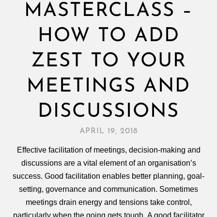
MASTERCLASS –
HOW TO ADD
ZEST TO YOUR
MEETINGS AND
DISCUSSIONS
APRIL 19, 2018
Effective facilitation of meetings, decision‑making and
discussions are a vital element of an organisation’s
success. Good facilitation enables better planning, goal-
setting, governance and communication. Sometimes
meetings drain energy and tensions take control,
particularly when the going gets tough. A good facilitator