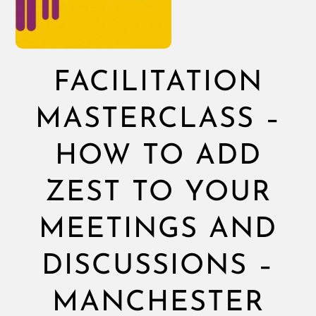
FACILITATION
MASTERCLASS –
HOW TO ADD
ZEST TO YOUR
MEETINGS AND
DISCUSSIONS –
MANCHESTER