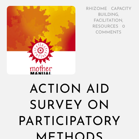
RHIZOME
/
CAPACITY
BUILDING
,
FACILITATION
,
RESOURCES
/
0
COMMENTS
ACTION AID
SURVEY ON
PARTICIPATORY
METHODS