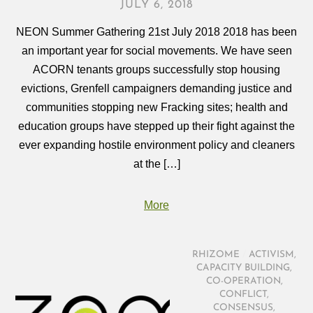
JULY 6, 2018
NEON Summer Gathering 21st July 2018 2018 has been
an important year for social movements. We have seen
ACORN tenants groups successfully stop housing
evictions, Grenfell campaigners demanding justice and
communities stopping new Fracking sites; health and
education groups have stepped up their fight against the
ever expanding hostile environment policy and cleaners
at the […]
More
RHIZOME
/
ACTIVISM
,
CAPACITY BUILDING
,
CO-OPERATION
,
CONFLICT
,
CONSENSUS
,