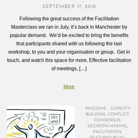
SEPTEMBER 17, 2018
Following the great success of the Facilitation
Masterclass we ran in July, it’s back in Manchester by
popular demand. We’d be excited to bring the benefits
that participants shared with us following the last
workshop, to you and your organisation or group. Get in
touch, and watch this space for more. Effective facilitation
of meetings, […]
More
RHIZOME
/
CAPACITY
BUILDING
,
CONFLICT
,
CONSENSUS
,
DECISION-MAKING
,
FACILITATION
,
FEATURED-BLOG
,