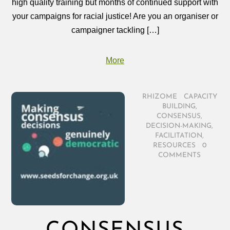
high quality training but months of continued support with
your campaigns for racial justice! Are you an organiser or
campaigner tackling […]
More
RHIZOME
/
CAPACITY
BUILDING
,
CONSENSUS
,
DECISION-MAKING
,
FACILITATION
,
RESOURCES
/
0
COMMENTS