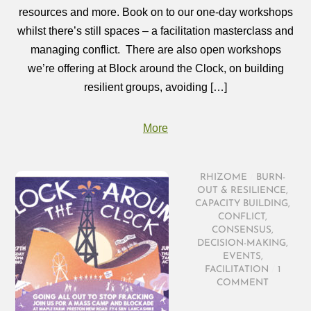
resources and more. Book on to our one-day workshops
whilst there’s still spaces – a facilitation masterclass and
managing conflict. There are also open workshops
we’re offering at Block around the Clock, on building
resilient groups, avoiding […]
More
RHIZOME
/
BURN-
OUT & RESILIENCE
,
CAPACITY BUILDING
,
CONFLICT
,
CONSENSUS
,
DECISION-MAKING
,
EVENTS
,
FACILITATION
/
1
COMMENT