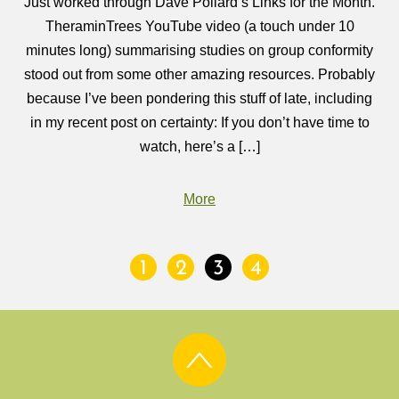
Just worked through Dave Pollard’s Links for the Month.
TheraminTrees YouTube video (a touch under 10
minutes long) summarising studies on group conformity
stood out from some other amazing resources. Probably
because I’ve been pondering this stuff of late, including
in my recent post on certainty: If you don’t have time to
watch, here’s a […]
More
1
2
3
4