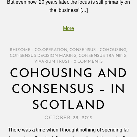
But even now, 20 years later, the focus is still primarily on
the ‘business’ […]
More
RHIZOME
/
CO-OPERATION
,
CONSENSUS
/
COHOUSING
,
CONSENSUS DECISION MAKING
,
CONSENSUS TRAINING
,
VIVARIUM TRUST
/
0 COMMENTS
COHOUSING AND
CONSENSUS – IN
SCOTLAND
OCTOBER 28, 2012
There was a time when I thought nothing of spending far