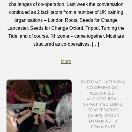
challenges of co-operation. Last week the conversation
continued as 2 facilitators from a number of UK training
organisations – London Roots, Seeds for Change
Lancaster, Seeds for Change Oxford, Tripod, Turning the
Tide, and of course, Rhizome – came together. Most are
structured as co-operatives. […]
More
RHIZOME
/
ACTIVISM
,
CO-OPERATION
,
RESOURCES
/
AUGUSTO BOAL
,
CAPACITY BUILDING
,
CO-OPERATIVE
,
GAMES
,
GROUP
DYNAMICS
/
0
COMMENTS