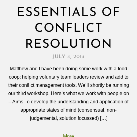
ESSENTIALS OF
CONFLICT
RESOLUTION
JULY 4, 2013
Matthew and I have been doing some work with a food
coop; helping voluntary team leaders review and add to
their conflict management tools. We’ll shortly be running
our third workshop. Here’s what we work with people on
– Aims To develop the understanding and application of
appropriate states of mind (consensual, non-
judgemental, solution focussed) […]
More