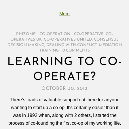
More
RHIZOME
/
CO-OPERATION
/
CO-OPERATIVE
,
CO-
OPERATIVES UK
,
CO-OPERATIVES UNITED
,
CONSENSUS
DECISION MAKING
,
DEALING WITH CONFLICT
,
MEDIATION
TRAINING
/
0 COMMENTS
LEARNING TO CO-
OPERATE?
OCTOBER 30, 2012
There’s loads of valuable support out there for anyone
wanting to start up a co-op. It’s certainly easier than it
was in 1992 when, along with 2 others, I started the
process of co-founding the first co-op of my working life.