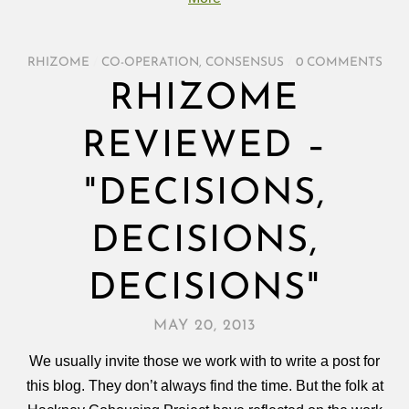
RHIZOME
/
CO-OPERATION
,
CONSENSUS
/
0 COMMENTS
RHIZOME
REVIEWED –
"DECISIONS,
DECISIONS,
DECISIONS"
MAY 20, 2013
We usually invite those we work with to write a post for
this blog. They don’t always find the time. But the folk at