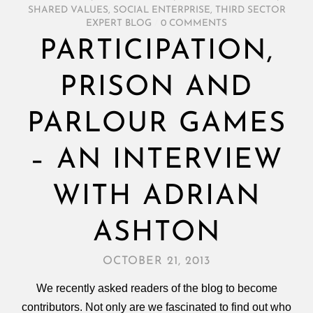
SHARED VALUES
,
SOCIAL ENTERPRISE
,
THIRD SECTOR
EXPERT BLOG
/
0 COMMENTS
PARTICIPATION,
PRISON AND
PARLOUR GAMES
– AN INTERVIEW
WITH ADRIAN
ASHTON
OCTOBER 21, 2013
We recently asked readers of the blog to become
contributors. Not only are we fascinated to find out who