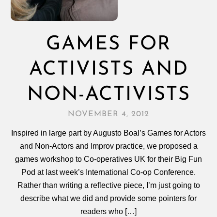
GAMES FOR
ACTIVISTS AND
NON-ACTIVISTS
NOVEMBER 4, 2012
Inspired in large part by Augusto Boal’s Games for Actors
and Non-Actors and Improv practice, we proposed a
games workshop to Co-operatives UK for their Big Fun
Pod at last week’s International Co-op Conference.
Rather than writing a reflective piece, I’m just going to
describe what we did and provide some pointers for
readers who […]