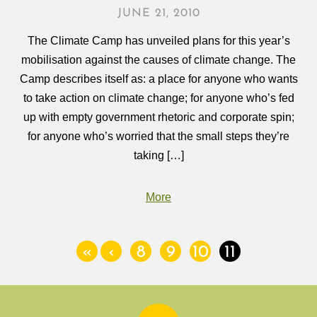
JUNE 21, 2010
The Climate Camp has unveiled plans for this year’s
mobilisation against the causes of climate change. The
Camp describes itself as: a place for anyone who wants
to take action on climate change; for anyone who’s fed
up with empty government rhetoric and corporate spin;
for anyone who’s worried that the small steps they’re
taking […]
More
«
‹
8
9
10
11