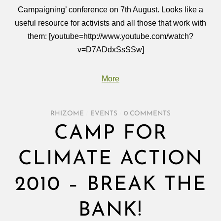
Campaigning’ conference on 7th August. Looks like a
useful resource for activists and all those that work with
them: [youtube=http://www.youtube.com/watch?
v=D7ADdxSsSSw]
More
RHIZOME
/
EVENTS
/
0 COMMENTS
CAMP FOR
CLIMATE ACTION
2010 – BREAK THE
BANK!