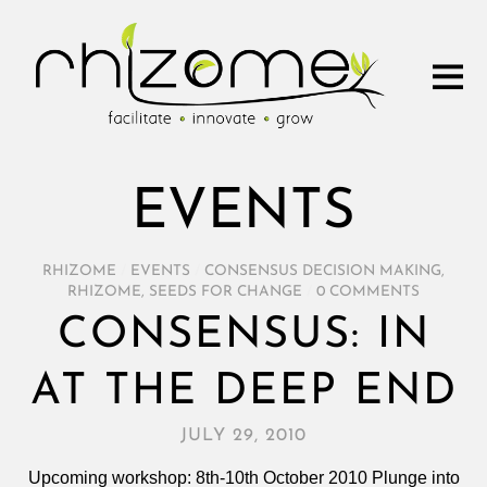
EVENTS
RHIZOME
/
EVENTS
/
CONSENSUS DECISION MAKING
,
RHIZOME
,
SEEDS FOR CHANGE
/
0 COMMENTS
CONSENSUS: IN
AT THE DEEP END
JULY 29, 2010
Upcoming workshop: 8th-10th October 2010 Plunge into