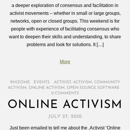
a deeper exploration of consensus and facilitation in
activist movements – whether in small or large groups,
networks, open or closed groups. This weekend is for
people with experience of facilitating consensus who
want to deepen their skills and understanding, to share
problems and look for solutions. It […]
More
RHIZOME
/
EVENTS
/
.ACTIVIST
,
ACTIVISM
,
COMMUNITY
ACTIVISM
,
ONLINE ACTIVISM
,
OPEN SOURCE SOFTWARE
/
0 COMMENTS
ONLINE ACTIVISM
JULY 27, 2010
Just been emailed to tell me about the .Activist ‘Online