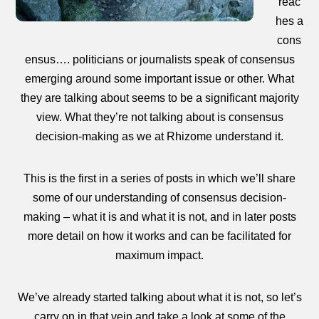
reac
hes a
cons
ensus…. politicians or journalists speak of consensus
emerging around some important issue or other. What
they are talking about seems to be a significant majority
view. What they’re not talking about is consensus
decision-making as we at Rhizome understand it.
This is the first in a series of posts in which we’ll share
some of our understanding of consensus decision-
making – what it is and what it is not, and in later posts
more detail on how it works and can be facilitated for
maximum impact.
We’ve already started talking about what it is not, so let’s
carry on in that vein and take a look at some of the