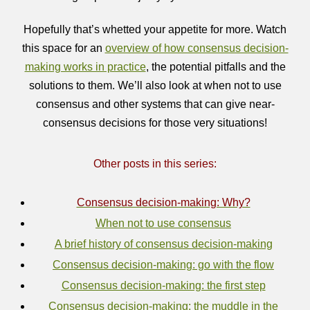
Hopefully that’s whetted your appetite for more. Watch
this space for an
overview of how consensus decision-
making works in practice
, the potential pitfalls and the
solutions to them. We’ll also look at when not to use
consensus and other systems that can give near-
consensus decisions for those very situations!
Other posts in this series:
Consensus decision-making: Why?
When not to use consensus
A brief history of consensus decision-making
Consensus decision-making: go with the flow
Consensus decision-making: the first step
Consensus decision-making: the muddle in the