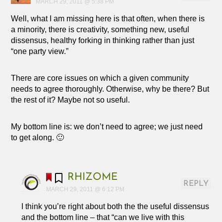
MARCH 29, 2011 @ 5:38 PM
Well, what I am missing here is that often, when there is
a minority, there is creativity, something new, useful
dissensus, healthy forking in thinking rather than just
“one party view.”
There are core issues on which a given community
needs to agree thoroughly. Otherwise, why be there? But
the rest of it? Maybe not so useful.
My bottom line is: we don’t need to agree; we just need
to get along. 🙂
RHIZOME
REPLY
MARCH 29, 2011 @ 6:12 PM
I think you’re right about both the the useful dissensus
and the bottom line – that “can we live with this