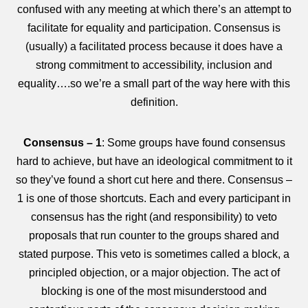
confused with any meeting at which there’s an attempt to
facilitate for equality and participation. Consensus is
(usually) a facilitated process because it does have a
strong commitment to accessibility, inclusion and
equality….so we’re a small part of the way here with this
definition.
Consensus – 1
: Some groups have found consensus
hard to achieve, but have an ideological commitment to it
so they’ve found a short cut here and there. Consensus –
1 is one of those shortcuts. Each and every participant in
consensus has the right (and responsibility) to veto
proposals that run counter to the groups shared and
stated purpose. This veto is sometimes called a block, a
principled objection, or a major objection. The act of
blocking is one of the most misunderstood and