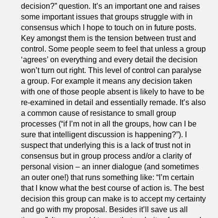
decision?” question. It’s an important one and raises
some important issues that groups struggle with in
consensus which I hope to touch on in future posts.
Key amongst them is the tension between trust and
control. Some people seem to feel that unless a group
‘agrees’ on everything and every detail the decision
won’t turn out right. This level of control can paralyse
a group. For example it means any decision taken
with one of those people absent is likely to have to be
re-examined in detail and essentially remade. It’s also
a common cause of resistance to small group
processes (“if I’m not in all the groups, how can I be
sure that intelligent discussion is happening?”). I
suspect that underlying this is a lack of trust not in
consensus but in group process and/or a clarity of
personal vision – an inner dialogue (and sometimes
an outer one!) that runs something like: “I’m certain
that I know what the best course of action is. The best
decision this group can make is to accept my certainty
and go with my proposal. Besides it’ll save us all