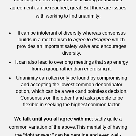
agreement can be reached, great. But there are issues
with working to find unanimity:
It can be intolerant of diversity whereas consensus
builds in a mechanism to
agree to disagree
which
provides an important safety valve and encourages
diversity.
It can also lead to overlong meetings that sap energy
from a group rather than energising it.
Unanimity can often only be found by compromising
and accepting the lowest common denominator
option, which can be a weak and pointless decision.
Consensus on the other hand asks people to be
flexible in seeking the highest common factor.
We talk until you all agree with me:
sadly quite a
common variation of the above.This mentality of having
the “right answer ” can be genuine and even well-