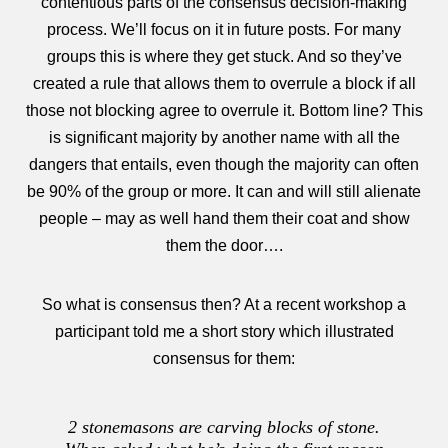
contentious parts of the consensus decision-making
process. We’ll focus on it in future posts. For many
groups this is where they get stuck. And so they’ve
created a rule that allows them to overrule a block if all
those not blocking agree to overrule it. Bottom line? This
is significant majority by another name with all the
dangers that entails, even though the majority can often
be 90% of the group or more. It can and will still alienate
people – may as well hand them their coat and show
them the door….
So what is consensus then? At a recent workshop a
participant told me a short story which illustrated
consensus for them:
2 stonemasons are carving blocks of stone.