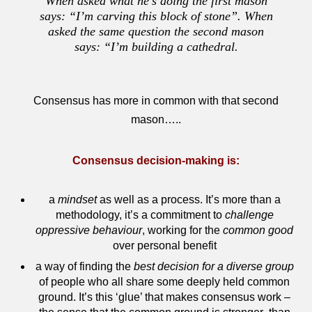
When asked what he’s doing the first mason
says: “I’m carving this block of stone”. When
asked the same question the second mason
says: “I’m building a cathedral.
Consensus has more in common with that second
mason…..
Consensus decision-making is:
a
mindset
as well as a process. It’s more than a
methodology, it’s a commitment to
challenge
oppressive behaviour
, working for the
common good
over personal benefit
a way of finding the
best decision for a diverse group
of people who all share some deeply held common
ground. It’s this ‘glue’ that makes consensus work –