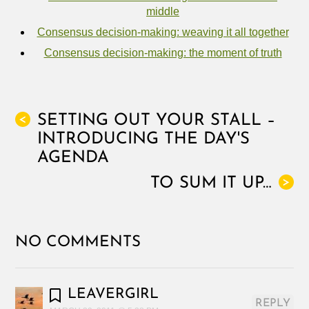
middle
Consensus decision-making: weaving it all together
Consensus decision-making: the moment of truth
SETTING OUT YOUR STALL –
<
INTRODUCING THE DAY'S
AGENDA
TO SUM IT UP…
>
NO COMMENTS
LEAVERGIRL
REPLY