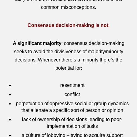
common misconceptions.
Consensus decision-making is not
:
A significant majority
: consensus decision-making
seeks to avoid the divisiveness of majority/minority
decisions. Whenever there’s a minority there’s the
potential for:
resentment
conflict
perpetuation of oppressive social or group dynamics
that alienate a specific sort of person or opinion
lack of ownership of decisions leading to poor-
implementation of tasks
a culture of lobbying – trying to acquire support