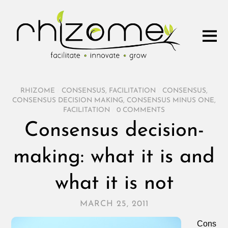
RHIZOME
/
CONSENSUS
,
FACILITATION
/
CONSENSUS
,
CONSENSUS DECISION MAKING
,
CONSENSUS MINUS ONE
,
FACILITATION
/
0 COMMENTS
Consensus decision-
making: what it is and
what it is not
MARCH 25, 2011
Cons