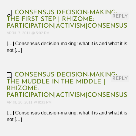
CONSENSUS DECISION-MAKING:
REPLY
THE FIRST STEP | RHIZOME:
PARTICIPATION|ACTIVISM|CONSENSUS
APRIL 7, 2011 @ 5:02 PM
[…] Consensus decision-making: what it is and what it is
not […]
CONSENSUS DECISION-MAKING:
REPLY
THE MUDDLE IN THE MIDDLE |
RHIZOME:
PARTICIPATION|ACTIVISM|CONSENSUS
APRIL 20, 2011 @ 8:33 PM
[…] Consensus decision-making: what it is and what it is
not […]