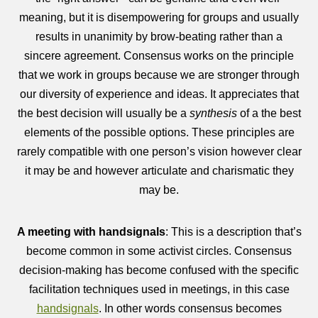
meaning, but it is disempowering for groups and usually
results in unanimity by brow-beating rather than a
sincere agreement. Consensus works on the principle
that we work in groups because we are stronger through
our diversity of experience and ideas. It appreciates that
the best decision will usually be a
synthesis
of a the best
elements of the possible options. These principles are
rarely compatible with one person’s vision however clear
it may be and however articulate and charismatic they
may be.
A meeting with handsignals
: This is a description that’s
become common in some activist circles. Consensus
decision-making has become confused with the specific
facilitation techniques used in meetings, in this case
handsignals
. In other words consensus becomes