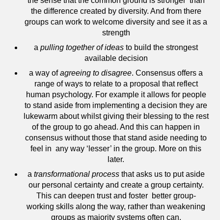
the sense that the common ground is stronger than
the difference created by diversity. And from there
groups can work to welcome diversity and see it as a
strength
a
pulling together of ideas
to build the strongest
available decision
a way of
agreeing to disagree
. Consensus offers a
range of ways to relate to a proposal that reflect
human psychology. For example it allows for people
to stand aside from implementing a decision they are
lukewarm about whilst giving their blessing to the rest
of the group to go ahead. And this can happen in
consensus without those that stand aside needing to
feel in any way ‘lesser’ in the group. More on this
later.
a
transformational process
that asks us to put aside
our personal certainty and create a group certainty.
This can deepen trust and foster better group-
working skills along the way, rather than weakening
groups as majority systems often can.