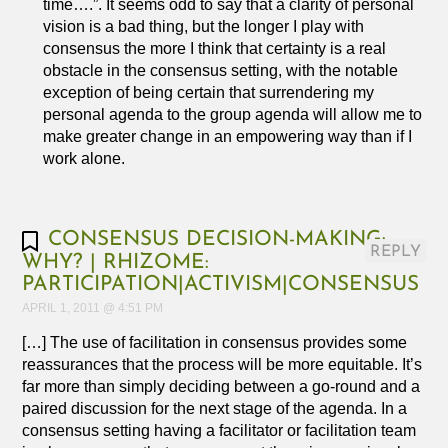
time….”. It seems odd to say that a clarity of personal
vision is a bad thing, but the longer I play with
consensus the more I think that certainty is a real
obstacle in the consensus setting, with the notable
exception of being certain that surrendering my
personal agenda to the group agenda will allow me to
make greater change in an empowering way than if I
work alone.
CONSENSUS DECISION-MAKING:
REPLY
WHY? | RHIZOME:
PARTICIPATION|ACTIVISM|CONSENSUS
APRIL 1, 2011 @ 4:51 PM
[…] The use of facilitation in consensus provides some
reassurances that the process will be more equitable. It’s
far more than simply deciding between a go-round and a
paired discussion for the next stage of the agenda. In a
consensus setting having a facilitator or facilitation team