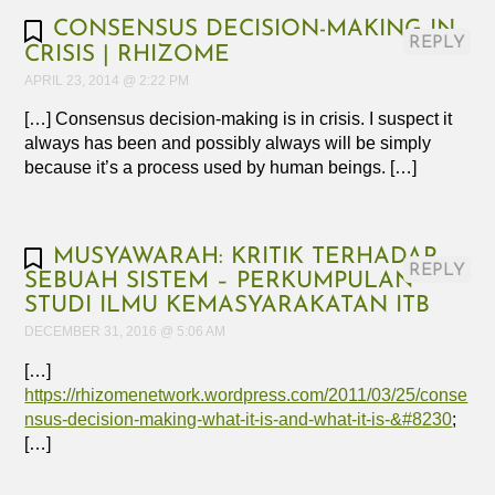
CONSENSUS DECISION-MAKING IN
REPLY
CRISIS | RHIZOME
APRIL 23, 2014 @ 2:22 PM
[…] Consensus decision-making is in crisis. I suspect it
always has been and possibly always will be simply
because it’s a process used by human beings. […]
MUSYAWARAH: KRITIK TERHADAP
REPLY
SEBUAH SISTEM – PERKUMPULAN
STUDI ILMU KEMASYARAKATAN ITB
DECEMBER 31, 2016 @ 5:06 AM
[…]
https://rhizomenetwork.wordpress.com/2011/03/25/conse
nsus-decision-making-what-it-is-and-what-it-is-&#8230
;
[…]