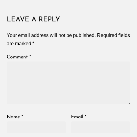
LEAVE A REPLY
Your email address will not be published.
Required fields
are marked
*
Comment
*
Name
*
Email
*