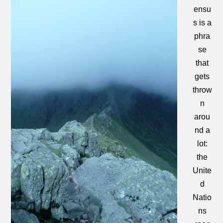
ensu
s is a
phra
se
that
gets
throw
n
arou
nd a
lot:
the
Unite
d
Natio
ns