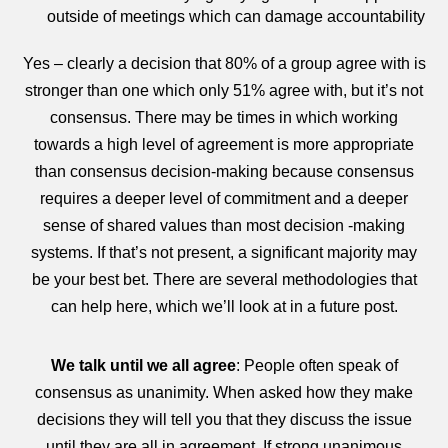
outside of meetings which can damage accountability
Yes – clearly a decision that 80% of a group agree with is
stronger than one which only 51% agree with, but it’s not
consensus. There may be times in which working
towards a high level of agreement is more appropriate
than consensus decision-making because consensus
requires a deeper level of commitment and a deeper
sense of shared values than most decision -making
systems. If that’s not present, a significant majority may
be your best bet. There are several methodologies that
can help here, which we’ll look at in a future post.
We talk until we all agree
: People often speak of
consensus as unanimity. When asked how they make
decisions they will tell you that they discuss the issue
until they are all in agreement. If strong unanimous