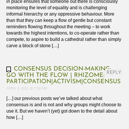
in place ensures that someone out there is consciously
monitoring the level of equality and is challenging
informal hierarchy or any oppressive behaviour. More
than that they can keep a flow of gentle but constant
reminders flowing throughout the meeting – to work
towards the highest intentions, to co-operate rather than
compete, to aspire to build a cathedral rather than simply
carve a block of stone […]
CONSENSUS DECISION-MAKING:
REPLY
GO WITH THE FLOW | RHIZOME:
PARTICIPATION|ACTIVISM|CONSENSUS
APRIL 3, 2011 @ 7:56 PM
[…] our previous posts we’ve talked about what
consensus is and is not and why groups might choose to
use it. But we haven’t (yet) got down to the detail about
how […]