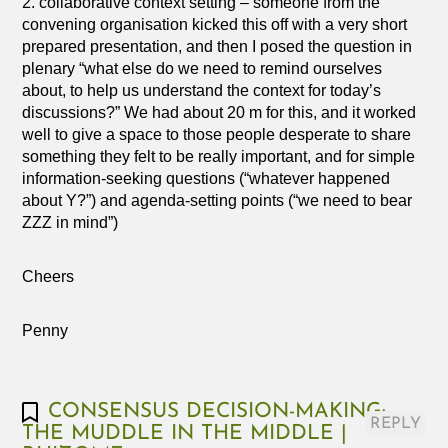
2. collaborative context setting – someone from the
convening organisation kicked this off with a very short
prepared presentation, and then I posed the question in
plenary “what else do we need to remind ourselves
about, to help us understand the context for today’s
discussions?” We had about 20 m for this, and it worked
well to give a space to those people desperate to share
something they felt to be really important, and for simple
information-seeking questions (“whatever happened
about Y?”) and agenda-setting points (“we need to bear
ZZZ in mind”)
Cheers
Penny
CONSENSUS DECISION-MAKING:
REPLY
THE MUDDLE IN THE MIDDLE |