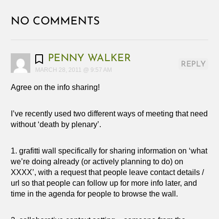
NO COMMENTS
PENNY WALKER
REPLY
MARCH 28, 2011 @ 9:57 AM
Agree on the info sharing!
I’ve recently used two different ways of meeting that need
without ‘death by plenary’.
1. grafitti wall specifically for sharing information on ‘what
we’re doing already (or actively planning to do) on
XXXX’, with a request that people leave contact details /
url so that people can follow up for more info later, and
time in the agenda for people to browse the wall.