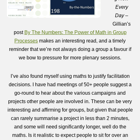
Every
Day
–
Gillian’s
post
By The Numbers: The Power of Math in Group
Processes
makes an interesting read, and a timely
reminder that we’re not always doing a group a favour if
we bow to pressure for more plenary sessions.
I’ve also found myself using maths to justify facilitation
decisions. I have had meetings of 50+ people suggest a
go-round to hear about the various campaigns and
projects other people are involved in. These can be very
interesting and affirming for groups, but given that people
can rarely summarise a project in less than 2 minutes,
and some will need significantly longer, well do the
maths. Is it realistic to expect people to sit for over an