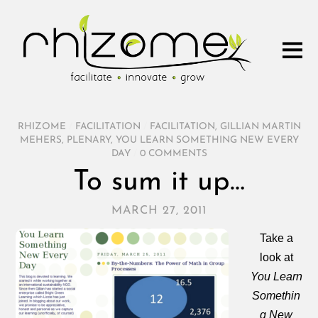
RHIZOME
/
FACILITATION
/
FACILITATION
,
GILLIAN MARTIN
MEHERS
,
PLENARY
,
YOU LEARN SOMETHING NEW EVERY
DAY
/
0 COMMENTS
To sum it up…
MARCH 27, 2011
Take a
look at
You Learn
Somethin
g New