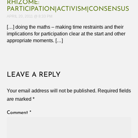
RHIZOME:
PARTICIPATION|ACTIVISM|CONSENSUS
APRIL 20, 2011 @ 8:33 PM
[…] doing the maths – making time restraints and their
implications for participation clear at the start and other
appropriate moments. […]
LEAVE A REPLY
Your email address will not be published.
Required fields
are marked
*
Comment
*