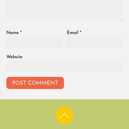
Name
*
Email
*
Website