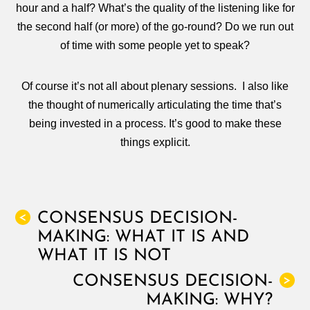
hour and a half? What’s the quality of the listening like for
the second half (or more) of the go-round? Do we run out
of time with some people yet to speak?
Of course it’s not all about plenary sessions. I also like
the thought of numerically articulating the time that’s
being invested in a process. It’s good to make these
things explicit.
CONSENSUS DECISION-
<
MAKING: WHAT IT IS AND
WHAT IT IS NOT
CONSENSUS DECISION-
>
MAKING: WHY?