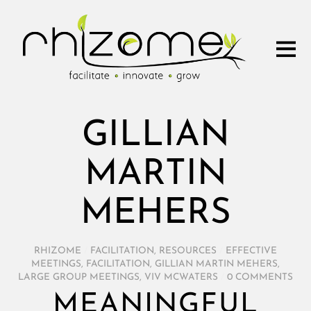
GILLIAN
MARTIN
MEHERS
RHIZOME
/
FACILITATION
,
RESOURCES
/
EFFECTIVE
MEETINGS
,
FACILITATION
,
GILLIAN MARTIN MEHERS
,
LARGE GROUP MEETINGS
,
VIV MCWATERS
/
0 COMMENTS
MEANINGFUL