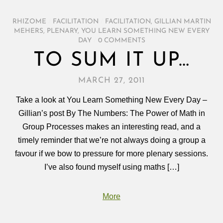
RHIZOME
/
FACILITATION
/
FACILITATION
,
GILLIAN MARTIN
MEHERS
,
PLENARY
,
YOU LEARN SOMETHING NEW EVERY
DAY
/
0 COMMENTS
TO SUM IT UP…
MARCH 27, 2011
Take a look at You Learn Something New Every Day –
Gillian’s post By The Numbers: The Power of Math in
Group Processes makes an interesting read, and a
timely reminder that we’re not always doing a group a
favour if we bow to pressure for more plenary sessions.
I’ve also found myself using maths […]
More