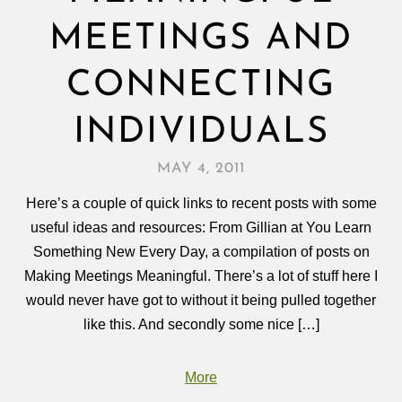
MEETINGS AND
CONNECTING
INDIVIDUALS
MAY 4, 2011
Here’s a couple of quick links to recent posts with some
useful ideas and resources: From Gillian at You Learn
Something New Every Day, a compilation of posts on
Making Meetings Meaningful. There’s a lot of stuff here I
would never have got to without it being pulled together
like this. And secondly some nice […]
More