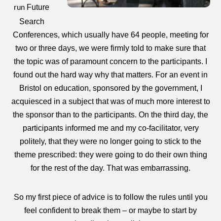
Future
run
Search
Conferences, which usually have 64 people, meeting for
two or three days, we were firmly told to make sure that
the topic was of paramount concern to the participants. I
found out the hard way why that matters. For an event in
Bristol on education, sponsored by the government, I
acquiesced in a subject that was of much more interest to
the sponsor than to the participants. On the third day, the
participants informed me and my co-facilitator, very
politely, that they were no longer going to stick to the
theme prescribed: they were going to do their own thing
for the rest of the day. That was embarrassing.
So my first piece of advice is to follow the rules until you
feel confident to break them – or maybe to start by