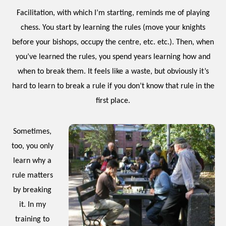
Facilitation, with which I’m starting, reminds me of playing
chess. You start by learning the rules (move your knights
before your bishops, occupy the centre, etc. etc.). Then, when
you’ve learned the rules, you spend years learning how and
when to break them. It feels like a waste, but obviously it’s
hard to learn to break a rule if you don’t know that rule in the
first place.
Sometimes,
too, you only
learn why a
rule matters
by breaking
it. In my
training to