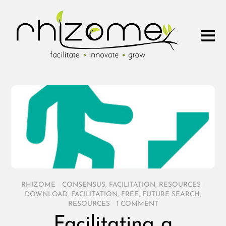
RHIZOME
/
CONSENSUS
,
FACILITATION
,
RESOURCES
/
DOWNLOAD
,
FACILITATION
,
FREE
,
FUTURE SEARCH
,
RESOURCES
/
1 COMMENT
Facilitating a