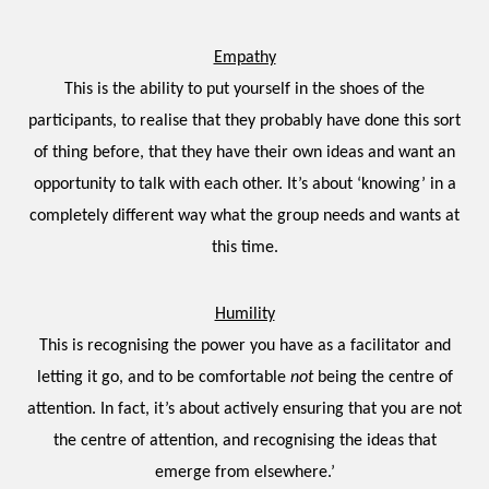
Empathy
This is the ability to put yourself in the shoes of the
participants, to realise that they probably have done this sort
of thing before, that they have their own ideas and want an
opportunity to talk with each other. It’s about ‘knowing’ in a
completely different way what the group needs and wants at
this time.
Humility
This is recognising the power you have as a facilitator and
letting it go, and to be comfortable
not
being the centre of
attention. In fact, it’s about actively ensuring that you are not
the centre of attention, and recognising the ideas that
emerge from elsewhere.’