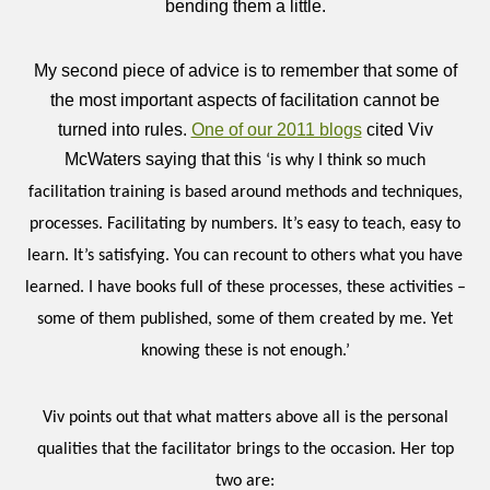
bending them a little.
My second piece of advice is to remember that some of
the most important aspects of facilitation cannot be
turned into rules.
One of our 2011 blogs
cited Viv
McWaters saying that this
‘is why I think so much
facilitation training is based around methods and techniques,
processes. Facilitating by numbers. It’s easy to teach, easy to
learn. It’s satisfying. You can recount to others what you have
learned. I have books full of these processes, these activities –
some of them published, some of them created by me. Yet
knowing these is not enough.’
Viv points out that what matters above all is the personal
qualities that the facilitator brings to the occasion. Her top
two are: