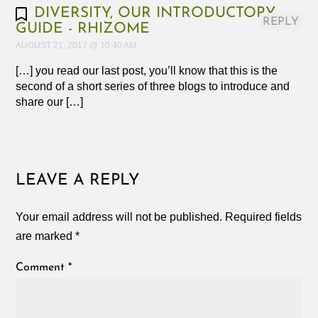
DIVERSITY, OUR INTRODUCTORY
REPLY
GUIDE - RHIZOME
AUGUST 21, 2017 @ 10:40 AM
[…] you read our last post, you’ll know that this is the
second of a short series of three blogs to introduce and
share our […]
LEAVE A REPLY
Your email address will not be published.
Required fields
are marked
*
Comment
*