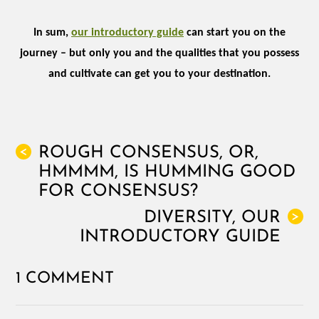
In sum,
our introductory guide
can start you on the
journey – but only you and the qualities that you possess
and cultivate can get you to your destination.
ROUGH CONSENSUS, OR,
<
HMMMM, IS HUMMING GOOD
FOR CONSENSUS?
DIVERSITY, OUR
>
INTRODUCTORY GUIDE
1 COMMENT