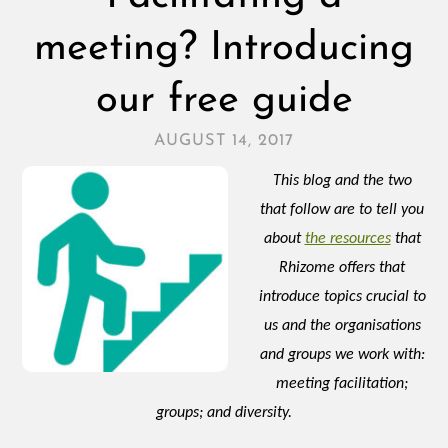
meeting? Introducing
our free guide
AUGUST 14, 2017
This blog and the two
that follow are to tell you
about
the resources
that
Rhizome offers that
introduce topics crucial to
us and the organisations
and groups we work with:
meeting facilitation;
groups; and diversity.