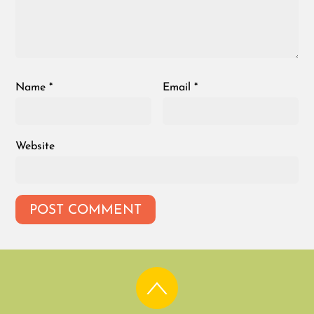
Name
*
Email
*
Website