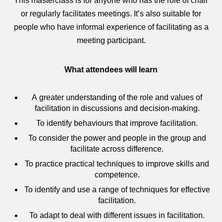
This masterclass is for anyone who has the role of chair
or regularly facilitates meetings. It’s also suitable for
people who have informal experience of facilitating as a
meeting participant.
What attendees will learn
A greater understanding of the role and values of
facilitation in discussions and decision-making.
To identify behaviours that improve facilitation.
To consider the power and people in the group and
facilitate across difference.
To practice practical techniques to improve skills and
competence.
To identify and use a range of techniques for effective
facilitation.
To adapt to deal with different issues in facilitation.