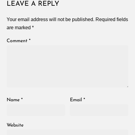
LEAVE A REPLY
Your email address will not be published.
Required fields
are marked
*
Comment
*
Name
*
Email
*
Website