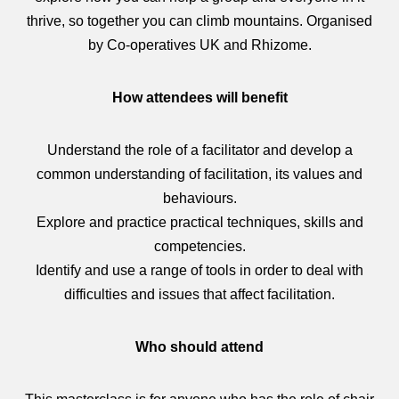
thrive, so together you can climb mountains. Organised
by Co-operatives UK and Rhizome.
How attendees will benefit
Understand the role of a facilitator and develop a
common understanding of facilitation, its values and
behaviours.
Explore and practice practical techniques, skills and
competencies.
Identify and use a range of tools in order to deal with
difficulties and issues that affect facilitation.
Who should attend