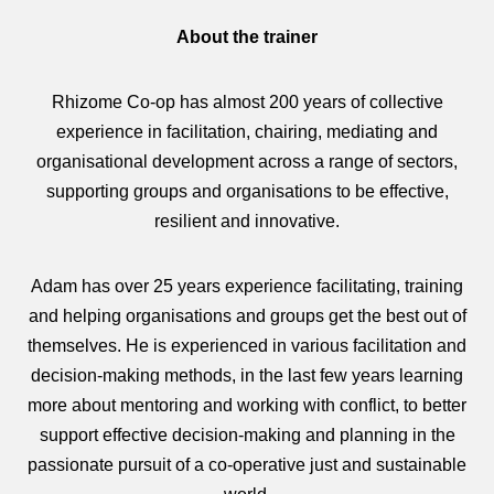
About the trainer
Rhizome Co-op has almost 200 years of collective
experience in facilitation, chairing, mediating and
organisational development across a range of sectors,
supporting groups and organisations to be effective,
resilient and innovative.
Adam has over 25 years experience facilitating, training
and helping organisations and groups get the best out of
themselves. He is experienced in various facilitation and
decision-making methods, in the last few years learning
more about mentoring and working with conflict, to better
support effective decision‑making and planning in the
passionate pursuit of a co‑operative just and sustainable