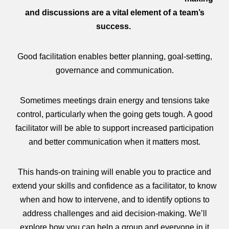
and discussions are a vital element of a team’s
success.
Good facilitation enables better planning, goal-setting,
governance and communication.
Sometimes meetings drain energy and tensions take
control, particularly when the going gets tough. A good
facilitator will be able to support increased participation
and better communication when it matters most.
This hands-on training will enable you to practice and
extend your skills and confidence as a facilitator, to know
when and how to intervene, and to identify options to
address challenges and aid decision-making. We’ll
explore how you can help a group and everyone in it