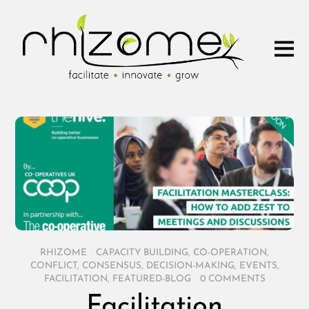
RHIZOME
/
CAPACITY BUILDING
,
CO-OPERATION
,
CONFLICT
,
CONSENSUS
,
DECISION-MAKING
,
EVENTS
,
FACILITATION
,
FEATURED-BLOG
/
0 COMMENTS
Facilitation