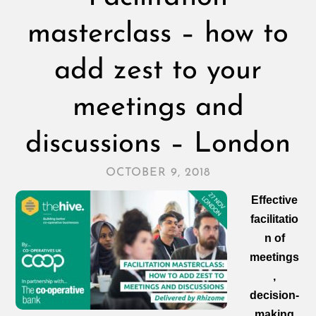
masterclass – how to
add zest to your
meetings and
discussions – London
OCTOBER 9, 2018
Effective
facilitatio
n of
meetings
,
decision‑
making