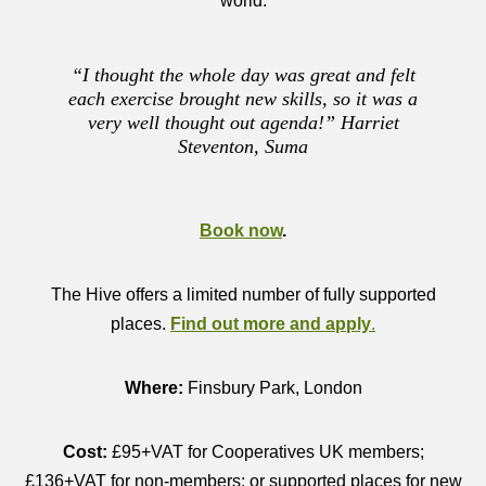
world.
“I thought the whole day was great and felt
each exercise brought new skills, so it was a
very well thought out agenda!” Harriet
Steventon, Suma
Book now
.
The Hive offers a limited number of fully supported
places.
Find out more and apply
.
Where:
Finsbury Park, London
Cost:
£95+VAT for Cooperatives UK members;
£136+VAT for non-members; or supported places for new