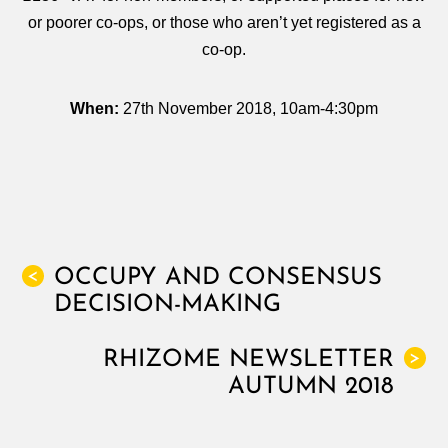
or poorer co-ops, or those who aren’t yet registered as a
co-op.
When:
27th November 2018
, 10am-4:30pm
OCCUPY AND CONSENSUS
<
DECISION-MAKING
RHIZOME NEWSLETTER
>
AUTUMN 2018